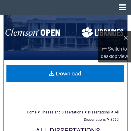
Menu
Home
Search
Browse All Collections
×
Switch to
My Account
desktop
view
About
Download
Digital Commons Network™
>
>
>
Home
Theses and Dissertations
Dissertations
All
>
Dissertations
3665
ALL DISSERTATIONS