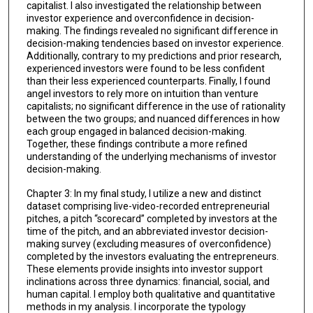
capitalist. I also investigated the relationship between
investor experience and overconfidence in decision-
making. The findings revealed no significant difference in
decision-making tendencies based on investor experience.
Additionally, contrary to my predictions and prior research,
experienced investors were found to be less confident
than their less experienced counterparts. Finally, I found
angel investors to rely more on intuition than venture
capitalists; no significant difference in the use of rationality
between the two groups; and nuanced differences in how
each group engaged in balanced decision-making.
Together, these findings contribute a more refined
understanding of the underlying mechanisms of investor
decision-making.
Chapter 3: In my final study, I utilize a new and distinct
dataset comprising live-video-recorded entrepreneurial
pitches, a pitch “scorecard” completed by investors at the
time of the pitch, and an abbreviated investor decision-
making survey (excluding measures of overconfidence)
completed by the investors evaluating the entrepreneurs.
These elements provide insights into investor support
inclinations across three dynamics: financial, social, and
human capital. I employ both qualitative and quantitative
methods in my analysis. I incorporate the typology