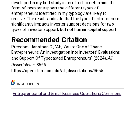
developed in my first study in an effort to determine the
form of investor support the different types of
entrepreneurs identified in my typology are likely to
receive. The results indicate that the type of entrepreneur
significantly impacts investor support decisions for two
types of investor support, but not human capital support.
Recommended Citation
Preedom, Jonathan C., "Ah, You’re One of Those
Entrepreneurs: An Investigation Into Investors’ Evaluations
and Support Of Typecasted Entrepreneurs" (2024).
All
Dissertations
. 3665.
https://open.clemson.edu/all_dissertations/3665
INCLUDED IN
Entrepreneurial and Small Business Operations Commons