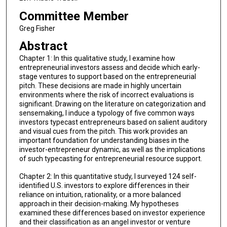
Committee Member
Greg Fisher
Abstract
Chapter 1: In this qualitative study, I examine how
entrepreneurial investors assess and decide which early-
stage ventures to support based on the entrepreneurial
pitch. These decisions are made in highly uncertain
environments where the risk of incorrect evaluations is
significant. Drawing on the literature on categorization and
sensemaking, I induce a typology of five common ways
investors typecast entrepreneurs based on salient auditory
and visual cues from the pitch. This work provides an
important foundation for understanding biases in the
investor-entrepreneur dynamic, as well as the implications
of such typecasting for entrepreneurial resource support.
Chapter 2: In this quantitative study, I surveyed 124 self-
identified U.S. investors to explore differences in their
reliance on intuition, rationality, or a more balanced
approach in their decision-making. My hypotheses
examined these differences based on investor experience
and their classification as an angel investor or venture