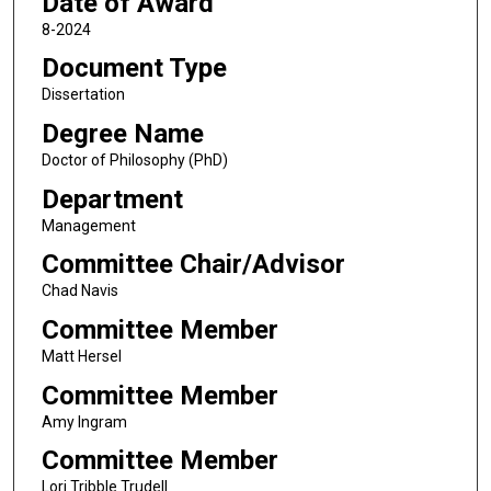
Date of Award
8-2024
Document Type
Dissertation
Degree Name
Doctor of Philosophy (PhD)
Department
Management
Committee Chair/Advisor
Chad Navis
Committee Member
Matt Hersel
Committee Member
Amy Ingram
Committee Member
Lori Tribble Trudell