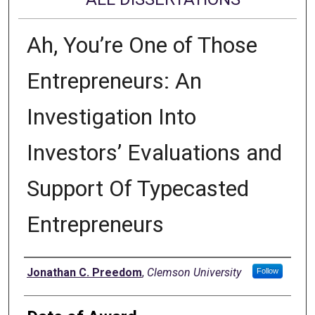
Ah, You’re One of Those
Entrepreneurs: An
Investigation Into
Investors’ Evaluations and
Support Of Typecasted
Entrepreneurs
Author
Jonathan C. Preedom
,
Clemson University
Follow