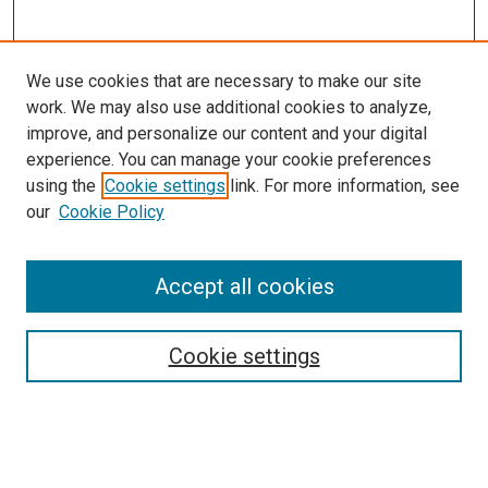
We use cookies that are necessary to make our site
work. We may also use additional cookies to analyze,
improve, and personalize our content and your digital
experience. You can manage your cookie preferences
using the
Cookie settings
link. For more information, see
SEARCH
our
Cookie Policy
Enter search terms:
Accept all cookies
Select context to search:
Cookie settings
Advanced Search
Notify me via email or
RSS
BROWSE BY