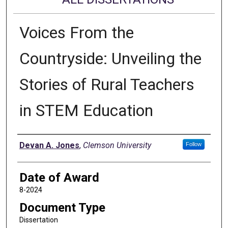
Voices From the
Countryside: Unveiling the
Stories of Rural Teachers
in STEM Education
Author
Devan A. Jones
,
Clemson University
Follow
Date of Award
8-2024
Document Type
Dissertation