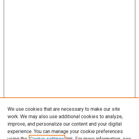
We use cookies that are necessary to make our site
work. We may also use additional cookies to analyze,
improve, and personalize our content and your digital
experience. You can manage your cookie preferences
using the
Cookie settings
link. For more information, see