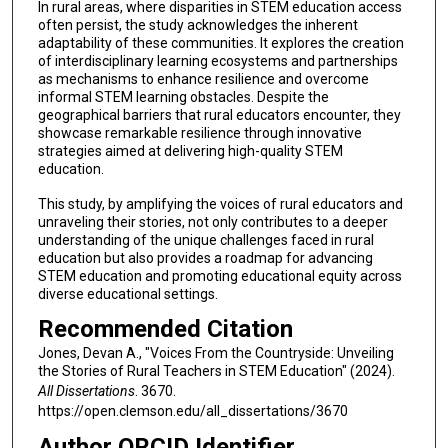
In rural areas, where disparities in STEM education access
often persist, the study acknowledges the inherent
adaptability of these communities. It explores the creation
of interdisciplinary learning ecosystems and partnerships
as mechanisms to enhance resilience and overcome
informal STEM learning obstacles. Despite the
geographical barriers that rural educators encounter, they
showcase remarkable resilience through innovative
strategies aimed at delivering high-quality STEM
education.
This study, by amplifying the voices of rural educators and
unraveling their stories, not only contributes to a deeper
understanding of the unique challenges faced in rural
education but also provides a roadmap for advancing
STEM education and promoting educational equity across
diverse educational settings.
Recommended Citation
Jones, Devan A., "Voices From the Countryside: Unveiling
the Stories of Rural Teachers in STEM Education" (2024).
All Dissertations
. 3670.
https://open.clemson.edu/all_dissertations/3670
Author ORCID Identifier