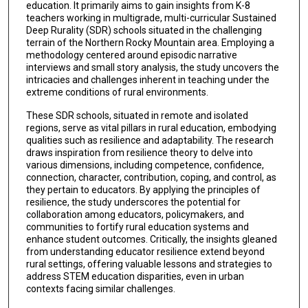
education. It primarily aims to gain insights from K-8
teachers working in multigrade, multi-curricular Sustained
Deep Rurality (SDR) schools situated in the challenging
terrain of the Northern Rocky Mountain area. Employing a
methodology centered around episodic narrative
interviews and small story analysis, the study uncovers the
intricacies and challenges inherent in teaching under the
extreme conditions of rural environments.
These SDR schools, situated in remote and isolated
regions, serve as vital pillars in rural education, embodying
qualities such as resilience and adaptability. The research
draws inspiration from resilience theory to delve into
various dimensions, including competence, confidence,
connection, character, contribution, coping, and control, as
they pertain to educators. By applying the principles of
resilience, the study underscores the potential for
collaboration among educators, policymakers, and
communities to fortify rural education systems and
enhance student outcomes. Critically, the insights gleaned
from understanding educator resilience extend beyond
rural settings, offering valuable lessons and strategies to
address STEM education disparities, even in urban
contexts facing similar challenges.