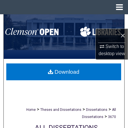
Menu
Home
Search
×
Browse All Collections
Switch to
My Account
desktop
view
About
Download
Digital Commons Network™
>
>
>
Home
Theses and Dissertations
Dissertations
All
>
Dissertations
3670
ALL DISSERTATIONS