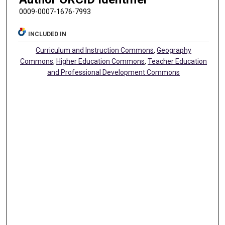
0009-0007-1676-7993
INCLUDED IN
Curriculum and Instruction Commons
,
Geography
Commons
,
Higher Education Commons
,
Teacher Education
and Professional Development Commons