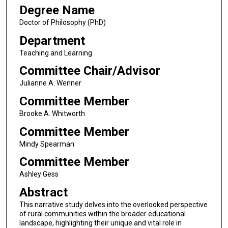
Degree Name
Doctor of Philosophy (PhD)
Department
Teaching and Learning
Committee Chair/Advisor
Julianne A. Wenner
Committee Member
Brooke A. Whitworth
Committee Member
Mindy Spearman
Committee Member
Ashley Gess
Abstract
This narrative study delves into the overlooked perspective
of rural communities within the broader educational
landscape, highlighting their unique and vital role in