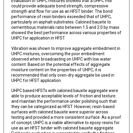
Evaluation of UHPC mixtures showed that a UHPC mix
could provide adequate bond strength, compressive
strength and flow for use as an HFST binder. The bond
performance of resin binders exceeded that of UHPC,
particularly on asphalt substrates. Calcined bauxite to
cementitious materials ratio between 1.5 and 2.0 by mass
showed the best performance across various properties of
UHPC for application in HFST.
Vibration was shown to improve aggregate embedment in
UHPC mixtures, overcoming the poor embedment
observed when broadcasting on UHPC with low water
content. Based on the potential effects of aggregate
moisture content on the properties of UHPC, it is
recommended that only oven-dry aggregate be used in
UHPC for HFST application.
UHPC based HFSTs with calcined bauxite aggregate were
able to produce acceptable levels of friction and texture
and maintain the performance under polishing such that
they can be categorized as HFST. However, resin-based
surfaces with calcined bauxite were superior across
testing and provided a more consistent surface. As a proof
of concept, UHPC is a viable alternative to epoxy resins for
use as an HFST binder with calcined bauxite aggregate.