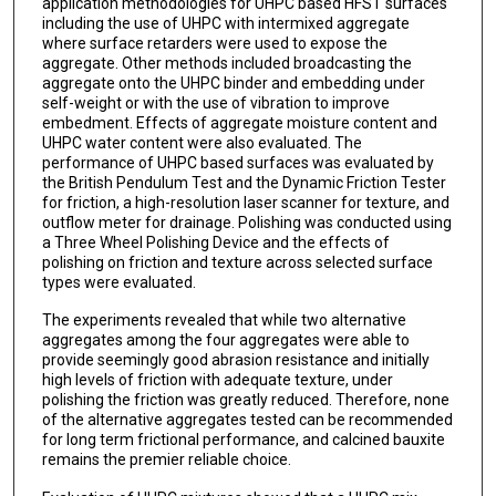
application methodologies for UHPC based HFST surfaces
including the use of UHPC with intermixed aggregate
where surface retarders were used to expose the
aggregate. Other methods included broadcasting the
aggregate onto the UHPC binder and embedding under
self-weight or with the use of vibration to improve
embedment. Effects of aggregate moisture content and
UHPC water content were also evaluated. The
performance of UHPC based surfaces was evaluated by
the British Pendulum Test and the Dynamic Friction Tester
for friction, a high-resolution laser scanner for texture, and
outflow meter for drainage. Polishing was conducted using
a Three Wheel Polishing Device and the effects of
polishing on friction and texture across selected surface
types were evaluated.
The experiments revealed that while two alternative
aggregates among the four aggregates were able to
provide seemingly good abrasion resistance and initially
high levels of friction with adequate texture, under
polishing the friction was greatly reduced. Therefore, none
of the alternative aggregates tested can be recommended
for long term frictional performance, and calcined bauxite
remains the premier reliable choice.