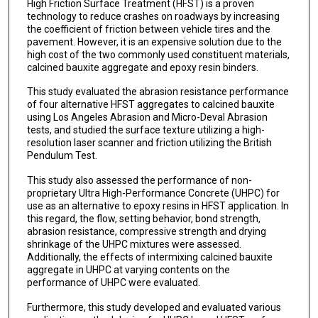
High Friction Surface Treatment (HFST) is a proven
technology to reduce crashes on roadways by increasing
the coefficient of friction between vehicle tires and the
pavement. However, it is an expensive solution due to the
high cost of the two commonly used constituent materials,
calcined bauxite aggregate and epoxy resin binders.
This study evaluated the abrasion resistance performance
of four alternative HFST aggregates to calcined bauxite
using Los Angeles Abrasion and Micro-Deval Abrasion
tests, and studied the surface texture utilizing a high-
resolution laser scanner and friction utilizing the British
Pendulum Test.
This study also assessed the performance of non-
proprietary Ultra High-Performance Concrete (UHPC) for
use as an alternative to epoxy resins in HFST application. In
this regard, the flow, setting behavior, bond strength,
abrasion resistance, compressive strength and drying
shrinkage of the UHPC mixtures were assessed.
Additionally, the effects of intermixing calcined bauxite
aggregate in UHPC at varying contents on the
performance of UHPC were evaluated.
Furthermore, this study developed and evaluated various