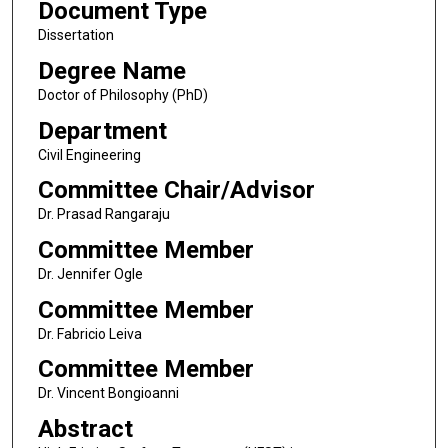
Document Type
Dissertation
Degree Name
Doctor of Philosophy (PhD)
Department
Civil Engineering
Committee Chair/Advisor
Dr. Prasad Rangaraju
Committee Member
Dr. Jennifer Ogle
Committee Member
Dr. Fabricio Leiva
Committee Member
Dr. Vincent Bongioanni
Abstract