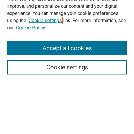
improve, and personalize our content and your digital
experience. You can manage your cookie preferences
using the
Cookie settings
link. For more information, see
SEARCH
our
Cookie Policy
Enter search terms:
Accept all cookies
Select context to search:
Cookie settings
Advanced Search
Notify me via email or
RSS
BROWSE BY
All Collections
Authors
Discipline
Theses & Dissertations