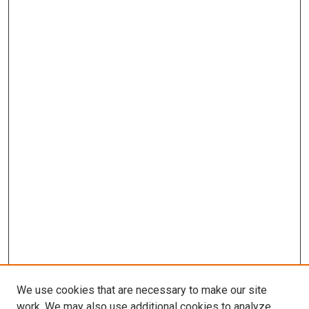
We use cookies that are necessary to make our site
work. We may also use additional cookies to analyze,