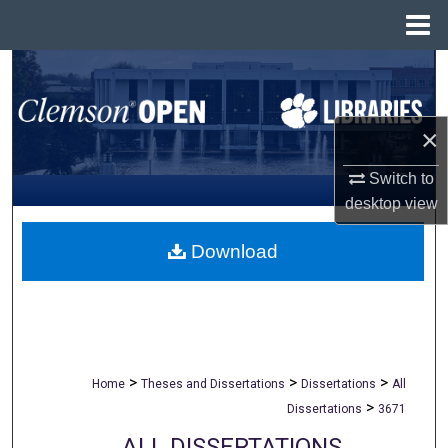
Menu
Home
Search
Browse All Collections
×
My Account
Switch to
desktop
view
About
Download
Digital Commons Network™
>
>
>
Home
Theses and Dissertations
Dissertations
All
>
Dissertations
3671
ALL DISSERTATIONS