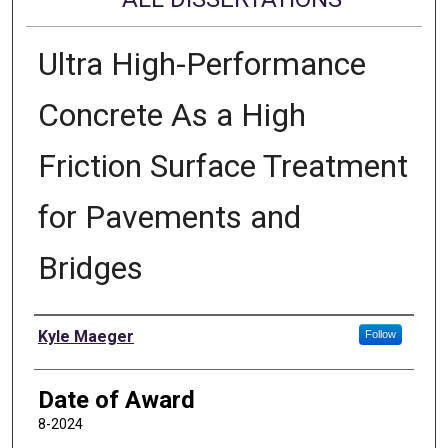
Ultra High-Performance
Concrete As a High
Friction Surface Treatment
for Pavements and
Bridges
Author
Kyle Maeger
Follow
Date of Award
8-2024