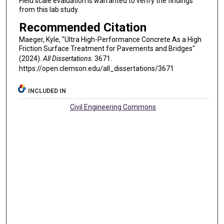
Field scale evaluation is warranted to verify the findings
from this lab study.
Recommended Citation
Maeger, Kyle, "Ultra High-Performance Concrete As a High
Friction Surface Treatment for Pavements and Bridges"
(2024).
All Dissertations
. 3671.
https://open.clemson.edu/all_dissertations/3671
INCLUDED IN
Civil Engineering Commons