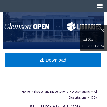
Menu
Home
Search
Browse All Collections
×
Switch to
My Account
desktop
view
About
Download
Digital Commons Network™
>
>
>
Home
Theses and Dissertations
Dissertations
All
>
Dissertations
3706
ALL DISSERTATIONS