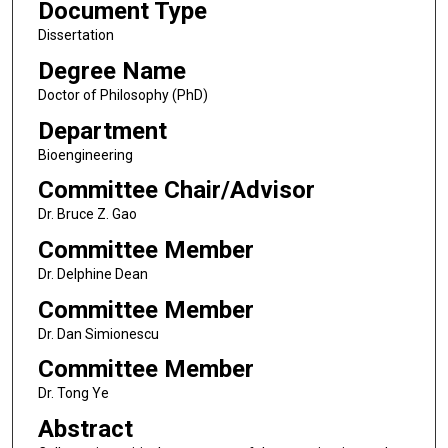
Document Type
Dissertation
Degree Name
Doctor of Philosophy (PhD)
Department
Bioengineering
Committee Chair/Advisor
Dr. Bruce Z. Gao
Committee Member
Dr. Delphine Dean
Committee Member
Dr. Dan Simionescu
Committee Member
Dr. Tong Ye
Abstract