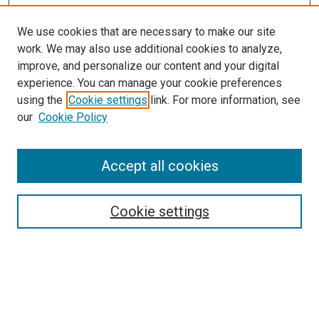
We use cookies that are necessary to make our site
work. We may also use additional cookies to analyze,
improve, and personalize our content and your digital
experience. You can manage your cookie preferences
using the
Cookie settings
link. For more information, see
SEARCH
our
Cookie Policy
Enter search terms:
Accept all cookies
Select context to search:
Cookie settings
Advanced Search
Notify me via email or
RSS
BROWSE BY
All Collections