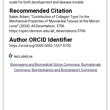
scale for both development and disease models.
Recommended Citation
Baker, Adam, "Contribution of Collagen Type I to the
Mechanical Properties of Myocardial Tissues at the Micron
Level" (2024).
All Dissertations
. 3706.
https://open.clemson.edu/all_dissertations/3706
Author ORCID Identifier
https://orcid.org/0000-0002-1537-9733
INCLUDED IN
Bioimaging and Biomedical Optics Commons
,
Biomaterials
Commons
,
Biomechanics and Biotransport Commons