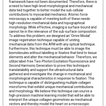
framework have not been documented. Therefore, there is
a need to have high-level morphological and mechanical
data tied together to better model the sub-cellular
contributions to myocardial mechanics. Atomic force
microscopy is capable of meeting both of these needs:
high-resolution mechanical data and topographical
morphology. While effective, imaging is surface-bound and
cannot tie in the relevance of the sub-surface composition.
To address this problem, we designed an 'Omni-Modal'
image registration technique capable of uniting
mechanical data from the AFM with any optical technique.
Furthermore, this technique must be able to image the
biomolecules without labelling or fixative that bind to tissue
elements and alter the mechanical behavior. Therefore, we
utilize label-free Two-Photon Excitation Fluorescence and
Second Harmonic Generation to prove this technique's
translatability and support the ultrastructural data
gathered and investigate the change in mechanical and
morphological characteristics in response to fixation. This
technique is capable of distinguishing multiple collagen
microforms that exhibit unique mechanical contributions
and morphology. We believe this technique can source a
high-precision machine learning model that will be able to
interpret the unique collagen geometries as mechanical
vectors and thereby model the heart on a microscopic