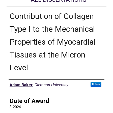
Contribution of Collagen
Type I to the Mechanical
Properties of Myocardial
Tissues at the Micron
Level
Author
Adam Baker
,
Clemson University
Follow
Date of Award
8-2024