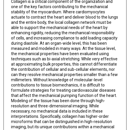
Collagen is a critical component of the organization and
one of the key factors contributing to the mechanical
stability of the myocardium. Where cardiomyocytes
actuate to contract the heart and deliver blood to the lungs
and the entire body, the local collagen network must be
able to support the mechanical needs of the heart by
enhancing rigidity, reducing the mechanical responsibility
of cells, and increasing compliance to add loading capacity
during diastole. At an organ-wide level, this has been
measured and modeled in many ways. At the tissue level,
the mechanical properties have been evaluated using
techniques such as bi-axial stretching. While very effective
at approximating bulk properties, this cannot differentiate
the contribution of cellular and sub-cellular elements, nor
can they resolve mechanical properties smaller than a few
millimeters. Without knowledge of molecular-level
contributions to tissue biomechanics, it is difficult to
formulate strategies for treating cardiovascular diseases
that affect the mechanical pumping function of the heart.
Modeling of the tissue has been done through high-
resolution and three-dimensional imaging. While
necessary, no mechanical data is included in these
interpretations. Specifically, collagen has higher-order
microforms that can be distinguished in high-resolution
imaging, but its unique contributions within a mechanical