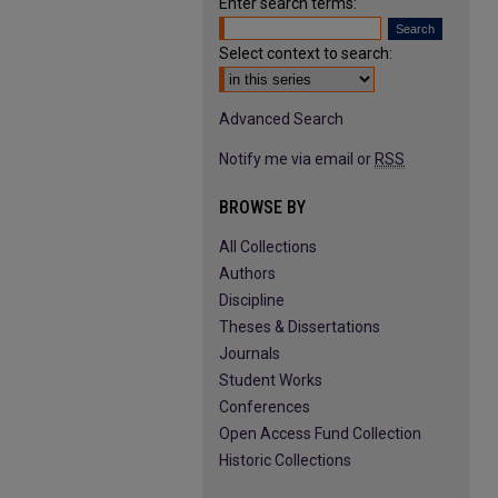
Enter search terms:
Select context to search:
Advanced Search
Notify me via email or
RSS
BROWSE BY
All Collections
Authors
Discipline
Theses & Dissertations
Journals
Student Works
Conferences
Open Access Fund Collection
Historic Collections