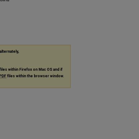
alternately,
files within Firefox on Mac OS and if
PDF
files within the browser window.