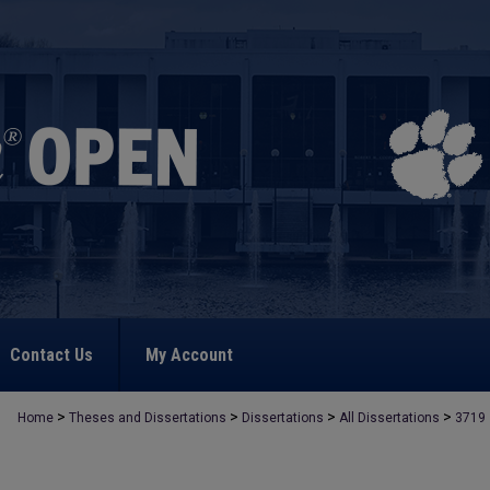
Contact Us
My Account
>
>
>
>
Home
Theses and Dissertations
Dissertations
All Dissertations
3719