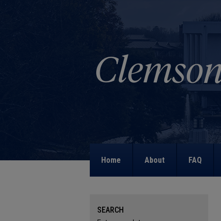
Home
About
FAQ
SEARCH