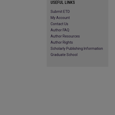
USEFUL LINKS
Submit ETD
My Account
Contact Us
Author FAQ
Author Resources
Author Rights
Scholarly Publishing Information
Graduate School