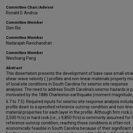
Committee Chair/Advisor
Ronald D. Andrus
Committee Member
Glen Rix
Committee Member
Nadarajah Ravichandran
Committee Member
Weichiang Pang
Abstract
This dissertation presents the development of base case small-stra
shear-wave velocity ( ) profiles and non-linear materials property m
of local site conditions in South Carolina for seismic site response
analyses. The need to address South Carolina's seismic hazards is p
motivated by the 1886 Charleston earthquake (moment magnitude
6.7 to 7.5). Required inputs for seismic site response analysis includ
profile down to a specified reference outcrop condition and non-line
material properties for each layer in the profile. Although firm rock (i.
2,500 ft/s) or hard rock (i.e., ≥ 9,850 ft/s) is commonly assumed for 
reference outcrop condition, reaching those conditions is often not
economically feasible in South Carolina because of their significant 