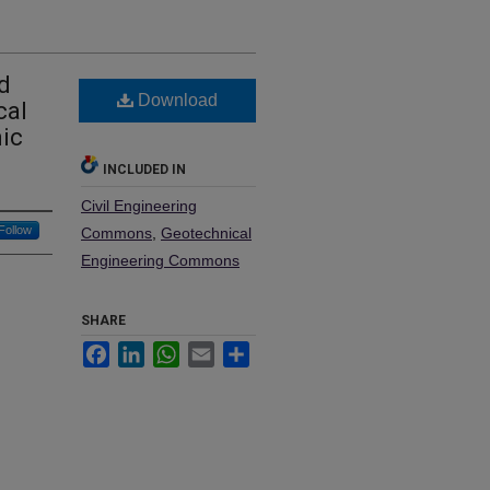
d
Download
cal
mic
INCLUDED IN
Civil Engineering
Follow
Commons
,
Geotechnical
Engineering Commons
SHARE
Facebook
LinkedIn
WhatsApp
Email
Share