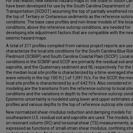
For this reason, new seismic hazard maps of the State of South Car
have been developed for use by the South Carolina Department of
Transportation (SCDOT) assuming the top of partially weathered ro
the top of Tertiary or Cretaceous sediments as the reference outcr
conditions. The base case profiles and non-linear models of the local
conditions, above the reference outcrop conditions, are needed for
developing site adjustment factors that are compatible with the ne
seismic hazard maps.
A total of 211 profiles compiled from various project reports are use
characterize the local site conditions for the South Carolina Blue Ri
Piedmont (SCBRP) and South Carolina Coastal Plain (SCCP). Local s
conditions in the SCBRP and SCCP are primarily the residual soil and
saprolite, and the Quaternary sediment and fill, respectively. For th
the median local site profile is characterized by a time-averaged sh
wave velocity in the top 100 ft ( ) of 1,091 ft/s. For the SCCP, the me
local site profile is characterized by a of 642 ft/s. Also considered in
modeling are the transitions from the reference outcrop to local site
conditions and the variations in depth to the reference outcrop condi
Epistemic uncertainty is modeled using lower and upper estimates o
profiles and various depths to the top of reference outcrop site cond
New normalized shear-modulus reduction and damping models for
southeastern U.S. residual soil and saprolite are used. The models, 
on resonant column (RC) and torsional shear (TS) measurements, a
expressed as functions of small-strain shear modulus, confining str