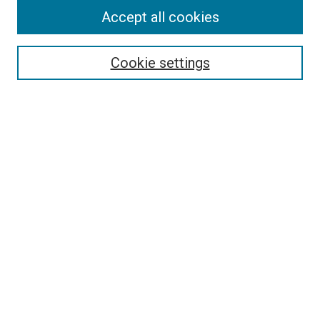
Accept all cookies
Select context to search:
Cookie settings
Advanced Search
Notify me via email or
RSS
BROWSE BY
All Collections
Authors
Discipline
Theses & Dissertations
Journals
Student Works
Conferences
Open Access Fund Collection
Historic Collections