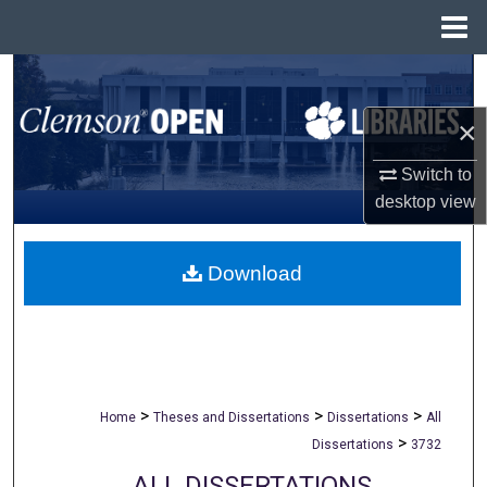
Menu
Home
Search
×
Browse All Collections
Switch to
My Account
desktop
view
About
Download
Digital Commons Network™
>
>
>
Home
Theses and Dissertations
Dissertations
All
>
Dissertations
3732
ALL DISSERTATIONS