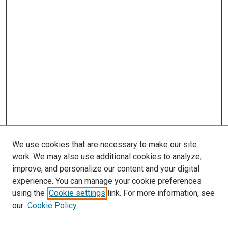
We use cookies that are necessary to make our site
work. We may also use additional cookies to analyze,
improve, and personalize our content and your digital
experience. You can manage your cookie preferences
using the
Cookie settings
link. For more information, see
SEARCH
our
Cookie Policy
Enter search terms: