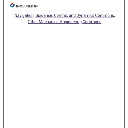
INCLUDED IN
Navigation, Guidance, Control, and Dynamics Commons
,
Other Mechanical Engineering Commons