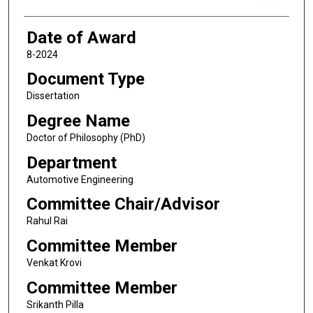
Date of Award
8-2024
Document Type
Dissertation
Degree Name
Doctor of Philosophy (PhD)
Department
Automotive Engineering
Committee Chair/Advisor
Rahul Rai
Committee Member
Venkat Krovi
Committee Member
Srikanth Pilla