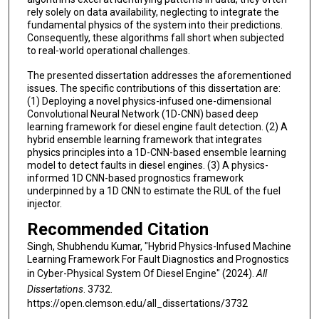
rely solely on data availability, neglecting to integrate the
fundamental physics of the system into their predictions.
Consequently, these algorithms fall short when subjected
to real-world operational challenges.
The presented dissertation addresses the aforementioned
issues. The specific contributions of this dissertation are:
(1) Deploying a novel physics-infused one-dimensional
Convolutional Neural Network (1D-CNN) based deep
learning framework for diesel engine fault detection. (2) A
hybrid ensemble learning framework that integrates
physics principles into a 1D-CNN-based ensemble learning
model to detect faults in diesel engines. (3) A physics-
informed 1D CNN-based prognostics framework
underpinned by a 1D CNN to estimate the RUL of the fuel
injector.
Recommended Citation
Singh, Shubhendu Kumar, "Hybrid Physics-Infused Machine
Learning Framework For Fault Diagnostics and Prognostics
in Cyber-Physical System Of Diesel Engine" (2024).
All
Dissertations
. 3732.
https://open.clemson.edu/all_dissertations/3732