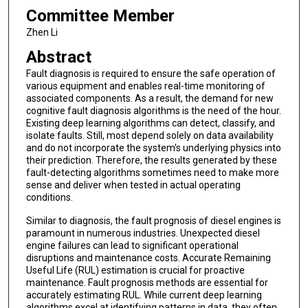
Committee Member
Zhen Li
Abstract
Fault diagnosis is required to ensure the safe operation of
various equipment and enables real-time monitoring of
associated components. As a result, the demand for new
cognitive fault diagnosis algorithms is the need of the hour.
Existing deep learning algorithms can detect, classify, and
isolate faults. Still, most depend solely on data availability
and do not incorporate the system's underlying physics into
their prediction. Therefore, the results generated by these
fault-detecting algorithms sometimes need to make more
sense and deliver when tested in actual operating
conditions.
Similar to diagnosis, the fault prognosis of diesel engines is
paramount in numerous industries. Unexpected diesel
engine failures can lead to significant operational
disruptions and maintenance costs. Accurate Remaining
Useful Life (RUL) estimation is crucial for proactive
maintenance. Fault prognosis methods are essential for
accurately estimating RUL. While current deep learning
algorithms excel at identifying patterns in data, they often