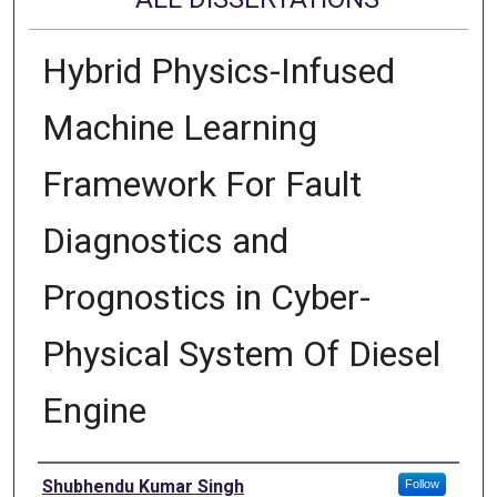
Hybrid Physics-Infused
Machine Learning
Framework For Fault
Diagnostics and
Prognostics in Cyber-
Physical System Of Diesel
Engine
Author
Shubhendu Kumar Singh
Follow