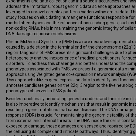
experiments and data collection can introduce inaccuracies and nois
address the limitations, robust genomic data science approaches ar
leveraged to unravel complex patterns hidden within omics data. Th
study focuses on elucidating human gene functions responsible for 
morbid phenotypes and the influence of non-coding genes, such as 
non-coding RNAs, help in maintaining the genomic integrity of cells 
DNA damage response mechanisms.
Phelan McDermid Syndrome (PMS) is a rare neurodevelopmental di
caused by a deletion in the terminal end of the chromosome (22q13
region. Diagnosis of PMS presents significant challenges due to phe
heterogeneity and the inexperience of medical practitioners for suc
disorders. To address this challenge and better understand the com
phenotypes associated with PMS, we present a genomic data minin
approach using Weighted gene co-expression network analysis (WG
This approach utilizes gene expression data to identify and function
annotate candidate genes on the 22q13 region to the five neurologi
phenotypes observed in PMS patients.
Besides functionally annotating genes to understand their role in dis
is also imperative to identify mechanisms that result in genomic insta
resulting in gene mutations that cause diseases. The DNA damage
response (DDR) is crucial for maintaining the genomic stability of the
from external and internal threats. The DNA inside the cell is constan
exposed to damage; these damages are sensed and repaired by DD
the cell using its complex and intricate pathways. Thus, identifying 