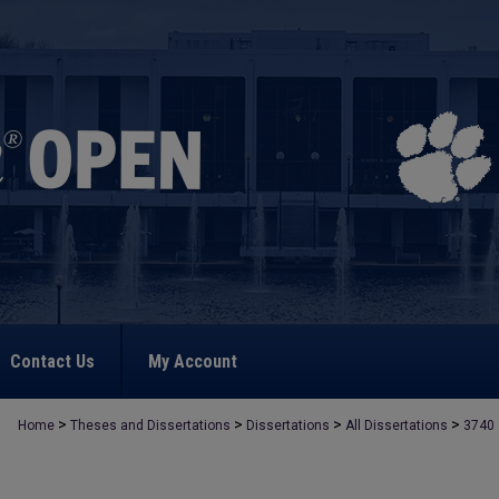
Contact Us
My Account
>
>
>
>
Home
Theses and Dissertations
Dissertations
All Dissertations
3740