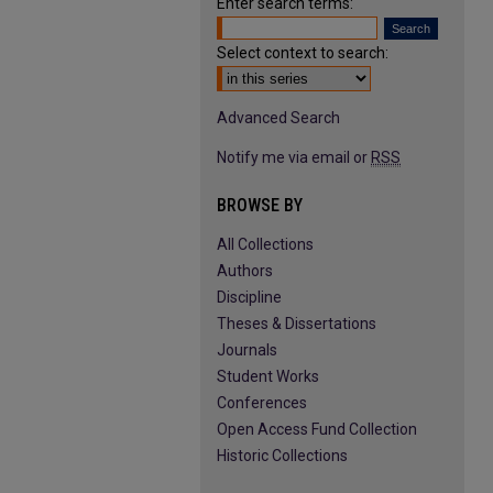
Enter search terms:
Select context to search:
Advanced Search
Notify me via email or
RSS
BROWSE BY
All Collections
Authors
Discipline
Theses & Dissertations
Journals
Student Works
Conferences
Open Access Fund Collection
Historic Collections