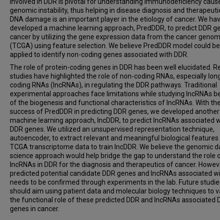
involved in DDR is pivotal for understanding immunodeficiency caus
genomic instability, thus helping in disease diagnosis and therapeuti
DNA damage is an important player in the etiology of cancer. We ha
developed a machine learning approach, PredDDR, to predict DDR ge
cancer by utilizing the gene expression data from the cancer genom
(TCGA) using feature selection. We believe PredDDR model could be
applied to identify non-coding genes associated with DDR.
The role of protein-coding genes in DDR has been well elucidated. R
studies have highlighted the role of non-coding RNAs, especially lon
coding RNAs (lncRNAs), in regulating the DDR pathways. Traditional
experimental approaches face limitations while studying lncRNAs 
of the biogenesis and functional characteristics of lncRNAs. With th
success of PredDDR in predicting DDR genes, we developed another
machine learning approach, lncDDR, to predict lncRNAs associated w
DDR genes. We utilized an unsupervised representation technique,
autoencoder, to extract relevant and meaningful biological feature
TCGA transcriptome data to train lncDDR. We believe the genomic d
science approach would help bridge the gap to understand the role 
lncRNAs in DDR for the diagnosis and therapeutics of cancer. Howeve
predicted potential candidate DDR genes and lncRNAs associated w
needs to be confirmed through experiments in the lab. Future studie
should aim using patient data and molecular biology techniques to v
the functional role of these predicted DDR and lncRNAs associated
genes in cancer.