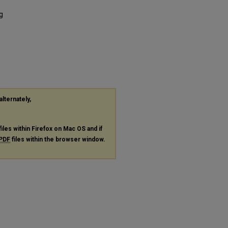
g
alternately,
files within Firefox on Mac OS and if
PDF
files within the browser window.