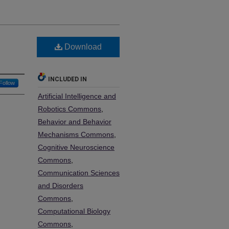
Download
INCLUDED IN
Follow
Artificial Intelligence and
Robotics Commons
,
Behavior and Behavior
Mechanisms Commons
,
Cognitive Neuroscience
Commons
,
Communication Sciences
and Disorders
Commons
,
Computational Biology
Commons
,