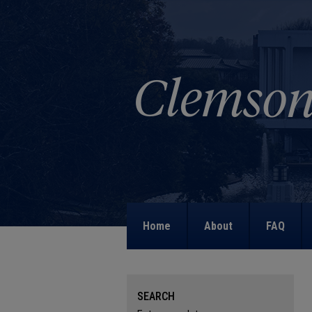
Home
About
FAQ
SEARCH