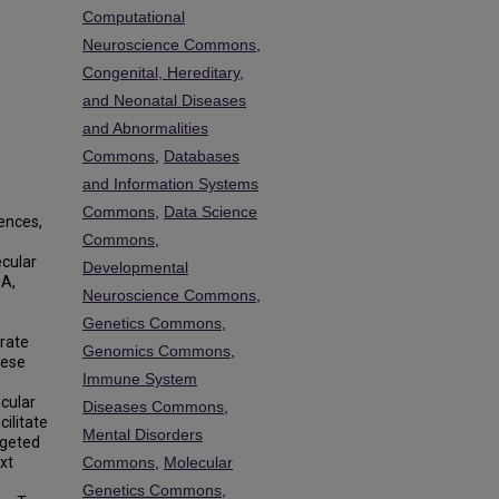
Computational
Neuroscience Commons
,
Congenital, Hereditary,
and Neonatal Diseases
and Abnormalities
Commons
,
Databases
and Information Systems
Commons
,
Data Science
uences,
Commons
,
ecular
Developmental
NA,
Neuroscience Commons
,
Genetics Commons
,
rate
Genomics Commons
,
hese
Immune System
s
ecular
Diseases Commons
,
ilitate
Mental Disorders
rgeted
xt
Commons
,
Molecular
Genetics Commons
,