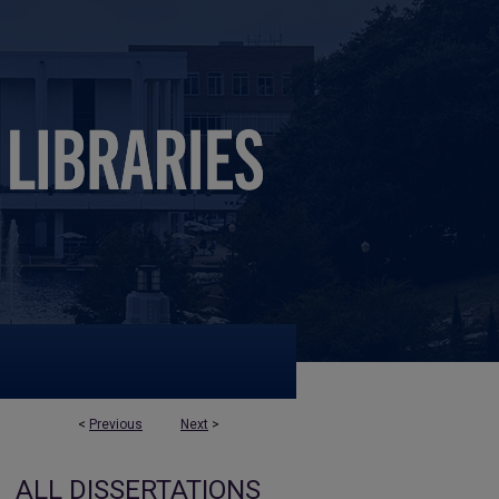
<
Previous
Next
>
ALL DISSERTATIONS