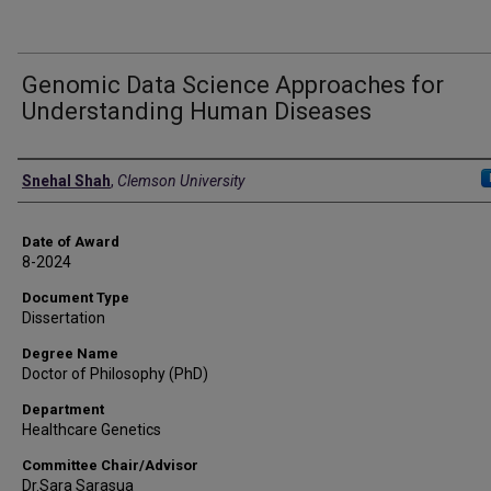
Genomic Data Science Approaches for
Understanding Human Diseases
Author
Snehal Shah
,
Clemson University
Date of Award
8-2024
Document Type
Dissertation
Degree Name
Doctor of Philosophy (PhD)
Department
Healthcare Genetics
Committee Chair/Advisor
Dr.Sara Sarasua