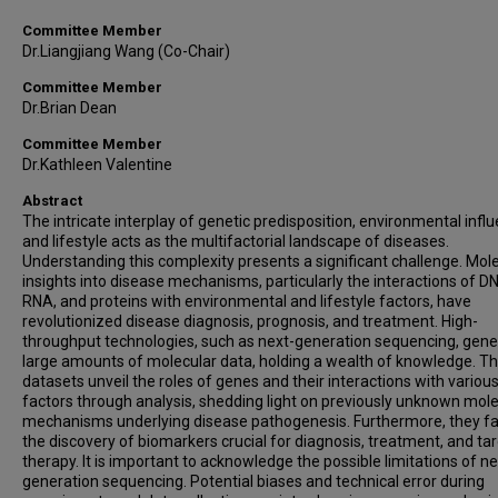
Committee Member
Dr.Liangjiang Wang (Co-Chair)
Committee Member
Dr.Brian Dean
Committee Member
Dr.Kathleen Valentine
Abstract
The intricate interplay of genetic predisposition, environmental infl
and lifestyle acts as the multifactorial landscape of diseases.
Understanding this complexity presents a significant challenge. Mol
insights into disease mechanisms, particularly the interactions of D
RNA, and proteins with environmental and lifestyle factors, have
revolutionized disease diagnosis, prognosis, and treatment. High-
throughput technologies, such as next-generation sequencing, gene
large amounts of molecular data, holding a wealth of knowledge. T
datasets unveil the roles of genes and their interactions with variou
factors through analysis, shedding light on previously unknown mol
mechanisms underlying disease pathogenesis. Furthermore, they fac
the discovery of biomarkers crucial for diagnosis, treatment, and ta
therapy. It is important to acknowledge the possible limitations of ne
generation sequencing. Potential biases and technical error during