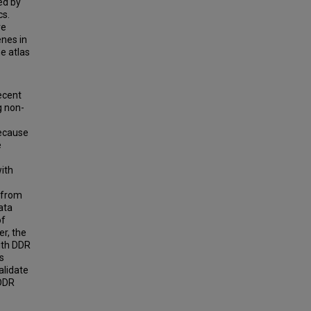
ed by
cs.
ve
nes in
e atlas
ecent
g non-
because
e
ith
s from
ata
of
r, the
ith DDR
s
alidate
 DDR