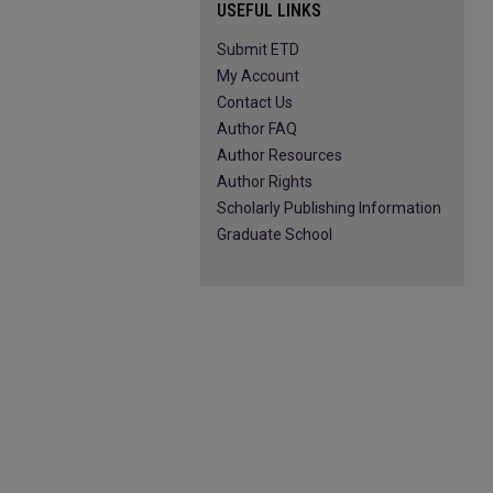
USEFUL LINKS
Submit ETD
My Account
Contact Us
Author FAQ
Author Resources
Author Rights
Scholarly Publishing Information
Graduate School