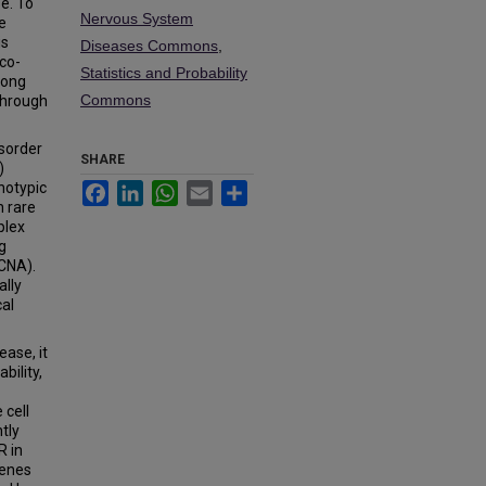
e. To
Nervous System
e
is
Diseases Commons
,
co-
Statistics and Probability
long
Commons
through
sorder
SHARE
)
notypic
Facebook
LinkedIn
WhatsApp
Email
Share
h rare
plex
g
CNA).
ally
cal
ease, it
bility,
 cell
tly
R in
genes