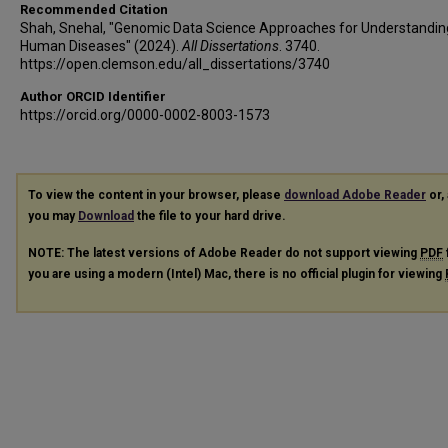
Recommended Citation
Shah, Snehal, "Genomic Data Science Approaches for Understandin
Human Diseases" (2024).
All Dissertations
. 3740.
https://open.clemson.edu/all_dissertations/3740
Author ORCID Identifier
https://orcid.org/0000-0002-8003-1573
To view the content in your browser, please
download Adobe Reader
or, 
you may
Download
the file to your hard drive.
NOTE: The latest versions of Adobe Reader do not support viewing
PDF
you are using a modern (Intel) Mac, there is no official plugin for viewing