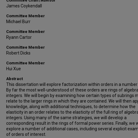
Committee Chair/Advisor
James Coykendall
Committee Member
Michael Burr
Committee Member
Ryann Cartor
Committee Member
Robert Dicks
Committee Member
Hui Xue
Abstract
This dissertation will explore factorization within orders in a number 
By far the most well-understood of these orders are rings of algebra
integers. We will begin by examining how certain types of subrings 
relate to the larger rings in which they are contained. We will then ap
knowledge, along with additional techniques, to determine how the
elasticity in an order relates to the elasticity of the full ring of algebr
integers. Using many of the same strategies, we will develop a
corresponding result in the rings of formal power series. Finally, we w
explore a number of additional cases, including several explicit exa
of orders of interest.