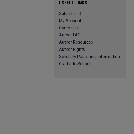
USEFUL LINKS
Submit ETD
My Account
Contact Us
Author FAQ
Author Resources
Author Rights
Scholarly Publishing Information
Graduate School