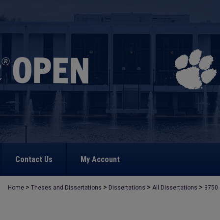
Contact Us
My Account
>
>
>
>
Home
Theses and Dissertations
Dissertations
All Dissertations
3750