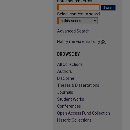
Enter search terms:
Select context to search:
Advanced Search
Notify me via email or
RSS
BROWSE BY
All Collections
Authors
Discipline
Theses & Dissertations
Journals
Student Works
Conferences
Open Access Fund Collection
Historic Collections