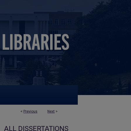
<
Previous
Next
>
ALL DISSERTATIONS