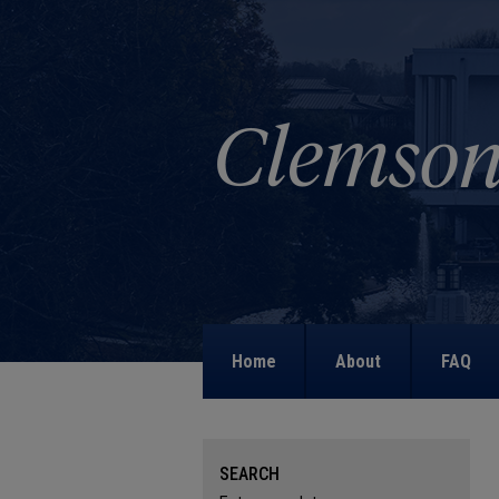
Home
About
FAQ
SEARCH