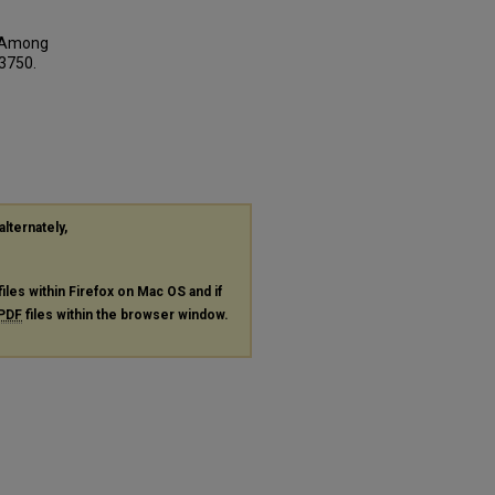
es Among
 3750.
alternately,
files within Firefox on Mac OS and if
PDF
files within the browser window.