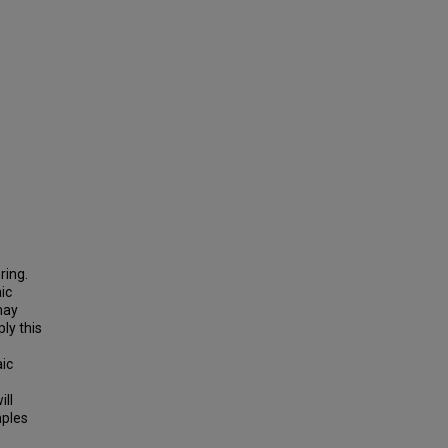
ring.
ic
may
ply this
aic
ill
mples