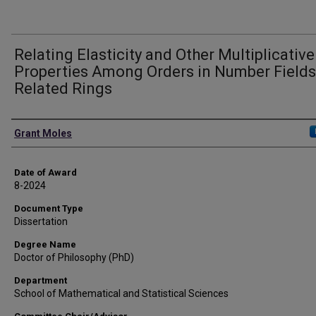
Relating Elasticity and Other Multiplicative
Properties Among Orders in Number Field
Related Rings
Author
Grant Moles
Date of Award
8-2024
Document Type
Dissertation
Degree Name
Doctor of Philosophy (PhD)
Department
School of Mathematical and Statistical Sciences