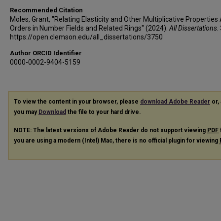
Recommended Citation
Moles, Grant, "Relating Elasticity and Other Multiplicative Properti
Orders in Number Fields and Related Rings" (2024).
All Dissertations
.
https://open.clemson.edu/all_dissertations/3750
Author ORCID Identifier
0000-0002-9404-5159
To view the content in your browser, please
download Adobe Reader
or, 
you may
Download
the file to your hard drive.
NOTE: The latest versions of Adobe Reader do not support viewing
PDF
you are using a modern (Intel) Mac, there is no official plugin for viewing