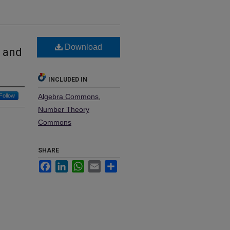
Download
s and
INCLUDED IN
Follow
Algebra Commons
,
Number Theory
Commons
SHARE
Facebook
LinkedIn
WhatsApp
Email
Share