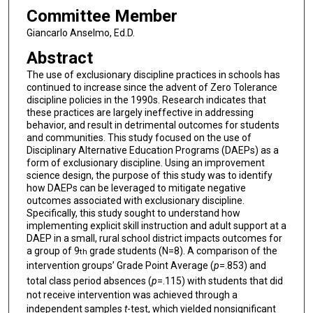
Committee Member
Giancarlo Anselmo, Ed.D.
Abstract
The use of exclusionary discipline practices in schools has
continued to increase since the advent of Zero Tolerance
discipline policies in the 1990s. Research indicates that
these practices are largely ineffective in addressing
behavior, and result in detrimental outcomes for students
and communities. This study focused on the use of
Disciplinary Alternative Education Programs (DAEPs) as a
form of exclusionary discipline. Using an improvement
science design, the purpose of this study was to identify
how DAEPs can be leveraged to mitigate negative
outcomes associated with exclusionary discipline.
Specifically, this study sought to understand how
implementing explicit skill instruction and adult support at a
DAEP in a small, rural school district impacts outcomes for
a group of 9
grade students (N=8). A comparison of the
th
intervention groups’ Grade Point Average (
p
=.853) and
total class period absences (
p
=.115) with students that did
not receive intervention was achieved through a
independent samples
t
-test, which yielded nonsignificant