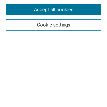
Accept all cookies
Select context to search:
Cookie settings
Advanced Search
Notify me via email or
RSS
BROWSE BY
All Collections
Authors
Discipline
Theses & Dissertations
Journals
Student Works
Conferences
Open Access Fund Collection
Historic Collections