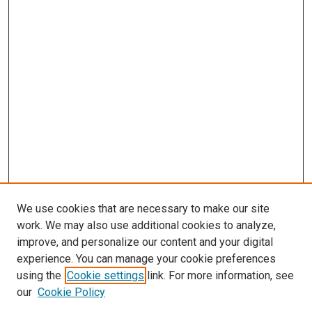
We use cookies that are necessary to make our site
work. We may also use additional cookies to analyze,
improve, and personalize our content and your digital
experience. You can manage your cookie preferences
using the
Cookie settings
link. For more information, see
SEARCH
our
Cookie Policy
Enter search terms: