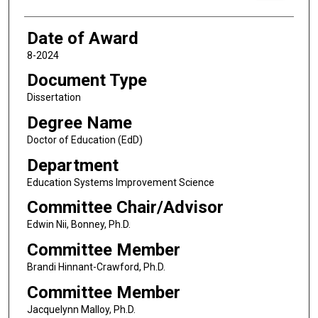
Date of Award
8-2024
Document Type
Dissertation
Degree Name
Doctor of Education (EdD)
Department
Education Systems Improvement Science
Committee Chair/Advisor
Edwin Nii, Bonney, Ph.D.
Committee Member
Brandi Hinnant-Crawford, Ph.D.
Committee Member
Jacquelynn Malloy, Ph.D.