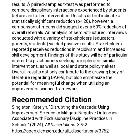
results. A paired-samples t-test was performed to
compare disciplinary interactions experienced by students
before and after intervention. Results did not indicate a
statistically significant reduction (p=.20), however, a
comparison of means did suggest over a 50% reduction of
overall referrals. An analysis of semi-structured interviews
conducted with a variety of stakeholders (educators,
parents, students) yielded positive results. Stakeholders
reported perceived reductions in recidivism and increased
skill development. Findings of this study will be of particular
interest to practitioners seeking to implement similar
interventions, as well as local and state policymakers.
Overall, results not only contribute to the growing body of
literature regarding DAEPs, but also emphasize the
potential for meaningful change when utilizing an
improvement science framework.
Recommended Citation
Singleton, Katelyn, "Disrupting the Cascade: Using
Improvement Science to Mitigate Negative Outcomes
Associated with Exclusionary Discipline Practices in
Schools" (2024).
All Dissertations
. 3752.
https://open.clemson.edu/all_dissertations/3752