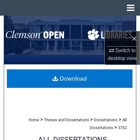
Menu
Home
Search
×
Browse All Collections
Switch to
My Account
desktop
view
About
Download
Digital Commons Network™
>
>
>
Home
Theses and Dissertations
Dissertations
All
>
Dissertations
3752
ALL DISSERTATIONS