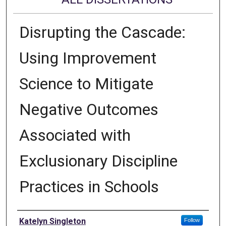
Disrupting the Cascade:
Using Improvement
Science to Mitigate
Negative Outcomes
Associated with
Exclusionary Discipline
Practices in Schools
Author
Katelyn Singleton
Follow