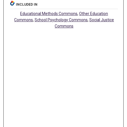
INCLUDED IN
Educational Methods Commons
,
Other Education
Commons
,
School Psychology Commons
,
Social Justice
Commons