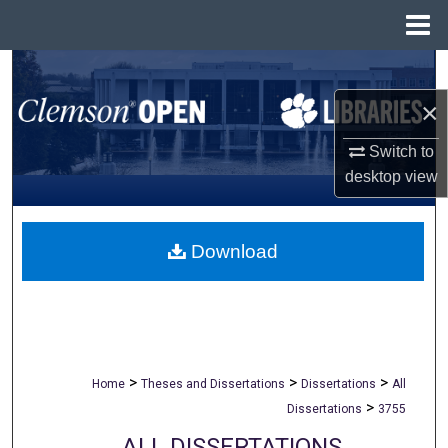
Menu
Home
Search
×
Browse All Collections
Switch to
My Account
desktop
view
About
Download
Digital Commons Network™
>
>
>
Home
Theses and Dissertations
Dissertations
All
>
Dissertations
3755
ALL DISSERTATIONS