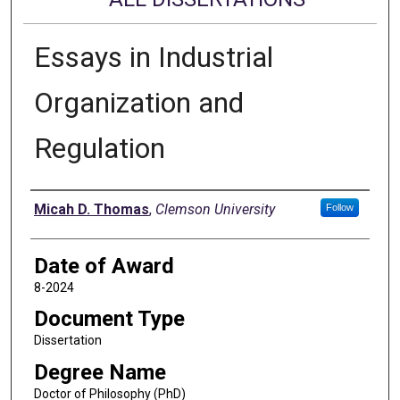
Essays in Industrial
Organization and
Regulation
Author
Micah D. Thomas
,
Clemson University
Follow
Date of Award
8-2024
Document Type
Dissertation
Degree Name
Doctor of Philosophy (PhD)