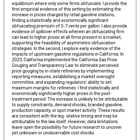
equilibrium where only some firms obfuscate. I provide the
first empirical evidence of this setting by estimating the
increase in prices charged by retail gasoline stations,
finding a statistically and economically significant
obfuscating premium of 5-7 cents per gallon. I also provide
evidence of spillover effects wherein an obfuscating firm
can lead to higher prices at all firms present in a market,
supporting the feasibility of asymmetric obfuscation
strategies. In the second, I explore early evidence of the
impacts of upstream gasoline regulations in California. In
2023, California implemented the California Gas Price
Gouging and Transparency Law to eliminate perceived
price gouging by in-state refineries by implementing
reporting measures, establishing a market oversight
committee, and expanding regulators’ ability to set
maximum margins for refineries. I find statistically and
economically significantly higher prices in the post-
treatment period. The increase is unlikely to be attributable
to supply constraints, demand shocks, branded gasoline,
production capacity, or spot market activity. These results
are consistent with the leg- islative timing and may be
attributable to the law itself. However, data limitations
leave open the possibility for future research to uncover
yet unknown or unobservable cost shocks.