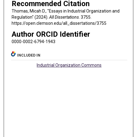
Recommended Citation
Thomas, Micah D., "Essays in Industrial Organization and
Regulation" (2024).
All Dissertations
. 3755.
https://open.clemson.edu/all_dissertations/3755
Author ORCID Identifier
0000-0002-6794-1943
INCLUDED IN
Industrial Organization Commons