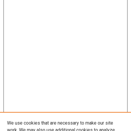
We use cookies that are necessary to make our site
work. We may also use additional cookies to analyze,