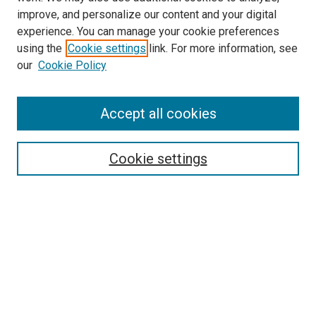
improve, and personalize our content and your digital
experience. You can manage your cookie preferences
using the
Cookie settings
link. For more information, see
SEARCH
our
Cookie Policy
Enter search terms:
Accept all cookies
Select context to search:
Cookie settings
Advanced Search
Notify me via email or
RSS
BROWSE BY
All Collections
Authors
Discipline
Theses & Dissertations