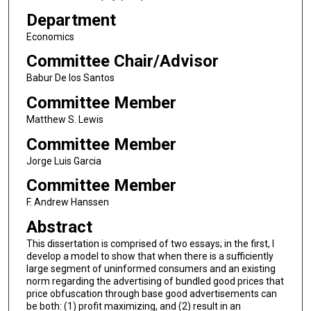
Department
Economics
Committee Chair/Advisor
Babur De los Santos
Committee Member
Matthew S. Lewis
Committee Member
Jorge Luis Garcia
Committee Member
F. Andrew Hanssen
Abstract
This dissertation is comprised of two essays; in the first, I
develop a model to show that when there is a sufficiently
large segment of uninformed consumers and an existing
norm regarding the advertising of bundled good prices that
price obfuscation through base good advertisements can
be both: (1) profit maximizing, and (2) result in an