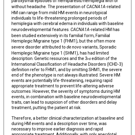
paroxysmal episodes of hemiparesis/hemiplegia with or
without headache. The presentation of
CACNA1A
-related
HM can range from mild HM events in neurotypical
individuals to life-threatening prolonged periods of
hemiplegia with cerebral edema in individuals with baseline
neurodevelopmental features.
CACNA1A
-related HM has
been studied extensively in its familial form, Familial
Hemiplegic Migraine type 1 (FHM1), but the often more
severe disorder attributed to
de novo
variants, Sporadic
Hemiplegic Migraine type 1 (SHM1), has had limited
description. Genetic resources and the 3
edition of the
rd
International Classification of Headache Disorders (ICHD-3)
definition refer to FHM1, and by omitting SHM1, the severe
end of the phenotype is not always illustrated. Severe HM
events are potentially life-threatening, requiring rapid
appropriate treatment to prevent life-altering adverse
outcomes. However, the severity of symptoms during HM
events, in combination with baseline neurodevelopmental
traits, can lead to suspicion of other disorders and delay
treatment, putting the patient at risk.
Therefore, a better clinical characterization at baseline and
during HM events and a description over time, was
necessary to improve earlier diagnosis and rapid
appropriate treatment. Additionally, with only anecdotal