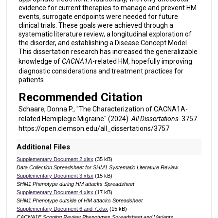
evidence for current therapies to manage and prevent HM
events, surrogate endpoints were needed for future
clinical trials. These goals were achieved through a
systematic literature review, a longitudinal exploration of
the disorder, and establishing a Disease Concept Model.
This dissertation research has increased the generalizable
knowledge of
CACNA1A
-related HM, hopefully improving
diagnostic considerations and treatment practices for
patients.
Recommended Citation
Schaare, Donna P., "The Characterization of CACNA1A-
related Hemiplegic Migraine" (2024).
All Dissertations
. 3757.
https://open.clemson.edu/all_dissertations/3757
Additional Files
Supplementary Document 2.xlsx
(35 kB)
Data Collection Spreadsheet for SHM1 Systematic Literature Review
Supplementary Document 3.xlsx
(15 kB)
SHM1 Phenotype during HM attacks Spreadsheet
Supplementary Document 4.xlsx
(17 kB)
SHM1 Phenotype outside of HM attacks Spreadsheet
Supplementary Document 6 and 7.xlsx
(15 kB)
CACNA1F Scoping Review Phenotypes Spreadsheet and Variants