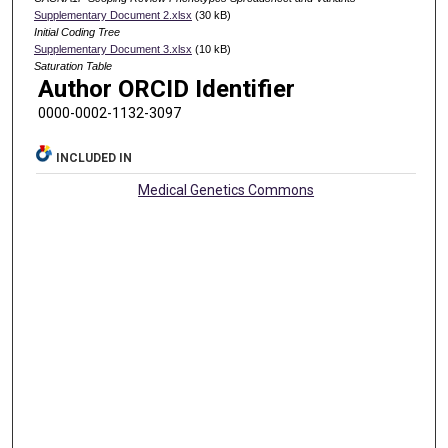
Supplementary Document 2.xlsx
(30 kB)
Initial Coding Tree
Supplementary Document 3.xlsx
(10 kB)
Saturation Table
Author ORCID Identifier
0000-0002-1132-3097
INCLUDED IN
Medical Genetics Commons