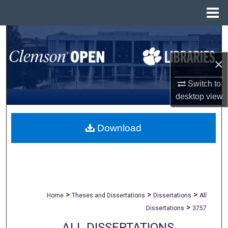
Menu
Home
Search
×
Browse All Collections
Switch to
My Account
desktop
view
About
Download
Digital Commons Network™
>
>
>
Home
Theses and Dissertations
Dissertations
All
>
Dissertations
3757
ALL DISSERTATIONS