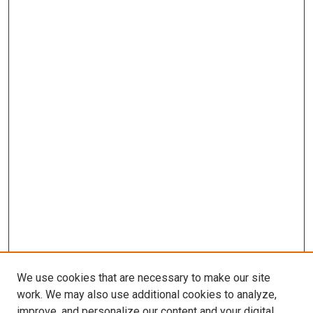
We use cookies that are necessary to make our site
work. We may also use additional cookies to analyze,
improve, and personalize our content and your digital