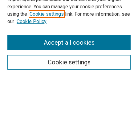
experience. You can manage your cookie preferences
using the
Cookie settings
link. For more information, see
SEARCH
our
Cookie Policy
Enter search terms:
Accept all cookies
Select context to search:
Cookie settings
Advanced Search
Notify me via email or
RSS
BROWSE BY
All Collections
Authors
Discipline
Theses & Dissertations
Journals