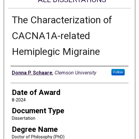
The Characterization of
CACNA1A-related
Hemiplegic Migraine
Author
Donna P. Schaare
,
Clemson University
Follow
Date of Award
8-2024
Document Type
Dissertation
Degree Name
Doctor of Philosophy (PhD)