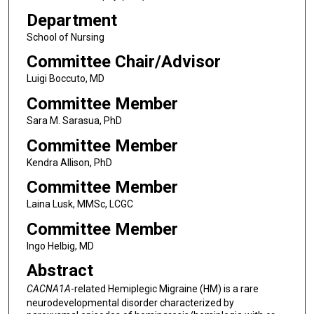
Department
School of Nursing
Committee Chair/Advisor
Luigi Boccuto, MD
Committee Member
Sara M. Sarasua, PhD
Committee Member
Kendra Allison, PhD
Committee Member
Laina Lusk, MMSc, LCGC
Committee Member
Ingo Helbig, MD
Abstract
CACNA1A
-related Hemiplegic Migraine (HM) is a rare
neurodevelopmental disorder characterized by