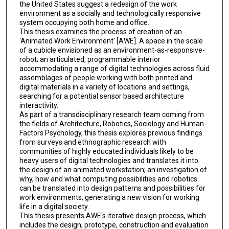
the United States suggest a redesign of the work
environment as a socially and technologically responsive
system occupying both home and office.
This thesis examines the process of creation of an
'Animated Work Environment' [AWE]. A space in the scale
of a cubicle envisioned as an environment-as-responsive-
robot; an articulated, programmable interior
accommodating a range of digital technologies across fluid
assemblages of people working with both printed and
digital materials in a variety of locations and settings,
searching for a potential sensor based architecture
interactivity.
As part of a transdisciplinary research team coming from
the fields of Architecture, Robotics, Sociology and Human
Factors Psychology, this thesis explores previous findings
from surveys and ethnographic research with
communities of highly educated individuals likely to be
heavy users of digital technologies and translates it into
the design of an animated workstation; an investigation of
why, how and what computing possibilities and robotics
can be translated into design patterns and possibilities for
work environments, generating a new vision for working
life in a digital society.
This thesis presents AWE's iterative design process, which
includes the design, prototype, construction and evaluation