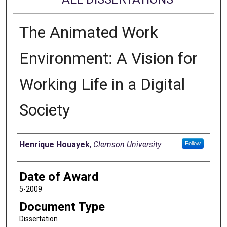
The Animated Work
Environment: A Vision for
Working Life in a Digital
Society
Author
Henrique Houayek
,
Clemson University
Follow
Date of Award
5-2009
Document Type
Dissertation