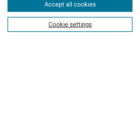
Accept all cookies
Select context to search:
Cookie settings
Advanced Search
Notify me via email or
RSS
BROWSE BY
All Collections
Authors
Discipline
Theses & Dissertations
Journals
Student Works
Conferences
Open Access Fund Collection
Historic Collections