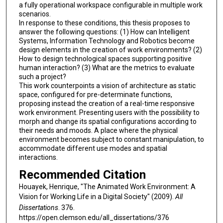
a fully operational workspace configurable in multiple work
scenarios.
In response to these conditions, this thesis proposes to
answer the following questions: (1) How can Intelligent
Systems, Information Technology and Robotics become
design elements in the creation of work environments? (2)
How to design technological spaces supporting positive
human interaction? (3) What are the metrics to evaluate
such a project?
This work counterpoints a vision of architecture as static
space, configured for pre-determinate functions,
proposing instead the creation of a real-time responsive
work environment. Presenting users with the possibility to
morph and change its spatial configurations according to
their needs and moods. A place where the physical
environment becomes subject to constant manipulation, to
accommodate different use modes and spatial
interactions.
Recommended Citation
Houayek, Henrique, "The Animated Work Environment: A
Vision for Working Life in a Digital Society" (2009).
All
Dissertations
. 376.
https://open.clemson.edu/all_dissertations/376