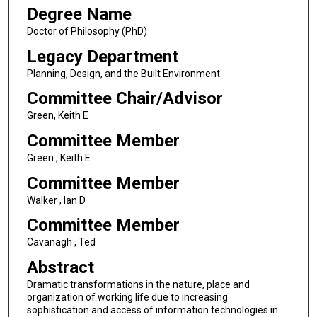
Degree Name
Doctor of Philosophy (PhD)
Legacy Department
Planning, Design, and the Built Environment
Committee Chair/Advisor
Green, Keith E
Committee Member
Green , Keith E
Committee Member
Walker , Ian D
Committee Member
Cavanagh , Ted
Abstract
Dramatic transformations in the nature, place and
organization of working life due to increasing
sophistication and access of information technologies in