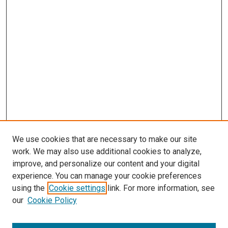
We use cookies that are necessary to make our site
work. We may also use additional cookies to analyze,
improve, and personalize our content and your digital
experience. You can manage your cookie preferences
using the
Cookie settings
link. For more information, see
SEARCH
our
Cookie Policy
Enter search terms: