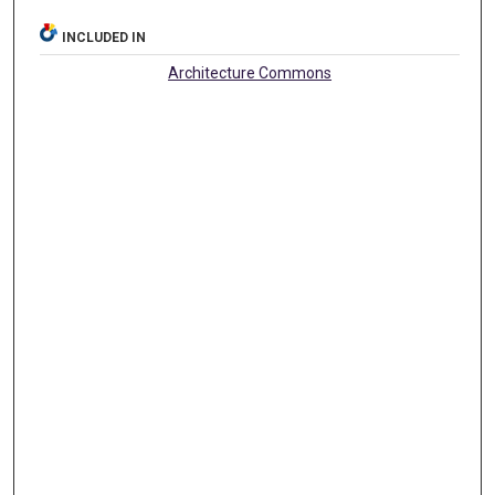
INCLUDED IN
Architecture Commons