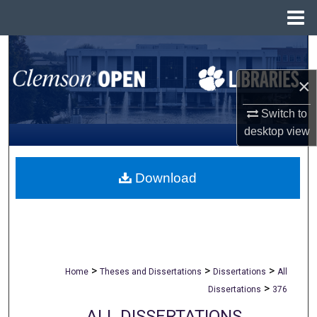
Menu
Home
Search
×
Browse All Collections
Switch to
My Account
desktop
view
About
Download
Digital Commons Network™
>
>
>
Home
Theses and Dissertations
Dissertations
All
>
Dissertations
376
ALL DISSERTATIONS