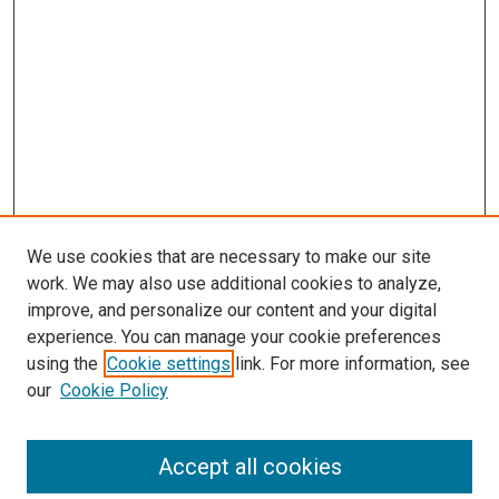
We use cookies that are necessary to make our site
work. We may also use additional cookies to analyze,
improve, and personalize our content and your digital
experience. You can manage your cookie preferences
using the
Cookie settings
link. For more information, see
SEARCH
our
Cookie Policy
Enter search terms:
Accept all cookies