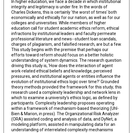
In higher education, we face a decade in which institutional
integrity and legitimacy is under fire. In the words of
Charles Dickens, this is certainly 'the worst of times' both
economically and ethically for our nation, as well as for our
colleges and universities. While members of higher
education call for student academic ethics reform, ethical
infractions by institutional leaders and faculty permeate
professional literature and news--student loan scandals,
charges of plagiarism, and falsified research, are but a few.
This study begins with the premise that perhaps our
efforts toward reform should focus on a better holistic
understanding of system dynamics. The research question
driving this study is, 'How does the interaction of agent
work-related ethical beliefs and knowledge, perceived
pressures, and institutional agents or entities influence the
evolution of institutional ethics logic over time?' Grounded
theory methods provided the framework for this study; this
research used a complexity leadership and network lens in
which to examine a university's ethics logic, as defined by
participants. Complexity leadership proposes operating
within a framework of mechanism-based theorizing (Uhl-
Bien & Marion, in press). The Organizational Risk Analyzer
(ORA) assisted coding and analysis of data, and DyNet, a
modeling platform, assisted in manipulating data for an
understanding of interrelated complexity mechanisms