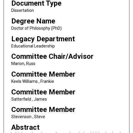
Document Type
Dissertation
Degree Name
Doctor of Philosophy (PhD)
Legacy Department
Educational Leadership
Committee Chair/Advisor
Marion, Russ
Committee Member
Keels Williams , Frankie
Committee Member
Satterfield , James
Committee Member
Stevenson , Steve
Abstract