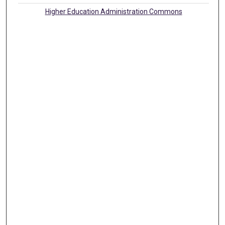
Higher Education Administration Commons