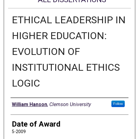
ETHICAL LEADERSHIP IN
HIGHER EDUCATION:
EVOLUTION OF
INSTITUTIONAL ETHICS
LOGIC
Author
William Hanson
,
Clemson University
Follow
Date of Award
5-2009