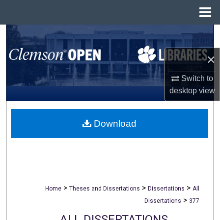
Menu
Home
Search
×
Browse All Collections
Switch to
My Account
desktop
view
About
Download
Digital Commons Network™
>
>
>
Home
Theses and Dissertations
Dissertations
All
>
Dissertations
377
ALL DISSERTATIONS