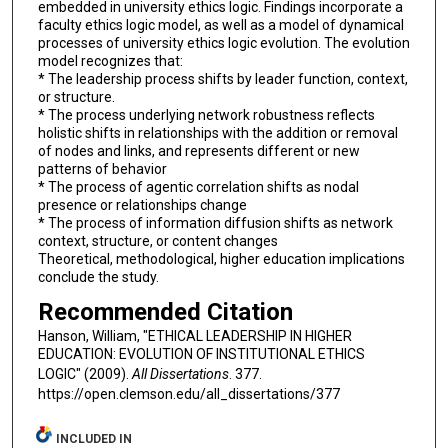
embedded in university ethics logic. Findings incorporate a
faculty ethics logic model, as well as a model of dynamical
processes of university ethics logic evolution. The evolution
model recognizes that:
* The leadership process shifts by leader function, context,
or structure.
* The process underlying network robustness reflects
holistic shifts in relationships with the addition or removal
of nodes and links, and represents different or new
patterns of behavior
* The process of agentic correlation shifts as nodal
presence or relationships change
* The process of information diffusion shifts as network
context, structure, or content changes
Theoretical, methodological, higher education implications
conclude the study.
Recommended Citation
Hanson, William, "ETHICAL LEADERSHIP IN HIGHER
EDUCATION: EVOLUTION OF INSTITUTIONAL ETHICS
LOGIC" (2009).
All Dissertations
. 377.
https://open.clemson.edu/all_dissertations/377
INCLUDED IN