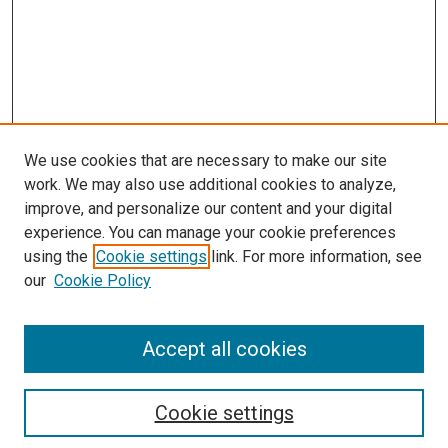
We use cookies that are necessary to make our site
work. We may also use additional cookies to analyze,
improve, and personalize our content and your digital
experience. You can manage your cookie preferences
using the
Cookie settings
link. For more information, see
SEARCH
our
Cookie Policy
Enter search terms:
Accept all cookies
Select context to search:
Cookie settings