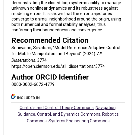
demonstrating the closed-loop system's ability to manage
unknown nonlinear dynamics and its robustness against
modeling errors. It is shown that the error trajectories
converge to a small neighborhood around the origin, using
both numerical and formal stability analyses, thus
confirming their boundedness and convergence.
Recommended Citation
Srinivasan, Srivatsan, "Model Reference Adaptive Control
for Mobile Manipulators and Beyond" (2024).
All
Dissertations
. 3774.
https://open.clemson.edu/all_dissertations/3774
Author ORCID Identifier
0000-0002-6672-4779
INCLUDED IN
Controls and Control Theory Commons
,
Navigation,
Guidance, Control, and Dynamics Commons
,
Robotics
Commons
,
Systems Engineering Commons