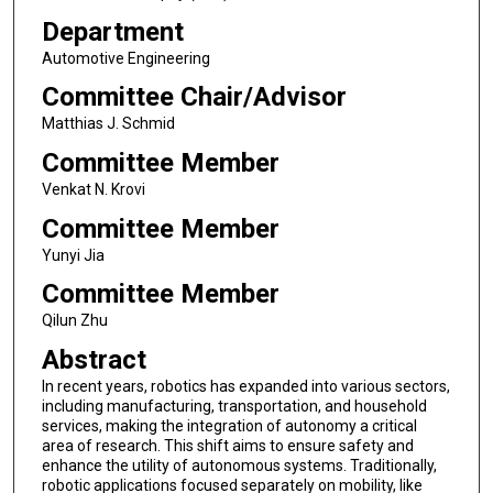
Department
Automotive Engineering
Committee Chair/Advisor
Matthias J. Schmid
Committee Member
Venkat N. Krovi
Committee Member
Yunyi Jia
Committee Member
Qilun Zhu
Abstract
In recent years, robotics has expanded into various sectors,
including manufacturing, transportation, and household
services, making the integration of autonomy a critical
area of research. This shift aims to ensure safety and
enhance the utility of autonomous systems. Traditionally,
robotic applications focused separately on mobility, like