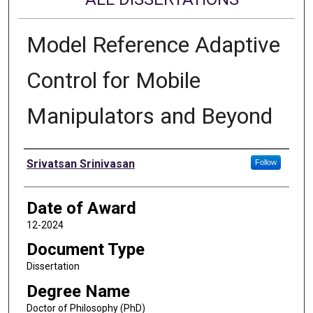
Model Reference Adaptive
Control for Mobile
Manipulators and Beyond
Author
Srivatsan Srinivasan
Follow
Date of Award
12-2024
Document Type
Dissertation
Degree Name
Doctor of Philosophy (PhD)