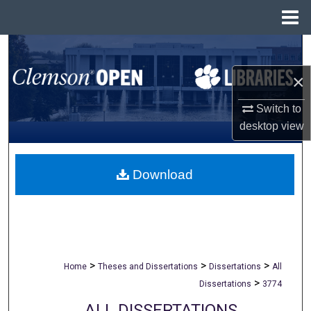
Menu
Home
Search
×
Browse All Collections
Switch to
My Account
desktop
view
About
Download
Digital Commons Network™
>
>
>
Home
Theses and Dissertations
Dissertations
All
>
Dissertations
3774
ALL DISSERTATIONS