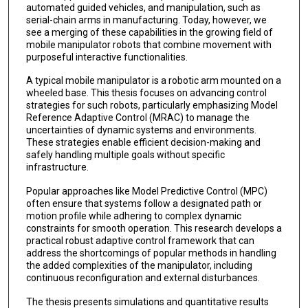
automated guided vehicles, and manipulation, such as
serial-chain arms in manufacturing. Today, however, we
see a merging of these capabilities in the growing field of
mobile manipulator robots that combine movement with
purposeful interactive functionalities.
A typical mobile manipulator is a robotic arm mounted on a
wheeled base. This thesis focuses on advancing control
strategies for such robots, particularly emphasizing Model
Reference Adaptive Control (MRAC) to manage the
uncertainties of dynamic systems and environments.
These strategies enable efficient decision-making and
safely handling multiple goals without specific
infrastructure.
Popular approaches like Model Predictive Control (MPC)
often ensure that systems follow a designated path or
motion profile while adhering to complex dynamic
constraints for smooth operation. This research develops a
practical robust adaptive control framework that can
address the shortcomings of popular methods in handling
the added complexities of the manipulator, including
continuous reconfiguration and external disturbances.
The thesis presents simulations and quantitative results