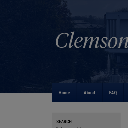
Home
About
FAQ
SEARCH