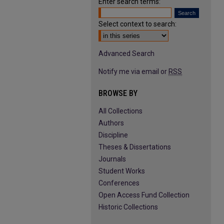
Enter search terms:
Select context to search:
Advanced Search
Notify me via email or
RSS
BROWSE BY
All Collections
Authors
Discipline
Theses & Dissertations
Journals
Student Works
Conferences
Open Access Fund Collection
Historic Collections