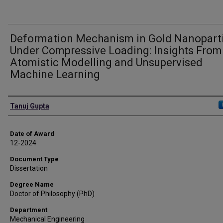
Deformation Mechanism in Gold Nanopart
Under Compressive Loading: Insights From
Atomistic Modelling and Unsupervised
Machine Learning
Author
Tanuj Gupta
Date of Award
12-2024
Document Type
Dissertation
Degree Name
Doctor of Philosophy (PhD)
Department
Mechanical Engineering