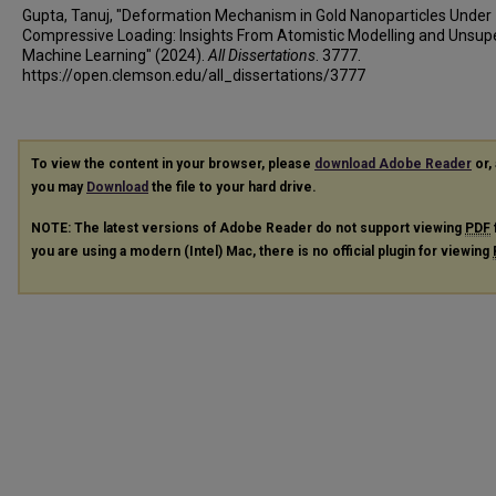
Gupta, Tanuj, "Deformation Mechanism in Gold Nanoparticles Under
Compressive Loading: Insights From Atomistic Modelling and Unsup
Machine Learning" (2024).
All Dissertations
. 3777.
https://open.clemson.edu/all_dissertations/3777
To view the content in your browser, please
download Adobe Reader
or, 
you may
Download
the file to your hard drive.
NOTE: The latest versions of Adobe Reader do not support viewing
PDF
you are using a modern (Intel) Mac, there is no official plugin for viewing