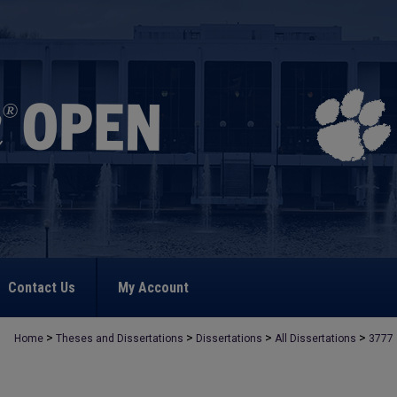
Contact Us
My Account
>
>
>
>
Home
Theses and Dissertations
Dissertations
All Dissertations
3777