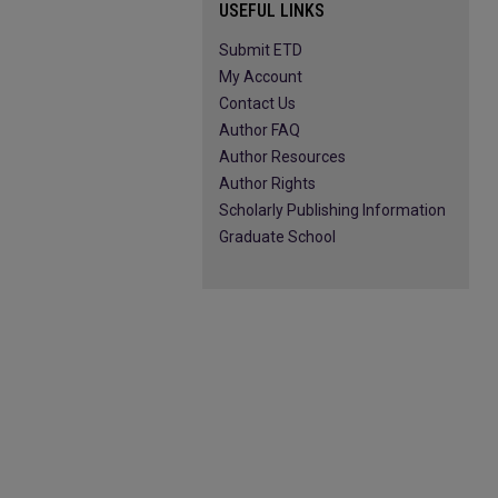
USEFUL LINKS
Submit ETD
My Account
Contact Us
Author FAQ
Author Resources
Author Rights
Scholarly Publishing Information
Graduate School