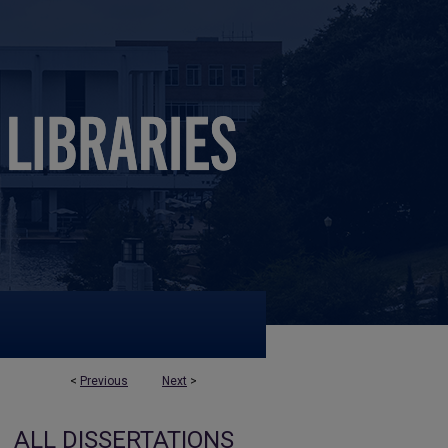
<
Previous
Next
>
ALL DISSERTATIONS