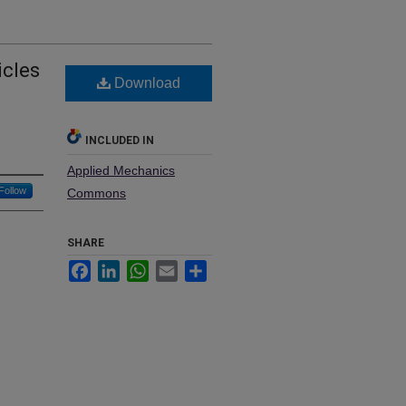
icles
Download
INCLUDED IN
Applied Mechanics
Follow
Commons
SHARE
Facebook
LinkedIn
WhatsApp
Email
Share