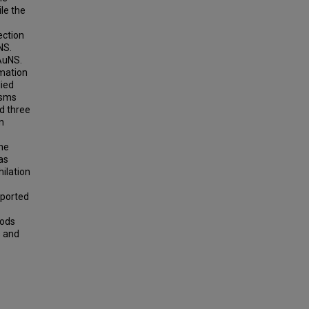
le the
ection
NS.
AuNS.
rmation
lied
isms
ed three
n
the
as
ilation
eported
rods
s and