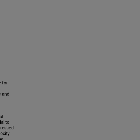
e for
,
e and
al
al to
pressed
ocity.
he