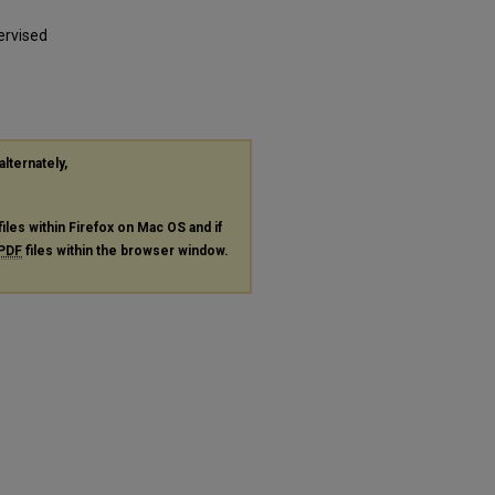
ervised
alternately,
files within Firefox on Mac OS and if
PDF
files within the browser window.