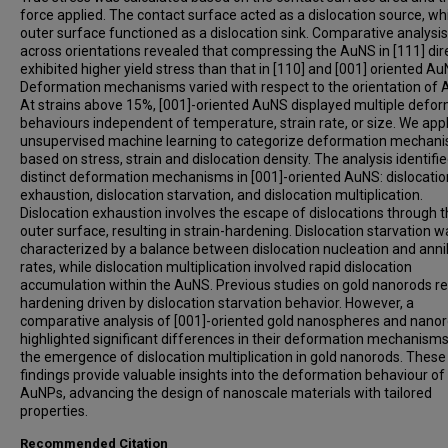
force applied. The contact surface acted as a dislocation source, whi
outer surface functioned as a dislocation sink. Comparative analysis
across orientations revealed that compressing the AuNS in [111] dir
exhibited higher yield stress than that in [110] and [001] oriented Au
Deformation mechanisms varied with respect to the orientation of 
At strains above 15%, [001]-oriented AuNS displayed multiple defo
behaviours independent of temperature, strain rate, or size. We app
unsupervised machine learning to categorize deformation mechan
based on stress, strain and dislocation density. The analysis identifi
distinct deformation mechanisms in [001]-oriented AuNS: dislocatio
exhaustion, dislocation starvation, and dislocation multiplication.
Dislocation exhaustion involves the escape of dislocations through 
outer surface, resulting in strain-hardening. Dislocation starvation w
characterized by a balance between dislocation nucleation and annih
rates, while dislocation multiplication involved rapid dislocation
accumulation within the AuNS. Previous studies on gold nanorods r
hardening driven by dislocation starvation behavior. However, a
comparative analysis of [001]-oriented gold nanospheres and nano
highlighted significant differences in their deformation mechanism
the emergence of dislocation multiplication in gold nanorods. These
findings provide valuable insights into the deformation behaviour of
AuNPs, advancing the design of nanoscale materials with tailored
properties.
Recommended Citation