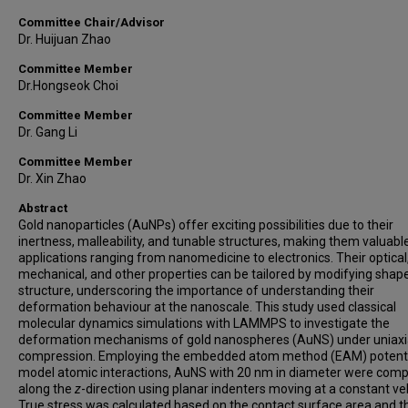
Committee Chair/Advisor
Dr. Huijuan Zhao
Committee Member
Dr.Hongseok Choi
Committee Member
Dr. Gang Li
Committee Member
Dr. Xin Zhao
Abstract
Gold nanoparticles (AuNPs) offer exciting possibilities due to their
inertness, malleability, and tunable structures, making them valuabl
applications ranging from nanomedicine to electronics. Their optical
mechanical, and other properties can be tailored by modifying shap
structure, underscoring the importance of understanding their
deformation behaviour at the nanoscale. This study used classical
molecular dynamics simulations with LAMMPS to investigate the
deformation mechanisms of gold nanospheres (AuNS) under uniaxi
compression. Employing the embedded atom method (EAM) potenti
model atomic interactions, AuNS with 20 nm in diameter were com
along the
z
-direction using planar indenters moving at a constant vel
True stress was calculated based on the contact surface area and t