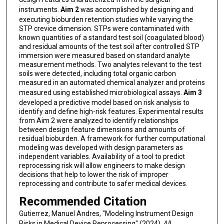
instruments.
Aim 2
was accomplished by designing and
executing bioburden retention studies while varying the
STP crevice dimension. STPs were contaminated with
known quantities of a standard test soil (coagulated blood)
and residual amounts of the test soil after controlled STP
immersion were measured based on standard analyte
measurement methods. Two analytes relevant to the test
soils were detected, including total organic carbon
measured in an automated chemical analyzer and proteins
measured using established microbiological assays.
Aim 3
developed a predictive model based on risk analysis to
identify and define high-risk features. Experimental results
from Aim 2 were analyzed to identify relationships
between design feature dimensions and amounts of
residual bioburden. A framework for further computational
modeling was developed with design parameters as
independent variables. Availability of a tool to predict
reprocessing risk will allow engineers to make design
decisions that help to lower the risk of improper
reprocessing and contribute to safer medical devices.
Recommended Citation
Gutierrez, Manuel Andres, "Modeling Instrument Design
Risks in Medical Device Reprocessing" (2024).
All