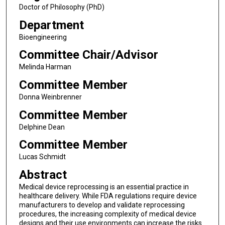
Doctor of Philosophy (PhD)
Department
Bioengineering
Committee Chair/Advisor
Melinda Harman
Committee Member
Donna Weinbrenner
Committee Member
Delphine Dean
Committee Member
Lucas Schmidt
Abstract
Medical device reprocessing is an essential practice in
healthcare delivery. While FDA regulations require device
manufacturers to develop and validate reprocessing
procedures, the increasing complexity of medical device
designs and their use environments can increase the risks