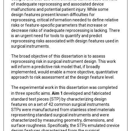
of inadequate reprocessing and associated device
malfunctions and potential patient injury. While some
design features present known difficulties for
reprocessing, critical information needed to define relative
risks or feature-specific parameters that increase or
decrease risks of inadequate reprocessing is lacking. There
is an urgent need for tools to quantify and predict
reprocessing risks associated with design features used in
surgical instruments.
The broad objective of this dissertation is to assess
reprocessing risk in surgical instrument design. This work
will inform a predictive risk model that, if broadly
implemented, would enable a more objective, quantitative
approach to risk assessment at the design feature level.
The experimental work in this dissertation was completed
in three specific aims.
Aim 1
developed and fabricated
standard test pieces (STP) by characterizing design
features on a set of 42 common surgical instruments.
STPs were manufactured from stainless steel materials
representing standard surgical instruments and were
characterized by measuring geometry, dimensions, and
surface roughness. Specifically, the STPs emulated crevice
design features characterized from the surgical