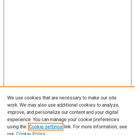
We use cookies that are necessary to make our site
work. We may also use additional cookies to analyze,
improve, and personalize our content and your digital
experience. You can manage your cookie preferences
using the
Cookie settings
link. For more information, see
SEARCH
our
Cookie Policy