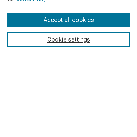
Enter search terms:
Accept all cookies
Select context to search:
Cookie settings
Advanced Search
Notify me via email or
RSS
BROWSE BY
All Collections
Authors
Discipline
Theses & Dissertations
Journals
Student Works
Conferences
Open Access Fund Collection