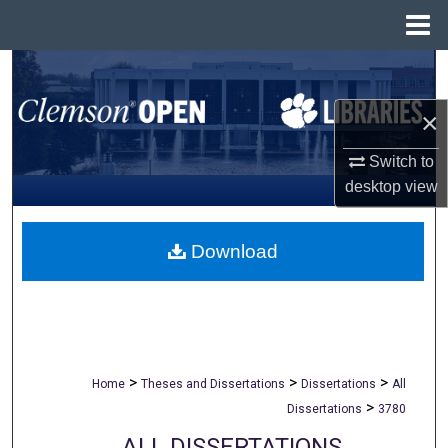
Menu
Home
Search
×
Browse All Collections
Switch to
My Account
desktop
view
About
Download
Digital Commons Network™
>
>
>
Home
Theses and Dissertations
Dissertations
All
>
Dissertations
3780
ALL DISSERTATIONS