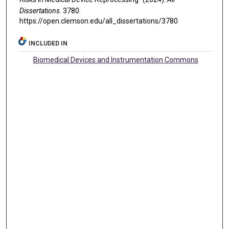
Dissertations
. 3780.
https://open.clemson.edu/all_dissertations/3780
INCLUDED IN
Biomedical Devices and Instrumentation Commons