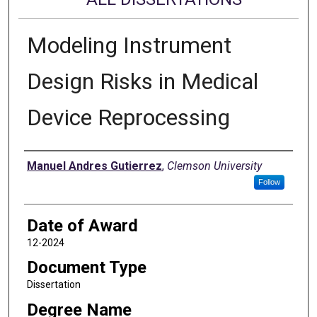
Modeling Instrument
Design Risks in Medical
Device Reprocessing
Author
Manuel Andres Gutierrez
,
Clemson University
Follow
Date of Award
12-2024
Document Type
Dissertation
Degree Name