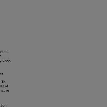
iverse
e
ng-block
e
en
. To
use of
enative
tion.