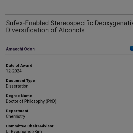
Sufex-Enabled Stereospecific Deoxygenati
Diversification of Alcohols
Author
Amaechi Odoh
Date of Award
12-2024
Document Type
Dissertation
Degree Name
Doctor of Philosophy (PhD)
Department
Chemistry
Committee Chair/Advisor
Dr Byoungmoo Kim