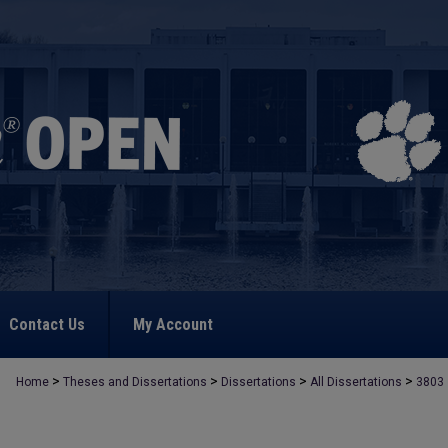
Contact Us
My Account
>
>
>
>
Home
Theses and Dissertations
Dissertations
All Dissertations
3803