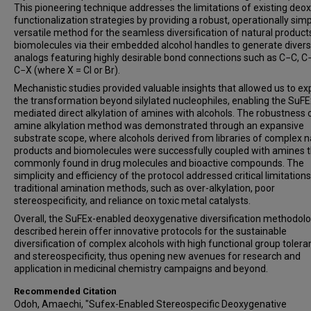
This pioneering technique addresses the limitations of existing deox
functionalization strategies by providing a robust, operationally sim
versatile method for the seamless diversification of natural product
biomolecules via their embedded alcohol handles to generate divers
analogs featuring highly desirable bond connections such as C−C, C
C−X (where X = Cl or Br).
Mechanistic studies provided valuable insights that allowed us to e
the transformation beyond silylated nucleophiles, enabling the SuFE
mediated direct alkylation of amines with alcohols. The robustness 
amine alkylation method was demonstrated through an expansive
substrate scope, where alcohols derived from libraries of complex n
products and biomolecules were successfully coupled with amines t
commonly found in drug molecules and bioactive compounds. The
simplicity and efficiency of the protocol addressed critical limitations
traditional amination methods, such as over-alkylation, poor
stereospecificity, and reliance on toxic metal catalysts.
Overall, the SuFEx-enabled deoxygenative diversification methodol
described herein offer innovative protocols for the sustainable
diversification of complex alcohols with high functional group toler
and stereospecificity, thus opening new avenues for research and
application in medicinal chemistry campaigns and beyond.
Recommended Citation
Odoh, Amaechi, "Sufex-Enabled Stereospecific Deoxygenative