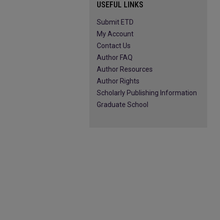
USEFUL LINKS
Submit ETD
My Account
Contact Us
Author FAQ
Author Resources
Author Rights
Scholarly Publishing Information
Graduate School