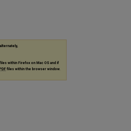
alternately,
files within Firefox on Mac OS and if
PDF
files within the browser window.