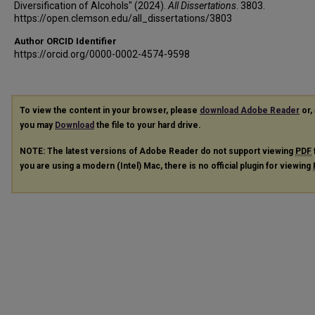
Diversification of Alcohols" (2024).
All Dissertations
. 3803.
https://open.clemson.edu/all_dissertations/3803
Author ORCID Identifier
https://orcid.org/0000-0002-4574-9598
To view the content in your browser, please
download Adobe Reader
or, 
you may
Download
the file to your hard drive.
NOTE: The latest versions of Adobe Reader do not support viewing
PDF
you are using a modern (Intel) Mac, there is no official plugin for viewing