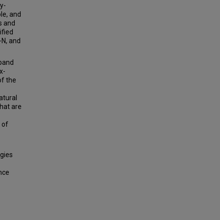
y-
ple, and
s and
ified
−N, and
xpand
x-
of the
atural
hat are
 of
ogies
ance