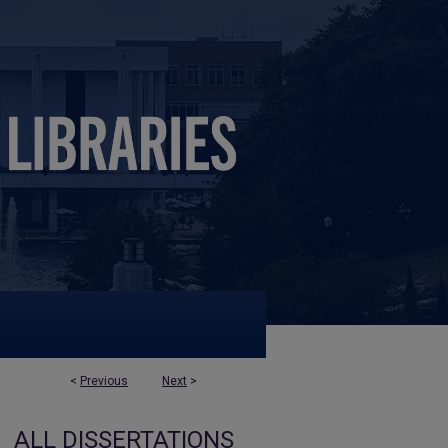
<
Previous
Next
>
ALL DISSERTATIONS