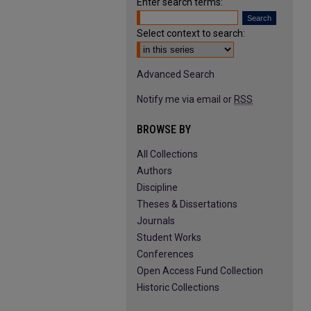
Enter search terms:
Select context to search:
Advanced Search
Notify me via email or
RSS
BROWSE BY
All Collections
Authors
Discipline
Theses & Dissertations
Journals
Student Works
Conferences
Open Access Fund Collection
Historic Collections