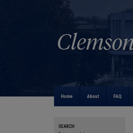
Home
About
FAQ
SEARCH