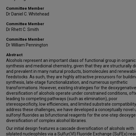
Committee Member
Dr Daniel C. Whitehead
Committee Member
Dr Rhett C. Smith
Committee Member
Dr William Pennington
Abstract
Alcohols represent an important class of functional group in organic
synthesis and medicinal chemistry, given that they are structurally d
and prevalent in many natural products, biomolecules and renewabl
feedstocks. As such, they are highly attractive precursors for buildi
synthesis, late-stage functionalization, and numerous synthetic
transformations. However, existing strategies for the deoxygenativ
diversification of alcohols operate under constrained conditions, oft
leading to competing pathways (such as elimination), poor
stereospecificity, low efficiencies, and limited substrate compatibility
address these challenges, we have developed a conceptually novel 
sulfonyl fluorides as bifunctional reagents for the one-step deoxyg
diversification of complex alcohol libraries.
Our initial design features a cascade diversification of alcohols with
silylated nucleophiles via a Sulfur(VI) Fluoride Exchange (SuFEx) reac