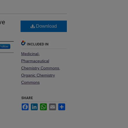
ve
Download
INCLUDED IN
Follow
Medicinal-
Pharmaceutical
Chemistry Commons
,
Organic Chemistry
Commons
SHARE
Facebook
LinkedIn
WhatsApp
Email
Share