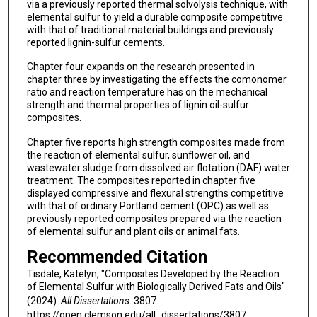
via a previously reported thermal solvolysis technique, with
elemental sulfur to yield a durable composite competitive
with that of traditional material buildings and previously
reported lignin-sulfur cements.
Chapter four expands on the research presented in
chapter three by investigating the effects the comonomer
ratio and reaction temperature has on the mechanical
strength and thermal properties of lignin oil-sulfur
composites.
Chapter five reports high strength composites made from
the reaction of elemental sulfur, sunflower oil, and
wastewater sludge from dissolved air flotation (DAF) water
treatment. The composites reported in chapter five
displayed compressive and flexural strengths competitive
with that of ordinary Portland cement (OPC) as well as
previously reported composites prepared via the reaction
of elemental sulfur and plant oils or animal fats.
Recommended Citation
Tisdale, Katelyn, "Composites Developed by the Reaction
of Elemental Sulfur with Biologically Derived Fats and Oils"
(2024).
All Dissertations
. 3807.
https://open.clemson.edu/all_dissertations/3807