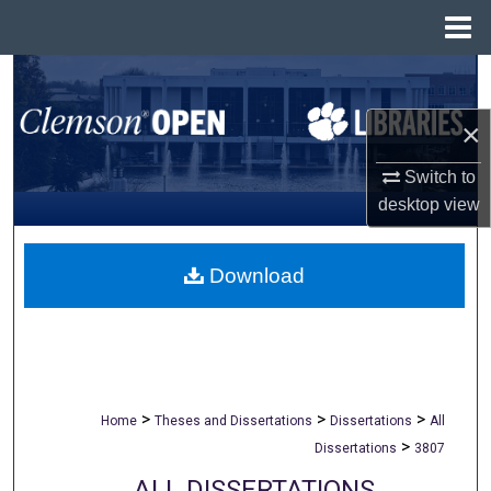
Menu
Home
Search
×
Browse All Collections
Switch to
My Account
desktop
view
About
Download
Digital Commons Network™
>
>
>
Home
Theses and Dissertations
Dissertations
All
>
Dissertations
3807
ALL DISSERTATIONS