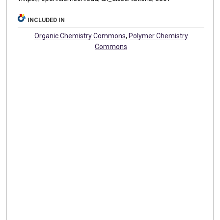
INCLUDED IN
Organic Chemistry Commons
,
Polymer Chemistry
Commons