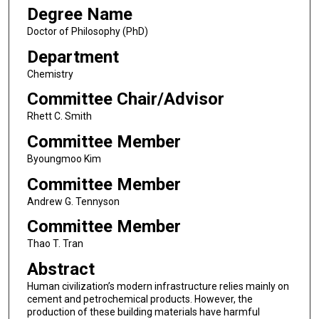
Degree Name
Doctor of Philosophy (PhD)
Department
Chemistry
Committee Chair/Advisor
Rhett C. Smith
Committee Member
Byoungmoo Kim
Committee Member
Andrew G. Tennyson
Committee Member
Thao T. Tran
Abstract
Human civilization’s modern infrastructure relies mainly on
cement and petrochemical products. However, the
production of these building materials have harmful