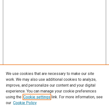
We use cookies that are necessary to make our site
work. We may also use additional cookies to analyze,
improve, and personalize our content and your digital
experience. You can manage your cookie preferences
using the
Cookie settings
link. For more information, see
SEARCH
our
Cookie Policy
Enter search terms: