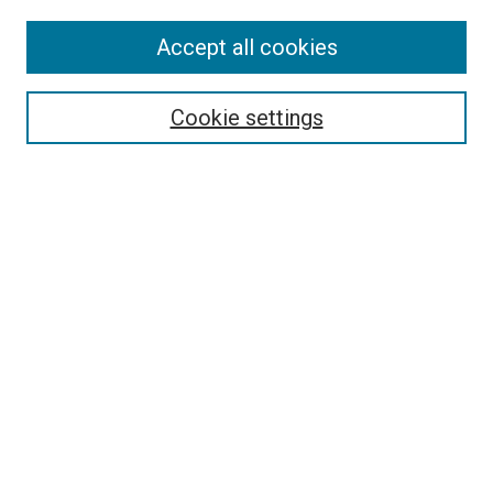
Accept all cookies
Select context to search:
Cookie settings
Advanced Search
Notify me via email or
RSS
BROWSE BY
All Collections
Authors
Discipline
Theses & Dissertations
Journals
Student Works
Conferences
Open Access Fund Collection
Historic Collections