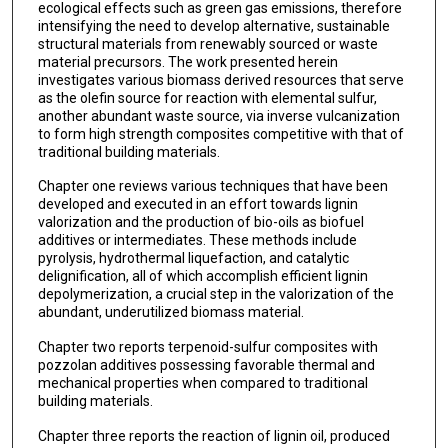
ecological effects such as green gas emissions, therefore
intensifying the need to develop alternative, sustainable
structural materials from renewably sourced or waste
material precursors. The work presented herein
investigates various biomass derived resources that serve
as the olefin source for reaction with elemental sulfur,
another abundant waste source, via inverse vulcanization
to form high strength composites competitive with that of
traditional building materials.
Chapter one reviews various techniques that have been
developed and executed in an effort towards lignin
valorization and the production of bio-oils as biofuel
additives or intermediates. These methods include
pyrolysis, hydrothermal liquefaction, and catalytic
delignification, all of which accomplish efficient lignin
depolymerization, a crucial step in the valorization of the
abundant, underutilized biomass material.
Chapter two reports terpenoid-sulfur composites with
pozzolan additives possessing favorable thermal and
mechanical properties when compared to traditional
building materials.
Chapter three reports the reaction of lignin oil, produced