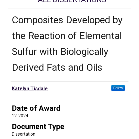
Composites Developed by
the Reaction of Elemental
Sulfur with Biologically
Derived Fats and Oils
Author
Katelyn Tisdale
Follow
Date of Award
12-2024
Document Type
Dissertation