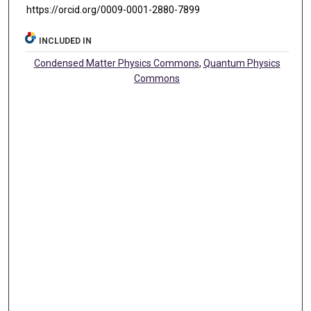
https://orcid.org/0009-0001-2880-7899
INCLUDED IN
Condensed Matter Physics Commons
,
Quantum Physics
Commons