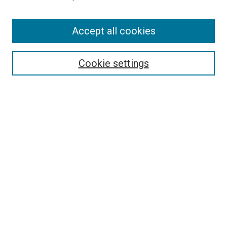
Enter search terms:
Accept all cookies
Select context to search:
Cookie settings
Advanced Search
Notify me via email or
RSS
BROWSE BY
All Collections
Authors
Discipline
Theses & Dissertations
Journals
Student Works
Conferences
Open Access Fund Collection