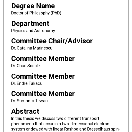
Degree Name
Doctor of Philosophy (PhD)
Department
Physics and Astronomy
Committee Chair/Advisor
Dr. Catalina Marinescu
Committee Member
Dr. Chad Sosolik
Committee Member
Dr. Endre Takacs
Committee Member
Dr. Sumanta Tewari
Abstract
In this thesis we discuss two different transport
phenomena that occur in a two-dimensional electron
system endowed with linear Rashba and Dresselhaus spin-