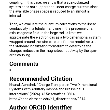
coupling. In this case, we show that a spin-polarized
system does not support non-linear charge currents since
the available phase space is reduced to an almost nil
interval.
Then, we evaluate the quantum corrections to the linear
conductivity in a tubular nanowire in the presence of an
axial magnetic field. In the large radius limit, we
approximate the electron gas as a two dimensional system
wrapped around the wire core and for this model we use
the standard localization formalism to determine the
changes induced in the magnetoconductivity by the spin-
orbit coupling.
Comments
ff
Recommended Citation
Khanal, Abhishek, "Charge Transport in Two Dimensional
Systems With Arbitrary Rashba and Dresselhaus
Interactions" (2024).
All Dissertations
. 3814.
https://open.clemson.edu/all_dissertations/3814
Author ORCID Identifier