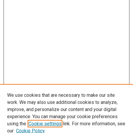
We use cookies that are necessary to make our site
work. We may also use additional cookies to analyze,
improve, and personalize our content and your digital
experience. You can manage your cookie preferences
using the
Cookie settings
link. For more information, see
SEARCH
our
Cookie Policy