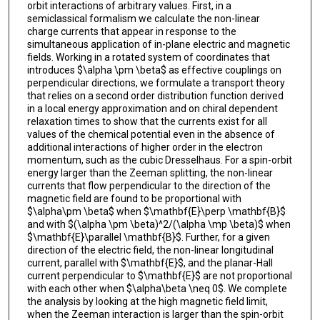
orbit interactions of arbitrary values. First, in a
semiclassical formalism we calculate the non-linear
charge currents that appear in response to the
simultaneous application of in-plane electric and magnetic
fields. Working in a rotated system of coordinates that
introduces $\alpha \pm \beta$ as effective couplings on
perpendicular directions, we formulate a transport theory
that relies on a second order distribution function derived
in a local energy approximation and on chiral dependent
relaxation times to show that the currents exist for all
values of the chemical potential even in the absence of
additional interactions of higher order in the electron
momentum, such as the cubic Dresselhaus. For a spin-orbit
energy larger than the Zeeman splitting, the non-linear
currents that flow perpendicular to the direction of the
magnetic field are found to be proportional with
$\alpha\pm \beta$ when $\mathbf{E}\perp \mathbf{B}$
and with $(\alpha \pm \beta)^2/(\alpha \mp \beta)$ when
$\mathbf{E}\parallel \mathbf{B}$. Further, for a given
direction of the electric field, the non-linear longitudinal
current, parallel with $\mathbf{E}$, and the planar-Hall
current perpendicular to $\mathbf{E}$ are not proportional
with each other when $\alpha\beta \neq 0$. We complete
the analysis by looking at the high magnetic field limit,
when the Zeeman interaction is larger than the spin-orbit