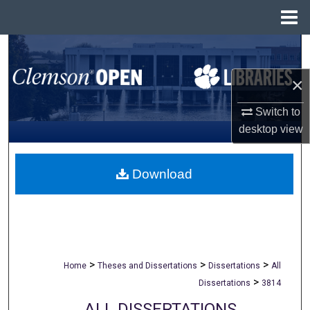
Menu
Home
Search
×
Browse All Collections
Switch to
My Account
desktop
view
About
Download
Digital Commons Network™
>
>
>
Home
Theses and Dissertations
Dissertations
All
>
Dissertations
3814
ALL DISSERTATIONS