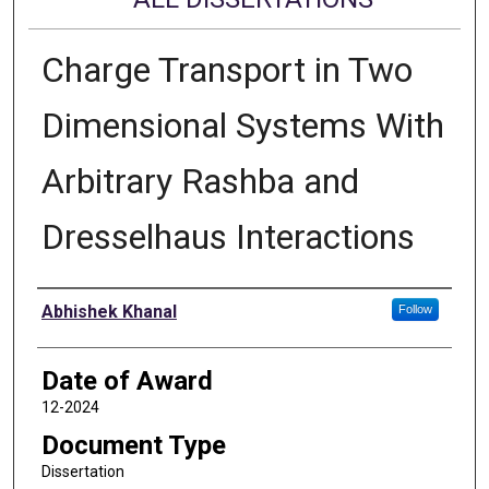
Charge Transport in Two
Dimensional Systems With
Arbitrary Rashba and
Dresselhaus Interactions
Author
Abhishek Khanal
Follow
Date of Award
12-2024
Document Type
Dissertation