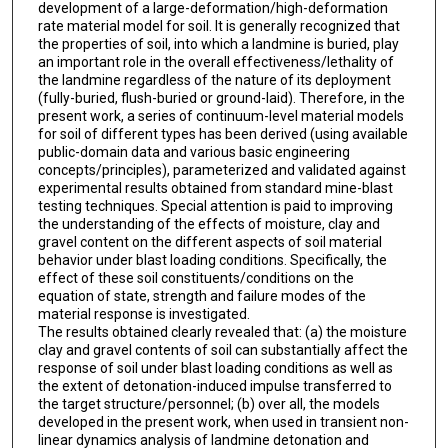
development of a large-deformation/high-deformation
rate material model for soil. It is generally recognized that
the properties of soil, into which a landmine is buried, play
an important role in the overall effectiveness/lethality of
the landmine regardless of the nature of its deployment
(fully-buried, flush-buried or ground-laid). Therefore, in the
present work, a series of continuum-level material models
for soil of different types has been derived (using available
public-domain data and various basic engineering
concepts/principles), parameterized and validated against
experimental results obtained from standard mine-blast
testing techniques. Special attention is paid to improving
the understanding of the effects of moisture, clay and
gravel content on the different aspects of soil material
behavior under blast loading conditions. Specifically, the
effect of these soil constituents/conditions on the
equation of state, strength and failure modes of the
material response is investigated.
The results obtained clearly revealed that: (a) the moisture
clay and gravel contents of soil can substantially affect the
response of soil under blast loading conditions as well as
the extent of detonation-induced impulse transferred to
the target structure/personnel; (b) over all, the models
developed in the present work, when used in transient non-
linear dynamics analysis of landmine detonation and