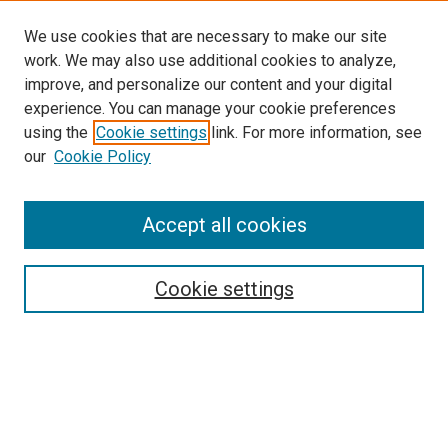
We use cookies that are necessary to make our site
work. We may also use additional cookies to analyze,
improve, and personalize our content and your digital
experience. You can manage your cookie preferences
using the
Cookie settings
link. For more information, see
SEARCH
our
Cookie Policy
Enter search terms:
Accept all cookies
Select context to search:
Cookie settings
Advanced Search
Notify me via email or
RSS
BROWSE BY
All Collections