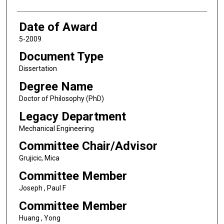
Date of Award
5-2009
Document Type
Dissertation
Degree Name
Doctor of Philosophy (PhD)
Legacy Department
Mechanical Engineering
Committee Chair/Advisor
Grujicic, Mica
Committee Member
Joseph , Paul F
Committee Member
Huang , Yong