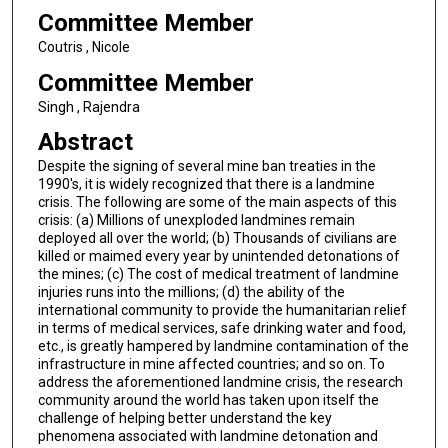
Committee Member
Coutris , Nicole
Committee Member
Singh , Rajendra
Abstract
Despite the signing of several mine ban treaties in the
1990's, it is widely recognized that there is a landmine
crisis. The following are some of the main aspects of this
crisis: (a) Millions of unexploded landmines remain
deployed all over the world; (b) Thousands of civilians are
killed or maimed every year by unintended detonations of
the mines; (c) The cost of medical treatment of landmine
injuries runs into the millions; (d) the ability of the
international community to provide the humanitarian relief
in terms of medical services, safe drinking water and food,
etc., is greatly hampered by landmine contamination of the
infrastructure in mine affected countries; and so on. To
address the aforementioned landmine crisis, the research
community around the world has taken upon itself the
challenge of helping better understand the key
phenomena associated with landmine detonation and