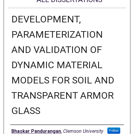
DEVELOPMENT,
PARAMETERIZATION
AND VALIDATION OF
DYNAMIC MATERIAL
MODELS FOR SOIL AND
TRANSPARENT ARMOR
GLASS
Author
Bhaskar Pandurangan
,
Clemson University
Follow