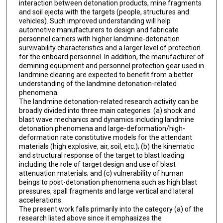
interaction between detonation products, mine fragments
and soil ejecta with the targets (people, structures and
vehicles). Such improved understanding will help
automotive manufacturers to design and fabricate
personnel carriers with higher landmine-detonation
survivability characteristics and a larger level of protection
for the onboard personnel. In addition, the manufacturer of
demining equipment and personnel protection gear used in
landmine clearing are expected to benefit from a better
understanding of the landmine detonation-related
phenomena.
The landmine detonation-related research activity can be
broadly divided into three main categories: (a) shock and
blast wave mechanics and dynamics including landmine
detonation phenomena and large-deformation/high-
deformation rate constitutive models for the attendant
materials (high explosive, air, soil, etc.); (b) the kinematic
and structural response of the target to blast loading
including the role of target design and use of blast
attenuation materials; and (c) vulnerability of human
beings to post-detonation phenomena such as high blast
pressures, spall fragments and large vertical and lateral
accelerations.
The present work falls primarily into the category (a) of the
research listed above since it emphasizes the