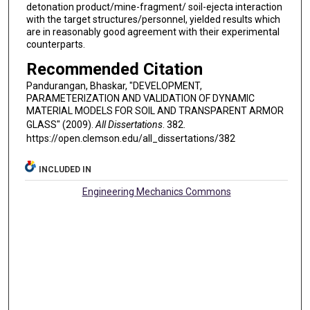
detonation product/mine-fragment/ soil-ejecta interaction
with the target structures/personnel, yielded results which
are in reasonably good agreement with their experimental
counterparts.
Recommended Citation
Pandurangan, Bhaskar, "DEVELOPMENT,
PARAMETERIZATION AND VALIDATION OF DYNAMIC
MATERIAL MODELS FOR SOIL AND TRANSPARENT ARMOR
GLASS" (2009).
All Dissertations
. 382.
https://open.clemson.edu/all_dissertations/382
INCLUDED IN
Engineering Mechanics Commons