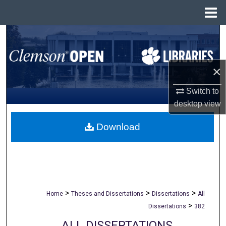
Menu
Home
Search
Browse All Collections
×
My Account
Switch to
desktop
view
About
Download
Digital Commons Network™
>
>
>
Home
Theses and Dissertations
Dissertations
All
>
Dissertations
382
ALL DISSERTATIONS