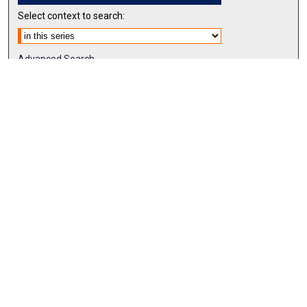
Select context to search:
Advanced Search
Notify me via email or
RSS
BROWSE BY
All Collections
Authors
Discipline
Theses & Dissertations
Journals
Student Works
Conferences
Open Access Fund Collection
Historic Collections
USEFUL LINKS
Submit ETD