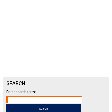
SEARCH
Enter search terms: