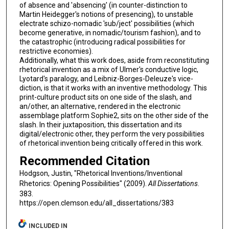
of absence and 'absencing' (in counter-distinction to
Martin Heidegger's notions of presencing), to unstable
electrate schizo-nomadic 'sub/ject' possibilities (which
become generative, in nomadic/tourism fashion), and to
the catastrophic (introducing radical possibilities for
restrictive economies).
Additionally, what this work does, aside from reconstituting
rhetorical invention as a mix of Ulmer's conductive logic,
Lyotard's paralogy, and Leibniz-Borges-Deleuze's vice-
diction, is that it works with an inventive methodology. This
print-culture product sits on one side of the slash, and
an/other, an alternative, rendered in the electronic
assemblage platform Sophie2, sits on the other side of the
slash. In their juxtaposition, this dissertation and its
digital/electronic other, they perform the very possibilities
of rhetorical invention being critically offered in this work.
Recommended Citation
Hodgson, Justin, "Rhetorical Inventions/Inventional
Rhetorics: Opening Possibilities" (2009).
All Dissertations
.
383.
https://open.clemson.edu/all_dissertations/383
INCLUDED IN