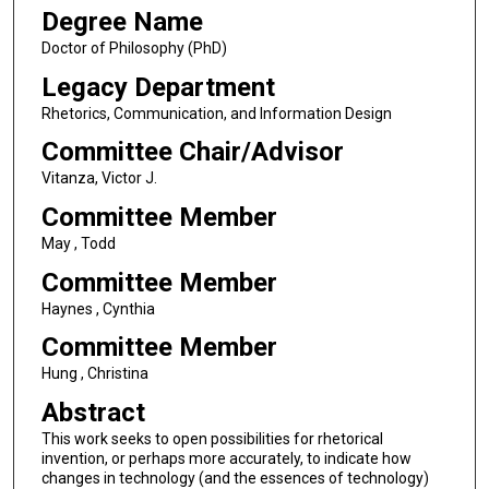
Degree Name
Doctor of Philosophy (PhD)
Legacy Department
Rhetorics, Communication, and Information Design
Committee Chair/Advisor
Vitanza, Victor J.
Committee Member
May , Todd
Committee Member
Haynes , Cynthia
Committee Member
Hung , Christina
Abstract
This work seeks to open possibilities for rhetorical
invention, or perhaps more accurately, to indicate how
changes in technology (and the essences of technology)