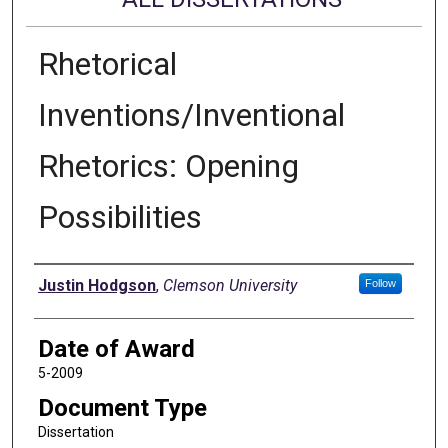
Rhetorical
Inventions/Inventional
Rhetorics: Opening
Possibilities
Author
Justin Hodgson
,
Clemson University
Follow
Date of Award
5-2009
Document Type
Dissertation