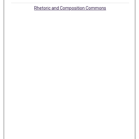
Rhetoric and Composition Commons