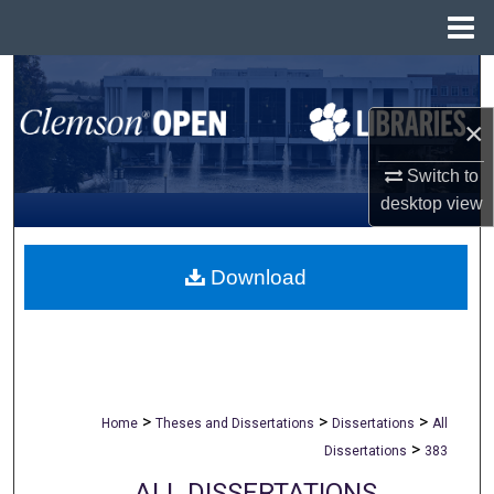
Menu
Home
Search
×
Browse All Collections
Switch to
My Account
desktop
view
About
Download
Digital Commons Network™
>
>
>
Home
Theses and Dissertations
Dissertations
All
>
Dissertations
383
ALL DISSERTATIONS