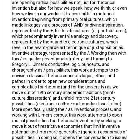
are opening radical possibilities not just for rhetorical
invention but also for how we speak, how we think, or even
how we live in our worlds. It traces shifts in rhetorical
invention: beginning from primary oral cultures, which
made linkages via a process of 'AND' or divine inspiration,
represented by the +, to literate cultures (or print-cultures),
which predominantly invent via analogy and discovery,
represented by the =, and to electronic cultures, which
revel in the avant-garde art technique of juxtaposition as
inventive strategy, represented by the /. Working then with
this / as guiding inventional strategy, and turning to
Gregory L. Ulmer's conductive logic, puncepts, and
choragraphy as / possibilities, this work attempts to re-
envision classical rhetoric concepts logos, ethos, and
pathos in order to open new considerations and
complexities for rhetoric (and for the university) as we
move out of 19th century academic traditions (print-
culture dissertation) and unfold into the 21st century
possibilities (electronic-culture multimedia dissertation).
More specifically, using the / as inventional process, and
working with Ulmer's corpus, this work attempts to open
radical possibilities for rhetorical invention by seeking to
move it out of restrictive economies that limit inventive
potential and into more generative (general) economies of
possibilities. In doing so, it opens the conversation to issues