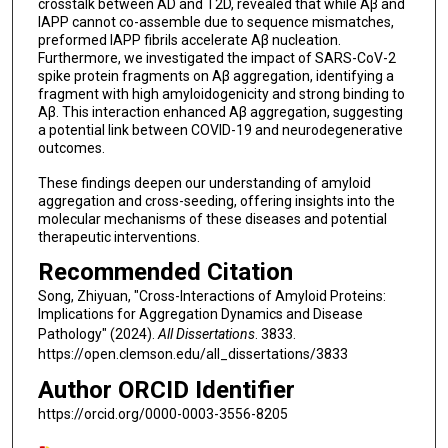
crosstalk between AD and T2D, revealed that while Aβ and
IAPP cannot co-assemble due to sequence mismatches,
preformed IAPP fibrils accelerate Aβ nucleation.
Furthermore, we investigated the impact of SARS-CoV-2
spike protein fragments on Aβ aggregation, identifying a
fragment with high amyloidogenicity and strong binding to
Aβ. This interaction enhanced Aβ aggregation, suggesting
a potential link between COVID-19 and neurodegenerative
outcomes.
These findings deepen our understanding of amyloid
aggregation and cross-seeding, offering insights into the
molecular mechanisms of these diseases and potential
therapeutic interventions.
Recommended Citation
Song, Zhiyuan, "Cross-Interactions of Amyloid Proteins:
Implications for Aggregation Dynamics and Disease
Pathology" (2024).
All Dissertations
. 3833.
https://open.clemson.edu/all_dissertations/3833
Author ORCID Identifier
https://orcid.org/0000-0003-3556-8205