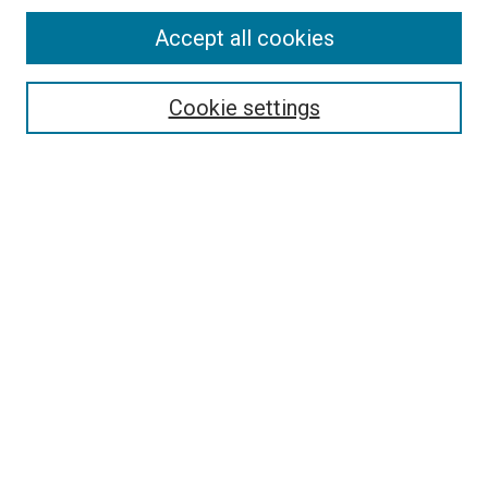
Accept all cookies
Select context to search:
Cookie settings
Advanced Search
Notify me via email or
RSS
BROWSE BY
All Collections
Authors
Discipline
Theses & Dissertations
Journals
Student Works
Conferences
Open Access Fund Collection
Historic Collections