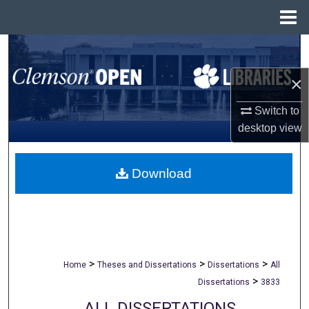
Menu
Home
Search
×
Browse All Collections
Switch to
My Account
desktop
view
About
Download
Digital Commons Network™
>
>
>
Home
Theses and Dissertations
Dissertations
All
>
Dissertations
3833
ALL DISSERTATIONS