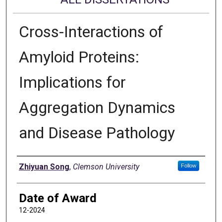
Cross-Interactions of
Amyloid Proteins:
Implications for
Aggregation Dynamics
and Disease Pathology
Author
Zhiyuan Song
,
Clemson University
Follow
Date of Award
12-2024