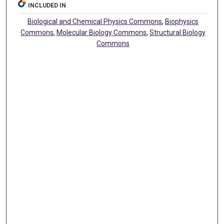
INCLUDED IN
Biological and Chemical Physics Commons
,
Biophysics
Commons
,
Molecular Biology Commons
,
Structural Biology
Commons