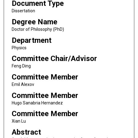
Document Type
Dissertation
Degree Name
Doctor of Philosophy (PhD)
Department
Physics
Committee Chair/Advisor
Feng Ding
Committee Member
Emil Alexov
Committee Member
Hugo Sanabria Hernandez
Committee Member
Xian Lu
Abstract