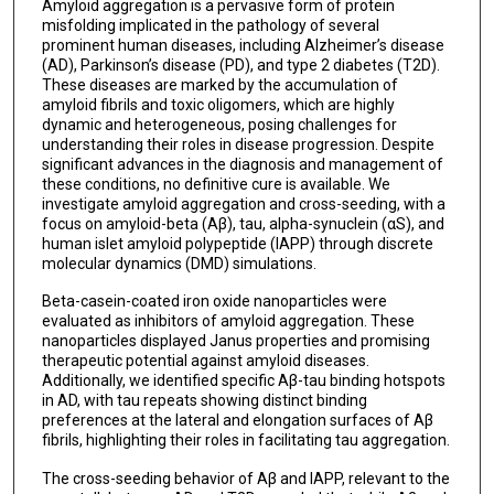
Amyloid aggregation is a pervasive form of protein
misfolding implicated in the pathology of several
prominent human diseases, including Alzheimer’s disease
(AD), Parkinson’s disease (PD), and type 2 diabetes (T2D).
These diseases are marked by the accumulation of
amyloid fibrils and toxic oligomers, which are highly
dynamic and heterogeneous, posing challenges for
understanding their roles in disease progression. Despite
significant advances in the diagnosis and management of
these conditions, no definitive cure is available. We
investigate amyloid aggregation and cross-seeding, with a
focus on amyloid-beta (Aβ), tau, alpha-synuclein (αS), and
human islet amyloid polypeptide (IAPP) through discrete
molecular dynamics (DMD) simulations.
Beta-casein-coated iron oxide nanoparticles were
evaluated as inhibitors of amyloid aggregation. These
nanoparticles displayed Janus properties and promising
therapeutic potential against amyloid diseases.
Additionally, we identified specific Aβ-tau binding hotspots
in AD, with tau repeats showing distinct binding
preferences at the lateral and elongation surfaces of Aβ
fibrils, highlighting their roles in facilitating tau aggregation.
The cross-seeding behavior of Aβ and IAPP, relevant to the