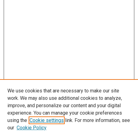
We use cookies that are necessary to make our site
work. We may also use additional cookies to analyze,
improve, and personalize our content and your digital
experience. You can manage your cookie preferences
using the
Cookie settings
link. For more information, see
SEARCH
our
Cookie Policy
Enter search terms: