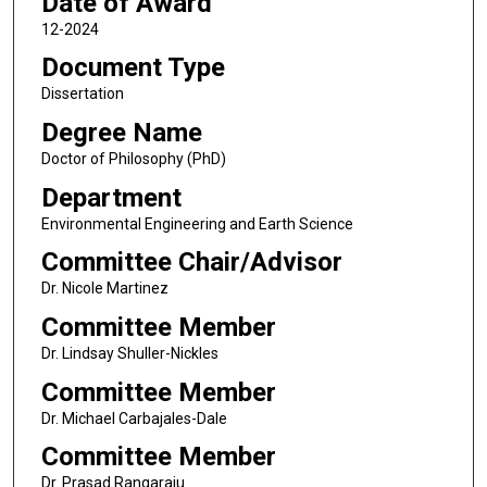
Date of Award
12-2024
Document Type
Dissertation
Degree Name
Doctor of Philosophy (PhD)
Department
Environmental Engineering and Earth Science
Committee Chair/Advisor
Dr. Nicole Martinez
Committee Member
Dr. Lindsay Shuller-Nickles
Committee Member
Dr. Michael Carbajales-Dale
Committee Member
Dr. Prasad Rangaraju