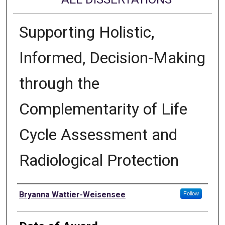
Supporting Holistic,
Informed, Decision-Making
through the
Complementarity of Life
Cycle Assessment and
Radiological Protection
Author
Bryanna Wattier-Weisensee
Follow