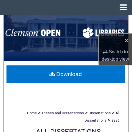
Menu
Home
Search
Browse All Collections
×
My Account
Switch to
desktop
view
About
Download
Digital Commons Network™
>
>
>
Home
Theses and Dissertations
Dissertations
All
>
Dissertations
3836
ALL DISSERTATIONS