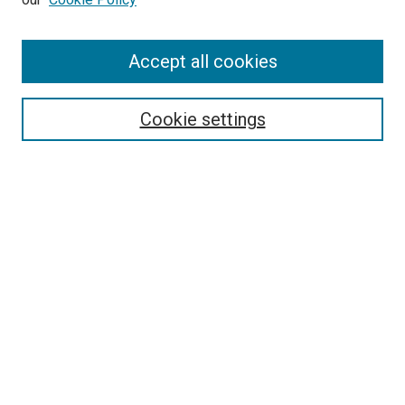
Enter search terms:
Accept all cookies
Select context to search:
Cookie settings
Advanced Search
Notify me via email or
RSS
BROWSE BY
All Collections
Authors
Discipline
Theses & Dissertations
Journals
Student Works
Conferences
Open Access Fund Collection