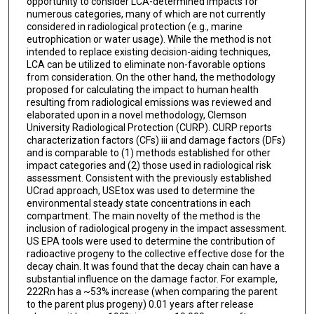
opportunity to consider LCA-determined impacts for
numerous categories, many of which are not currently
considered in radiological protection (e.g., marine
eutrophication or water usage). While the method is not
intended to replace existing decision-aiding techniques,
LCA can be utilized to eliminate non-favorable options
from consideration. On the other hand, the methodology
proposed for calculating the impact to human health
resulting from radiological emissions was reviewed and
elaborated upon in a novel methodology, Clemson
University Radiological Protection (CURP). CURP reports
characterization factors (CFs) iii and damage factors (DFs)
and is comparable to (1) methods established for other
impact categories and (2) those used in radiological risk
assessment. Consistent with the previously established
UCrad approach, USEtox was used to determine the
environmental steady state concentrations in each
compartment. The main novelty of the method is the
inclusion of radiological progeny in the impact assessment.
US EPA tools were used to determine the contribution of
radioactive progeny to the collective effective dose for the
decay chain. It was found that the decay chain can have a
substantial influence on the damage factor. For example,
222Rn has a ~53% increase (when comparing the parent
to the parent plus progeny) 0.01 years after release