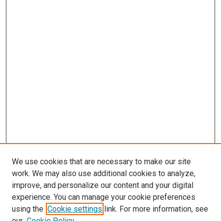
We use cookies that are necessary to make our site
work. We may also use additional cookies to analyze,
improve, and personalize our content and your digital
experience. You can manage your cookie preferences
using the
Cookie settings
link. For more information, see
SEARCH
our
Cookie Policy