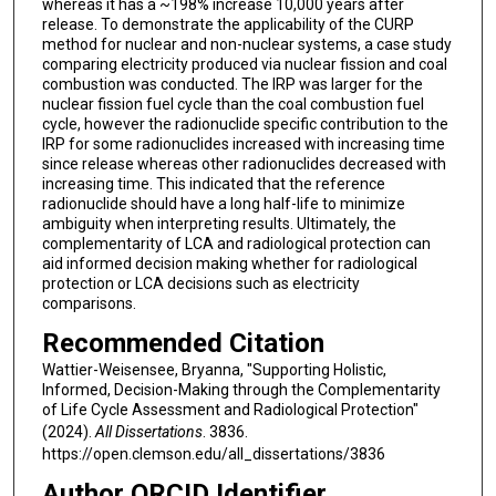
whereas it has a ~198% increase 10,000 years after
release. To demonstrate the applicability of the CURP
method for nuclear and non-nuclear systems, a case study
comparing electricity produced via nuclear fission and coal
combustion was conducted. The IRP was larger for the
nuclear fission fuel cycle than the coal combustion fuel
cycle, however the radionuclide specific contribution to the
IRP for some radionuclides increased with increasing time
since release whereas other radionuclides decreased with
increasing time. This indicated that the reference
radionuclide should have a long half-life to minimize
ambiguity when interpreting results. Ultimately, the
complementarity of LCA and radiological protection can
aid informed decision making whether for radiological
protection or LCA decisions such as electricity
comparisons.
Recommended Citation
Wattier-Weisensee, Bryanna, "Supporting Holistic,
Informed, Decision-Making through the Complementarity
of Life Cycle Assessment and Radiological Protection"
(2024).
All Dissertations
. 3836.
https://open.clemson.edu/all_dissertations/3836
Author ORCID Identifier