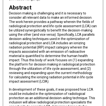
Abstract
Decision making is challenging and it is necessary to
consider all relevant data to make an informed decision.
The work herein provides a pathway wherein the fields of
radiological protection and life cycle assessment (LCA) can
be utilized synergistically to benefit the decision-making
using the other (and vice versa). Specifically, LCA parallels
decision-aiding techniques used in the optimization of
radiological protection and LCA includes an ionizing
radiation potential (IRP) impact category wherein the
impacts associated with an emission of radioactive
material is quantified to determine the human health
impact. Thus this body of work focuses on (1) expanding
the platform for decision making in radiological protection
through the utilization of life cycle assessment, and (2)
reviewing and expanding upon the current methodology
for calculating the ionizing radiation potential in life cycle
impact assessment (LCIA).
In development of these goals, it was proposed how LCA
could be included in the optimization of radiological
protection as an additional decision-aiding technique. This
inclusion will allow radiological protection specialists the