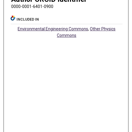
0000-0001-6401-0900
INCLUDED IN
Environmental Engineering Commons
,
Other Physics
Commons