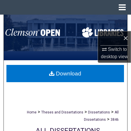
Menu
Home
Search
Browse All Collections
×
Switch to
My Account
desktop
view
About
Download
Digital Commons Network™
>
>
>
Home
Theses and Dissertations
Dissertations
All
>
Dissertations
3846
ALL DISSERTATIONS