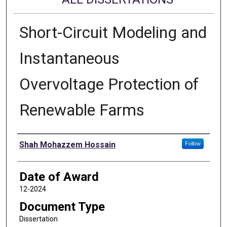
Short-Circuit Modeling and
Instantaneous
Overvoltage Protection of
Renewable Farms
Author
Shah Mohazzem Hossain
Follow
Date of Award
12-2024
Document Type
Dissertation