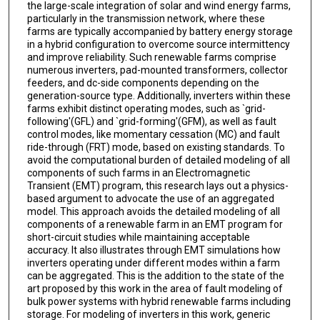
the large-scale integration of solar and wind energy farms,
particularly in the transmission network, where these
farms are typically accompanied by battery energy storage
in a hybrid configuration to overcome source intermittency
and improve reliability. Such renewable farms comprise
numerous inverters, pad-mounted transformers, collector
feeders, and dc-side components depending on the
generation-source type. Additionally, inverters within these
farms exhibit distinct operating modes, such as `grid-
following'(GFL) and `grid-forming'(GFM), as well as fault
control modes, like momentary cessation (MC) and fault
ride-through (FRT) mode, based on existing standards. To
avoid the computational burden of detailed modeling of all
components of such farms in an Electromagnetic
Transient (EMT) program, this research lays out a physics-
based argument to advocate the use of an aggregated
model. This approach avoids the detailed modeling of all
components of a renewable farm in an EMT program for
short-circuit studies while maintaining acceptable
accuracy. It also illustrates through EMT simulations how
inverters operating under different modes within a farm
can be aggregated. This is the addition to the state of the
art proposed by this work in the area of fault modeling of
bulk power systems with hybrid renewable farms including
storage. For modeling of inverters in this work, generic