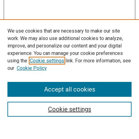
We use cookies that are necessary to make our site
work. We may also use additional cookies to analyze,
improve, and personalize our content and your digital
experience. You can manage your cookie preferences
using the
Cookie settings
link. For more information, see
SEARCH
our
Cookie Policy
Enter search terms:
Accept all cookies
Select context to search:
Cookie settings
Advanced Search
Notify me via email or
RSS