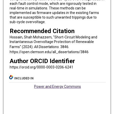
each fault control mode, which are rigorously tested in
real-time in simulations. These methods can be
implemented as firmware updates in the existing farms
that are susceptible to such unwanted trippings due to
sub-cycle overvoltage.
Recommended Citation
Hossain, Shah Mohazzem, "Short-Circuit Modeling and
Instantaneous Overvoltage Protection of Renewable
Farms" (2024).
All Dissertations
. 3846.
https://open.clemson.edu/all_dissertations/3846
Author ORCID Identifier
https://orcid.org/0000-0003-0206-6241
INCLUDED IN
Power and Energy Commons