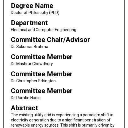
Degree Name
Doctor of Philosophy (PhD)
Department
Electrical and Computer Engineering
Committee Chair/Advisor
Dr. Sukumar Brahma
Committee Member
Dr. Mashrur Chowdhury
Committee Member
Dr. Christopher Edrington
Committee Member
Dr. Ramtin Hadidi
Abstract
The existing utility grid is experiencing a paradigm shift in
electricity generation due to a significant penetration of
renewable energy sources. This shift is primarily driven by