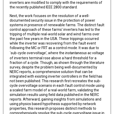
inverters are modified to comply with the requirements of
the recently published IEEE 2800 standard.
Next, the work focuses on the resolution of a well-
documented security issue in the protection of power
systems in presence of renewable farms. The distinct fault
control approach of these farms' inverters has led to the
tripping of multiple real-world solar and wind farms over
the past few years in the USA. These trippings occurred
while the inverter was recovering from the fault event
following the MC or FRT as a control mode. It was due to
`sub-cycle overvoltage', where the
instantaneous
ac voltage
of inverters terminal rose above a hard threshold for a
fraction of a cycle. Though, as shown through the literature
survey, despite the problem being well-documented by
NERC reports, a comprehensive solution that can be
integrated with existing inverter controllers in the field has
not been published. This research first recreates the sub-
cycle overvoltage scenario in each fault control mode using
a scaled farm model of a real-world farm, validating the
simulation results using field data published in the NERC
reports. Afterward, gaining insights from simulations and
using physics based hypothesis supported by network
properties, this research proposes distinct methods to
comprehensively resolve the sub-cycle overvoltage issue in