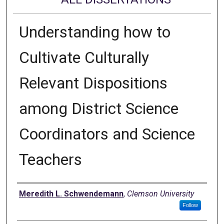
Understanding how to
Cultivate Culturally
Relevant Dispositions
among District Science
Coordinators and Science
Teachers
Author
Meredith L. Schwendemann
,
Clemson University
Follow