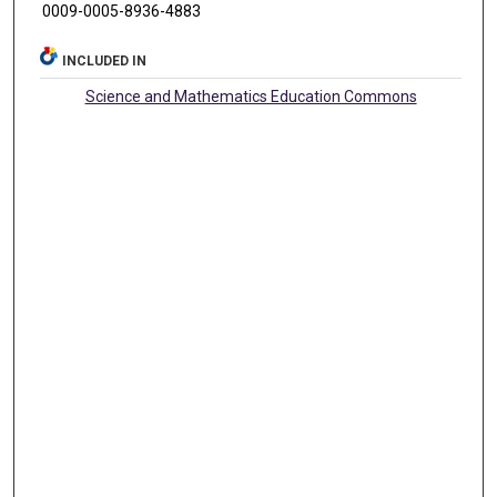
0009-0005-8936-4883
INCLUDED IN
Science and Mathematics Education Commons