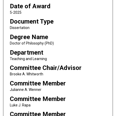
Date of Award
5-2025
Document Type
Dissertation
Degree Name
Doctor of Philosophy (PhD)
Department
Teaching and Learning
Committee Chair/Advisor
Brooke A. Whitworth
Committee Member
Julianne A. Wenner
Committee Member
Luke J. Rapa
Committee Member