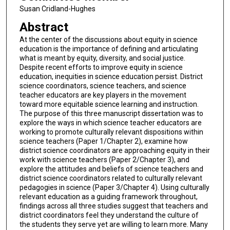
Susan Cridland-Hughes
Abstract
At the center of the discussions about equity in science
education is the importance of defining and articulating
what is meant by equity, diversity, and social justice.
Despite recent efforts to improve equity in science
education, inequities in science education persist. District
science coordinators, science teachers, and science
teacher educators are key players in the movement
toward more equitable science learning and instruction.
The purpose of this three manuscript dissertation was to
explore the ways in which science teacher educators are
working to promote culturally relevant dispositions within
science teachers (Paper 1/Chapter 2), examine how
district science coordinators are approaching equity in their
work with science teachers (Paper 2/Chapter 3), and
explore the attitudes and beliefs of science teachers and
district science coordinators related to culturally relevant
pedagogies in science (Paper 3/Chapter 4). Using culturally
relevant education as a guiding framework throughout,
findings across all three studies suggest that teachers and
district coordinators feel they understand the culture of
the students they serve yet are willing to learn more. Many