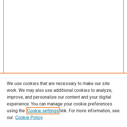
We use cookies that are necessary to make our site
work. We may also use additional cookies to analyze,
improve, and personalize our content and your digital
experience. You can manage your cookie preferences
using the
Cookie settings
link. For more information, see
SEARCH
our
Cookie Policy
Enter search terms: