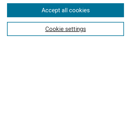
Accept all cookies
Select context to search:
Cookie settings
Advanced Search
Notify me via email or
RSS
BROWSE BY
All Collections
Authors
Discipline
Theses & Dissertations
Journals
Student Works
Conferences
Open Access Fund Collection
Historic Collections