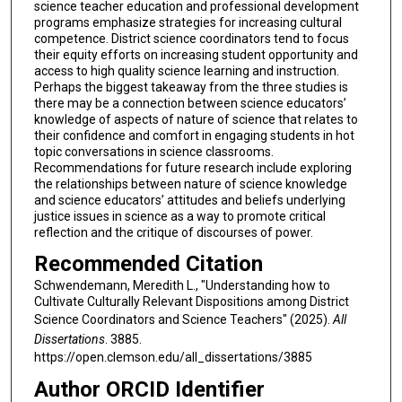
science teacher education and professional development
programs emphasize strategies for increasing cultural
competence. District science coordinators tend to focus
their equity efforts on increasing student opportunity and
access to high quality science learning and instruction.
Perhaps the biggest takeaway from the three studies is
there may be a connection between science educators’
knowledge of aspects of nature of science that relates to
their confidence and comfort in engaging students in hot
topic conversations in science classrooms.
Recommendations for future research include exploring
the relationships between nature of science knowledge
and science educators’ attitudes and beliefs underlying
justice issues in science as a way to promote critical
reflection and the critique of discourses of power.
Recommended Citation
Schwendemann, Meredith L., "Understanding how to
Cultivate Culturally Relevant Dispositions among District
Science Coordinators and Science Teachers" (2025).
All
Dissertations
. 3885.
https://open.clemson.edu/all_dissertations/3885
Author ORCID Identifier