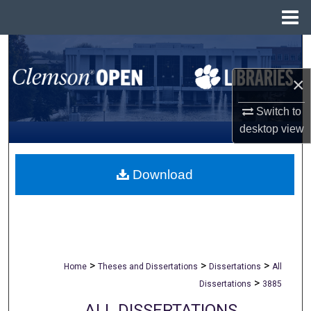
Menu
Home
Search
×
Browse All Collections
Switch to
My Account
desktop
view
About
Download
Digital Commons Network™
>
>
>
Home
Theses and Dissertations
Dissertations
All
>
Dissertations
3885
ALL DISSERTATIONS