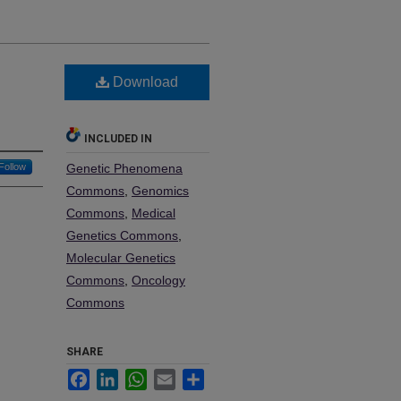
Download
INCLUDED IN
Follow
Genetic Phenomena
Commons
,
Genomics
Commons
,
Medical
Genetics Commons
,
Molecular Genetics
Commons
,
Oncology
Commons
SHARE
Facebook
LinkedIn
WhatsApp
Email
Share