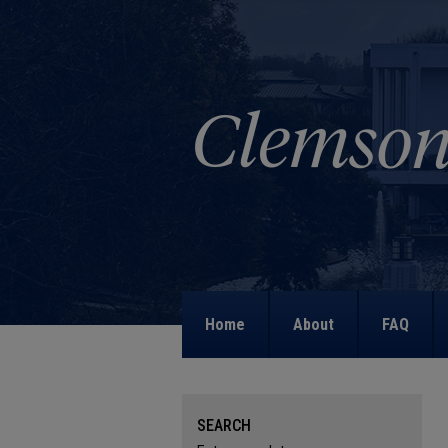
Home
About
FAQ
SEARCH