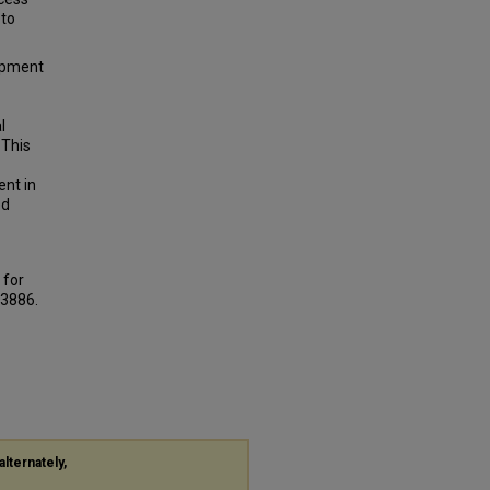
 to
lopment
l
 This
ent in
ed
 for
 3886.
alternately,