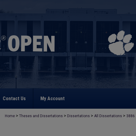
Contact Us
My Account
>
>
>
>
Home
Theses and Dissertations
Dissertations
All Dissertations
3886