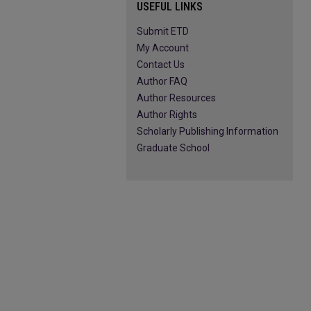
USEFUL LINKS
Submit ETD
My Account
Contact Us
Author FAQ
Author Resources
Author Rights
Scholarly Publishing Information
Graduate School