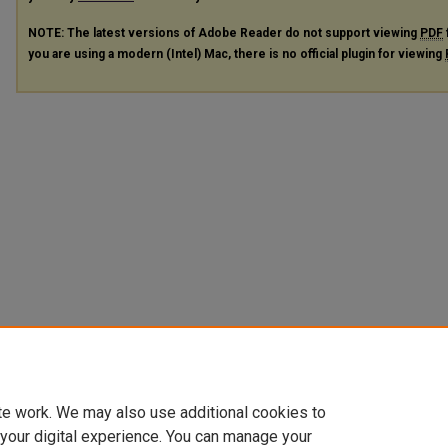
NOTE: The latest versions of Adobe Reader do not support viewing
PDF
you are using a modern (Intel) Mac, there is no official plugin for viewing
te work. We may also use additional cookies to
 your digital experience. You can manage your