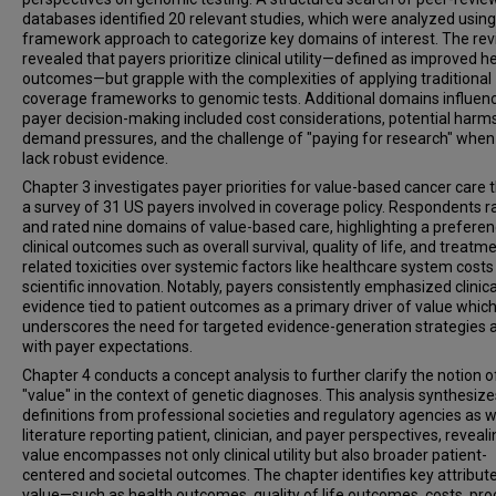
databases identified 20 relevant studies, which were analyzed using
framework approach to categorize key domains of interest. The re
revealed that payers prioritize clinical utility—defined as improved h
outcomes—but grapple with the complexities of applying traditional
coverage frameworks to genomic tests. Additional domains influen
payer decision-making included cost considerations, potential harms
demand pressures, and the challenge of "paying for research" when
lack robust evidence.
Chapter 3 investigates payer priorities for value-based cancer care 
a survey of 31 US payers involved in coverage policy. Respondents 
and rated nine domains of value-based care, highlighting a preferen
clinical outcomes such as overall survival, quality of life, and treatm
related toxicities over systemic factors like healthcare system cost
scientific innovation. Notably, payers consistently emphasized clinica
evidence tied to patient outcomes as a primary driver of value whic
underscores the need for targeted evidence-generation strategies a
with payer expectations.
Chapter 4 conducts a concept analysis to further clarify the notion o
"value" in the context of genetic diagnoses. This analysis synthesize
definitions from professional societies and regulatory agencies as w
literature reporting patient, clinician, and payer perspectives, reveali
value encompasses not only clinical utility but also broader patient-
centered and societal outcomes. The chapter identifies key attribut
value—such as health outcomes, quality of life outcomes, costs, pr