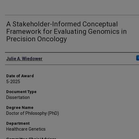
A Stakeholder-Informed Conceptual
Framework for Evaluating Genomics in
Precision Oncology
Author
Julie A. Wiedower
Date of Award
5-2025
Document Type
Dissertation
Degree Name
Doctor of Philosophy (PhD)
Department
Healthcare Genetics