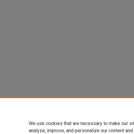
We use cookies that are necessary to make our si
analyze, improve, and personalize our content and