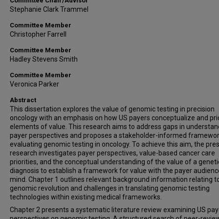
Committee Chair/Advisor
Stephanie Clark Trammel
Committee Member
Christopher Farrell
Committee Member
Hadley Stevens Smith
Committee Member
Veronica Parker
Abstract
This dissertation explores the value of genomic testing in precision
oncology with an emphasis on how US payers conceptualize and prio
elements of value. This research aims to address gaps in understan
payer perspectives and proposes a stakeholder-informed framewor
evaluating genomic testing in oncology. To achieve this aim, the pr
research investigates payer perspectives, value-based cancer care
priorities, and the conceptual understanding of the value of a geneti
diagnosis to establish a framework for value with the payer audienc
mind. Chapter 1 outlines relevant background information relating t
genomic revolution and challenges in translating genomic testing
technologies within existing medical frameworks.
Chapter 2 presents a systematic literature review examining US pay
perspectives on genomic testing. A structured search of peer-revi