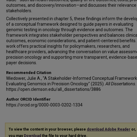
outcomes, and discovery/innovation—and discusses their relevance
stakeholders.
Collectively presented in chapter 5, these findings inform the deve
of a conceptual framework designed to guide payers in evaluating
genomic testing in oncology through evidence and outcomes. The
framework integrates stakeholder perspectives and balances clinica
outcomes, economic considerations, and patient-centered benefits.
work offers practical insights for policymakers, researchers, and
healthcare providers, advancing the conversation on value assessm
precision oncology and supporting more transparent, evidence-bas
payer decisions.
Recommended Citation
Wiedower, Julie A., "A Stakeholder-Informed Conceptual Framework
Evaluating Genomics in Precision Oncology" (2025).
All Dissertations
.
https://open.clemson.edu/all_dissertations/3886
Author ORCID Identifier
https://orcid.org/0000-0003-0202-1334
To view the content in your browser, please
download Adobe Reader
or, 
you may
Download
the file to your hard drive.