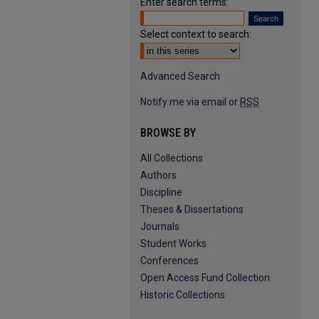
Enter search terms:
Select context to search:
Advanced Search
Notify me via email or
RSS
BROWSE BY
All Collections
Authors
Discipline
Theses & Dissertations
Journals
Student Works
Conferences
Open Access Fund Collection
Historic Collections