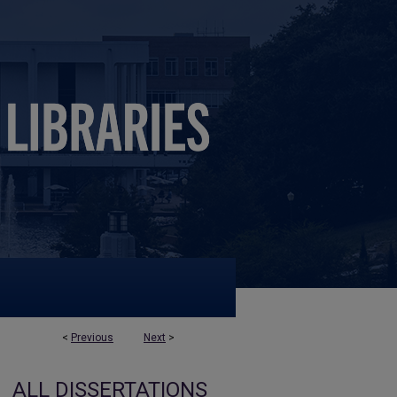
<
Previous
Next
>
ALL DISSERTATIONS