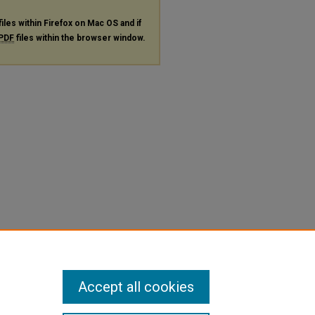
files within Firefox on Mac OS and if
PDF
files within the browser window.
Accept all cookies