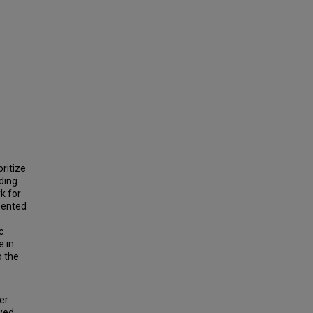
ritize
ding
k for
esented
c
e in
o the
er
ewed