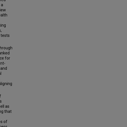
 a
view
ealth
cing
,
 tests
through
ranked
ce for
ent-
s and
l
h
ligning
f
s
ell as
ng that
es of
ocess