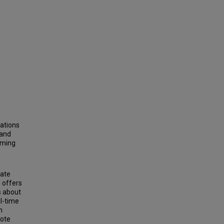
tations
 and
aming
rate
 offers
s about
l-time
h
mote