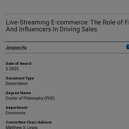
Live-Streaming E-commerce: The Role of F
And Influencers In Driving Sales
Author
Jingyun Hu
Date of Award
5-2025
Document Type
Dissertation
Degree Name
Doctor of Philosophy (PhD)
Department
Economics
Committee Chair/Advisor
Matthew S. Lewis