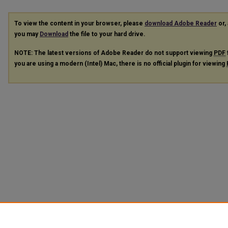
To view the content in your browser, please
download Adobe Reader
or, 
you may
Download
the file to your hard drive.
NOTE: The latest versions of Adobe Reader do not support viewing
PDF
you are using a modern (Intel) Mac, there is no official plugin for viewing