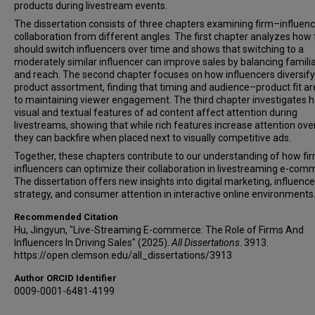
products during livestream events.
The dissertation consists of three chapters examining firm–influen
collaboration from different angles. The first chapter analyzes how 
should switch influencers over time and shows that switching to a
moderately similar influencer can improve sales by balancing familia
and reach. The second chapter focuses on how influencers diversify
product assortment, finding that timing and audience–product fit ar
to maintaining viewer engagement. The third chapter investigates 
visual and textual features of ad content affect attention during
livestreams, showing that while rich features increase attention over
they can backfire when placed next to visually competitive ads.
Together, these chapters contribute to our understanding of how fi
influencers can optimize their collaboration in livestreaming e-com
The dissertation offers new insights into digital marketing, influence
strategy, and consumer attention in interactive online environments
Recommended Citation
Hu, Jingyun, "Live-Streaming E-commerce: The Role of Firms And
Influencers In Driving Sales" (2025).
All Dissertations
. 3913.
https://open.clemson.edu/all_dissertations/3913
Author ORCID Identifier
0009-0001-6481-4199