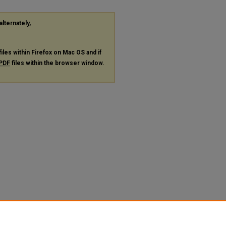
alternately,
files within Firefox on Mac OS and if
PDF
files within the browser window.