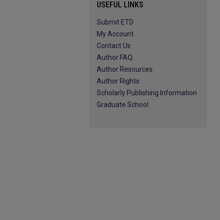
USEFUL LINKS
Submit ETD
My Account
Contact Us
Author FAQ
Author Resources
Author Rights
Scholarly Publishing Information
Graduate School