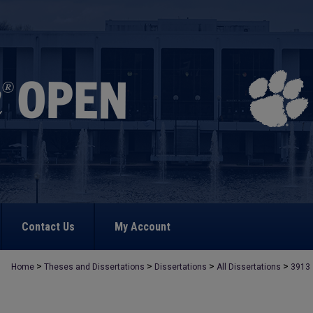
Contact Us
My Account
>
>
>
>
Home
Theses and Dissertations
Dissertations
All Dissertations
3913