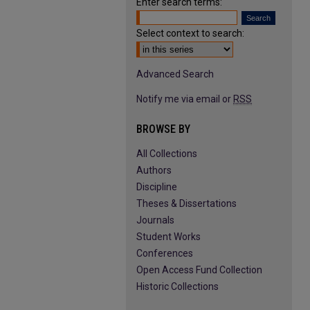
Enter search terms:
Select context to search:
Advanced Search
Notify me via email or
RSS
BROWSE BY
All Collections
Authors
Discipline
Theses & Dissertations
Journals
Student Works
Conferences
Open Access Fund Collection
Historic Collections