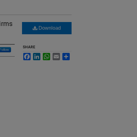
irms
Download
SHARE
Follow
Facebook
LinkedIn
WhatsApp
Email
Share