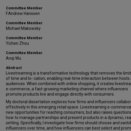
Committee Member
F.Andrew Hanssen
Committee Member
Michael Makowsky
Committee Member
Yichen Zhou
Committee Member
Anqi Wu
Abstract
Livestreaming is a transformative technology that removes the limi
of time and lo- cation, enabling real-time interaction between hosts
audiences. When combined with online shopping, it creates livestre
e-commerce, a fast-growing marketing channel where influencers
promote products live and engage directly with consumers.
My doctoral dissertation explores how firms and influencers collabo
effectively in this emerging retail space. Livestreaming e-commerce
new opportunities for reaching consumers, but also raises question
how to manage partnerships and present products in a dynamic, rea
setting. Specifically, I investigate how firms should choose and switc
influencers over time, and how influencers can best select and pro