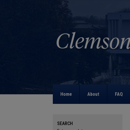
Home
About
FAQ
SEARCH