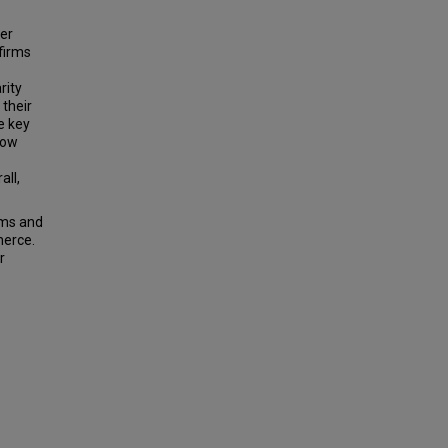
cer
firms
rity
 their
e key
how
all,
rms and
merce.
r
.