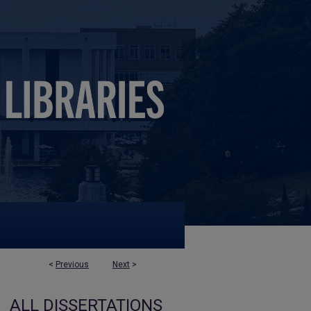
<
Previous
Next
>
ALL DISSERTATIONS