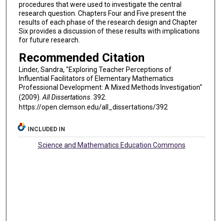
procedures that were used to investigate the central
research question. Chapters Four and Five present the
results of each phase of the research design and Chapter
Six provides a discussion of these results with implications
for future research.
Recommended Citation
Linder, Sandra, "Exploring Teacher Perceptions of
Influential Facilitators of Elementary Mathematics
Professional Development: A Mixed Methods Investigation"
(2009).
All Dissertations
. 392.
https://open.clemson.edu/all_dissertations/392
INCLUDED IN
Science and Mathematics Education Commons