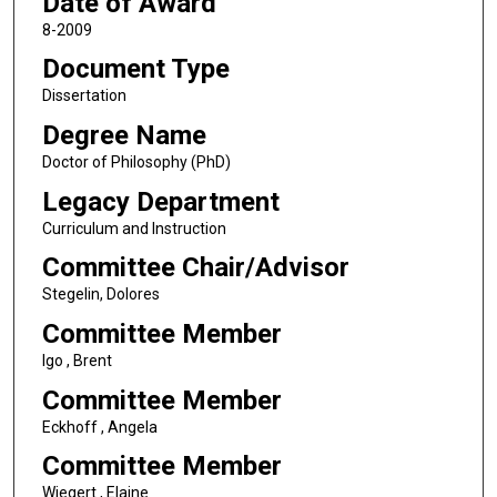
Date of Award
8-2009
Document Type
Dissertation
Degree Name
Doctor of Philosophy (PhD)
Legacy Department
Curriculum and Instruction
Committee Chair/Advisor
Stegelin, Dolores
Committee Member
Igo , Brent
Committee Member
Eckhoff , Angela
Committee Member
Wiegert , Elaine