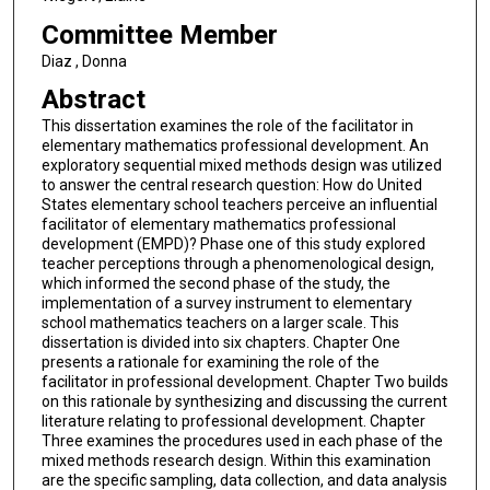
Committee Member
Diaz , Donna
Abstract
This dissertation examines the role of the facilitator in
elementary mathematics professional development. An
exploratory sequential mixed methods design was utilized
to answer the central research question: How do United
States elementary school teachers perceive an influential
facilitator of elementary mathematics professional
development (EMPD)? Phase one of this study explored
teacher perceptions through a phenomenological design,
which informed the second phase of the study, the
implementation of a survey instrument to elementary
school mathematics teachers on a larger scale. This
dissertation is divided into six chapters. Chapter One
presents a rationale for examining the role of the
facilitator in professional development. Chapter Two builds
on this rationale by synthesizing and discussing the current
literature relating to professional development. Chapter
Three examines the procedures used in each phase of the
mixed methods research design. Within this examination
are the specific sampling, data collection, and data analysis