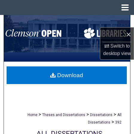
Menu
Home
Search
×
Browse All Collections
Switch to
My Account
desktop
view
About
Download
Digital Commons Network™
>
>
>
Home
Theses and Dissertations
Dissertations
All
>
Dissertations
392
ALL DISSERTATIONS