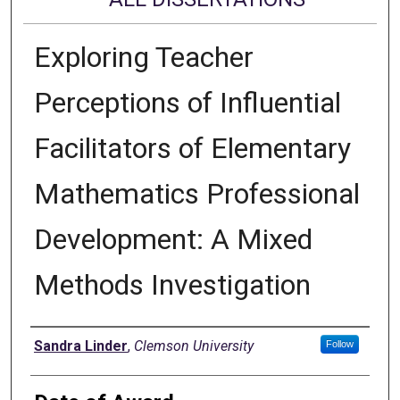
Exploring Teacher
Perceptions of Influential
Facilitators of Elementary
Mathematics Professional
Development: A Mixed
Methods Investigation
Author
Sandra Linder
,
Clemson University
Follow