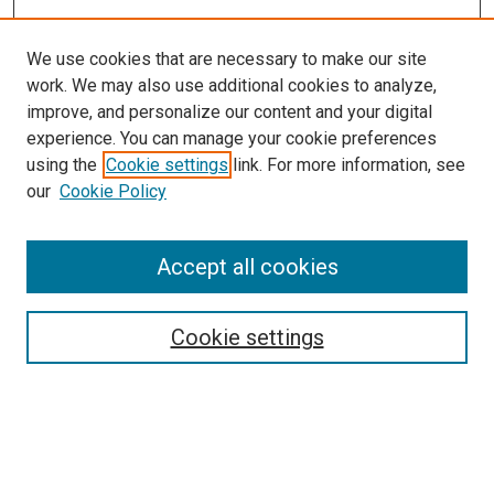
We use cookies that are necessary to make our site
work. We may also use additional cookies to analyze,
improve, and personalize our content and your digital
experience. You can manage your cookie preferences
using the
Cookie settings
link. For more information, see
SEARCH
our
Cookie Policy
Enter search terms:
Accept all cookies
Select context to search:
Cookie settings
Advanced Search
Notify me via email or
RSS
BROWSE BY