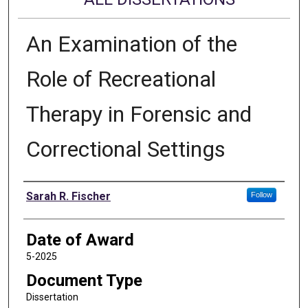
An Examination of the
Role of Recreational
Therapy in Forensic and
Correctional Settings
Author
Sarah R. Fischer
Follow
Date of Award
5-2025
Document Type
Dissertation