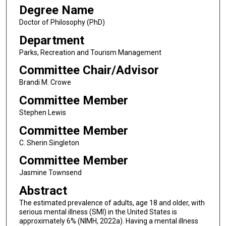
Degree Name
Doctor of Philosophy (PhD)
Department
Parks, Recreation and Tourism Management
Committee Chair/Advisor
Brandi M. Crowe
Committee Member
Stephen Lewis
Committee Member
C. Sherin Singleton
Committee Member
Jasmine Townsend
Abstract
The estimated prevalence of adults, age 18 and older, with
serious mental illness (SMI) in the United States is
approximately 6% (NIMH, 2022a). Having a mental illness