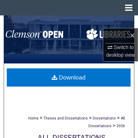
Menu
Home
Search
×
Browse All Collections
Switch to
My Account
desktop
view
About
Download
Digital Commons Network™
>
>
>
Home
Theses and Dissertations
Dissertations
All
>
Dissertations
3936
ALL DISSERTATIONS