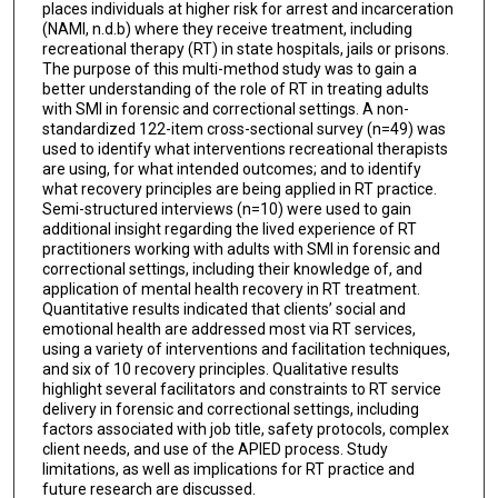
places individuals at higher risk for arrest and incarceration
(NAMI, n.d.b) where they receive treatment, including
recreational therapy (RT) in state hospitals, jails or prisons.
The purpose of this multi-method study was to gain a
better understanding of the role of RT in treating adults
with SMI in forensic and correctional settings. A non-
standardized 122-item cross-sectional survey (n=49) was
used to identify what interventions recreational therapists
are using, for what intended outcomes; and to identify
what recovery principles are being applied in RT practice.
Semi-structured interviews (n=10) were used to gain
additional insight regarding the lived experience of RT
practitioners working with adults with SMI in forensic and
correctional settings, including their knowledge of, and
application of mental health recovery in RT treatment.
Quantitative results indicated that clients’ social and
emotional health are addressed most via RT services,
using a variety of interventions and facilitation techniques,
and six of 10 recovery principles. Qualitative results
highlight several facilitators and constraints to RT service
delivery in forensic and correctional settings, including
factors associated with job title, safety protocols, complex
client needs, and use of the APIED process. Study
limitations, as well as implications for RT practice and
future research are discussed.