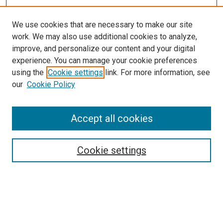
We use cookies that are necessary to make our site
work. We may also use additional cookies to analyze,
improve, and personalize our content and your digital
experience. You can manage your cookie preferences
using the
Cookie settings
link. For more information, see
SEARCH
our
Cookie Policy
Enter search terms:
Accept all cookies
Select context to search:
Cookie settings
Advanced Search
Notify me via email or
RSS
BROWSE BY
All Collections