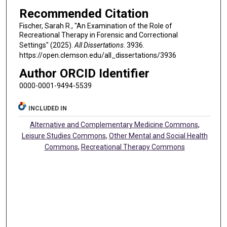
Recommended Citation
Fischer, Sarah R., "An Examination of the Role of
Recreational Therapy in Forensic and Correctional
Settings" (2025).
All Dissertations
. 3936.
https://open.clemson.edu/all_dissertations/3936
Author ORCID Identifier
0000-0001-9494-5539
INCLUDED IN
Alternative and Complementary Medicine Commons
,
Leisure Studies Commons
,
Other Mental and Social Health
Commons
,
Recreational Therapy Commons