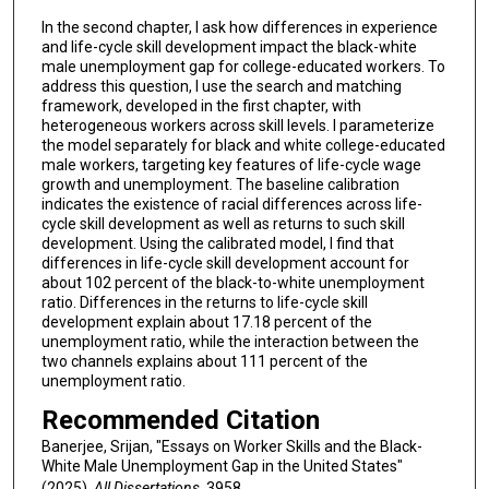
In the second chapter, I ask how differences in experience
and life-cycle skill development impact the black-white
male unemployment gap for college-educated workers. To
address this question, I use the search and matching
framework, developed in the first chapter, with
heterogeneous workers across skill levels. I parameterize
the model separately for black and white college-educated
male workers, targeting key features of life-cycle wage
growth and unemployment. The baseline calibration
indicates the existence of racial differences across life-
cycle skill development as well as returns to such skill
development. Using the calibrated model, I find that
differences in life-cycle skill development account for
about 102 percent of the black-to-white unemployment
ratio. Differences in the returns to life-cycle skill
development explain about 17.18 percent of the
unemployment ratio, while the interaction between the
two channels explains about 111 percent of the
unemployment ratio.
Recommended Citation
Banerjee, Srijan, "Essays on Worker Skills and the Black-
White Male Unemployment Gap in the United States"
(2025).
All Dissertations
. 3958.