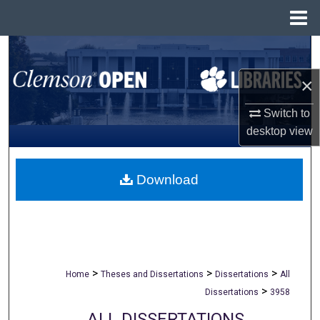
Menu
Home
Search
×
Browse All Collections
Switch to
My Account
desktop
view
About
Download
Digital Commons Network™
>
>
>
Home
Theses and Dissertations
Dissertations
All
>
Dissertations
3958
ALL DISSERTATIONS