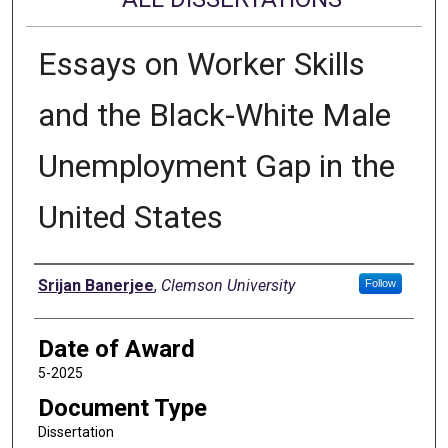
Essays on Worker Skills
and the Black-White Male
Unemployment Gap in the
United States
Author
Srijan Banerjee
,
Clemson University
Follow
Date of Award
5-2025
Document Type
Dissertation