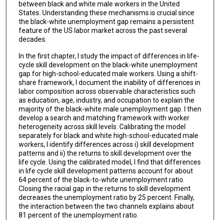
between black and white male workers in the United
States. Understanding these mechanisms is crucial since
the black-white unemployment gap remains a persistent
feature of the US labor market across the past several
decades.
In the first chapter, I study the impact of differences in life-
cycle skill development on the black-white unemployment
gap for high-school-educated male workers. Using a shift-
share framework, I document the inability of differences in
labor composition across observable characteristics such
as education, age, industry, and occupation to explain the
majority of the black-white male unemployment gap. I then
develop a search and matching framework with worker
heterogeneity across skill levels. Calibrating the model
separately for black and white high-school-educated male
workers, I identify differences across i) skill development
patterns and ii) the returns to skill development over the
life cycle. Using the calibrated model, I find that differences
in life cycle skill development patterns account for about
64 percent of the black-to-white unemployment ratio.
Closing the racial gap in the returns to skill development
decreases the unemployment ratio by 25 percent. Finally,
the interaction between the two channels explains about
81 percent of the unemployment ratio.