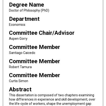
Degree Name
Doctor of Philosophy (PhD)
Department
Economics
Committee Chair/Advisor
Aspen Gorry
Committee Member
Santiago Caicedo
Committee Member
Robert Tamura
Committee Member
Curtis Simon
Abstract
This dissertation is composed of two chapters examining
how differences in experience and skill development, over
the life-cycle of workers, shape the unemployment gap