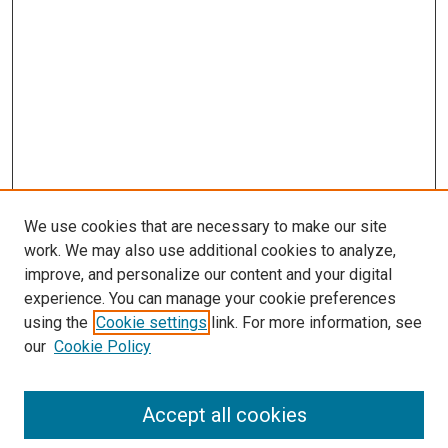
We use cookies that are necessary to make our site
work. We may also use additional cookies to analyze,
improve, and personalize our content and your digital
experience. You can manage your cookie preferences
using the
Cookie settings
link. For more information, see
SEARCH
our
Cookie Policy
Enter search terms:
Accept all cookies