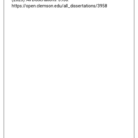
https://open.clemson.edu/all_dissertations/3958