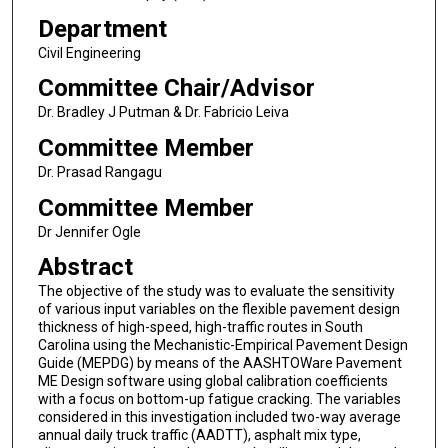
Department
Civil Engineering
Committee Chair/Advisor
Dr. Bradley J Putman & Dr. Fabricio Leiva
Committee Member
Dr. Prasad Rangagu
Committee Member
Dr Jennifer Ogle
Abstract
The objective of the study was to evaluate the sensitivity
of various input variables on the flexible pavement design
thickness of high-speed, high-traffic routes in South
Carolina using the Mechanistic-Empirical Pavement Design
Guide (MEPDG) by means of the AASHTOWare Pavement
ME Design software using global calibration coefficients
with a focus on bottom-up fatigue cracking. The variables
considered in this investigation included two-way average
annual daily truck traffic (AADTT), asphalt mix type,