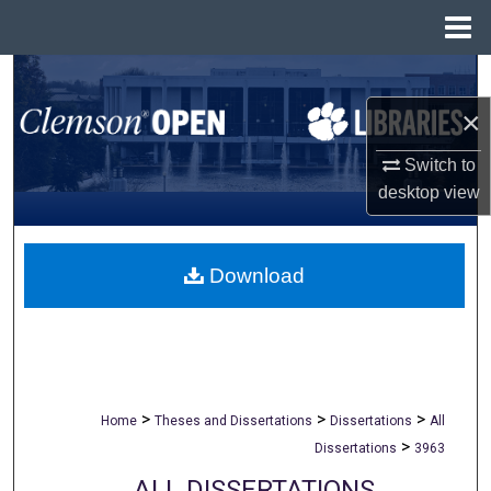
Menu
Home
Search
×
Browse All Collections
Switch to
My Account
desktop
view
About
Download
Digital Commons Network™
>
>
>
Home
Theses and Dissertations
Dissertations
All
>
Dissertations
3963
ALL DISSERTATIONS