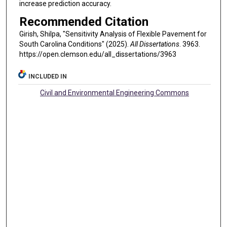
increase prediction accuracy.
Recommended Citation
Girish, Shilpa, "Sensitivity Analysis of Flexible Pavement for
South Carolina Conditions" (2025).
All Dissertations
. 3963.
https://open.clemson.edu/all_dissertations/3963
INCLUDED IN
Civil and Environmental Engineering Commons