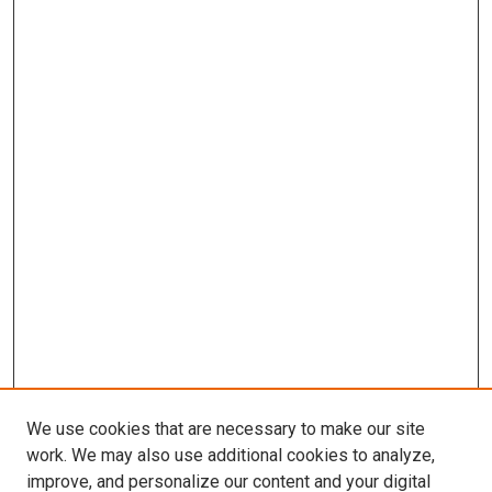
We use cookies that are necessary to make our site
work. We may also use additional cookies to analyze,
improve, and personalize our content and your digital