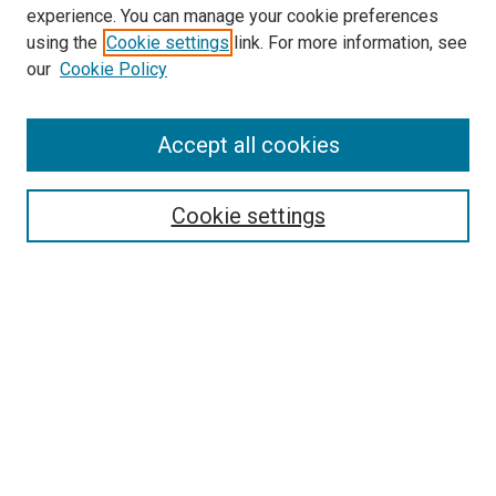
experience. You can manage your cookie preferences
using the
Cookie settings
link. For more information, see
SEARCH
our
Cookie Policy
Enter search terms:
Accept all cookies
Select context to search:
Cookie settings
Advanced Search
Notify me via email or
RSS
BROWSE BY
All Collections
Authors
Discipline
Theses & Dissertations
Journals