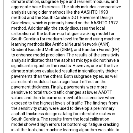
climate station, subgrade type and resilient modulus, and
aggregate base thickness. The study includes comparative
analysis using older methods like the AASHTO 1993
method and the South Carolina DOT Pavement Design
Guidelines, which is primarily based on the AASHTO 1972
method. Additionally, the study discusses the local
calibration of the bottom-up fatigue cracking model for
South Carolina for medium-level traffic and using machine
learning methods like Artificial Neural Network (ANN),
Gradient Boosted Method (GBM), and Random Forest (RF)
to enhance model prediction. The results of the sensitivity
analysis indicated that the asphalt mix type did not have a
significant impact on the results. However, one of the five
climate stations evaluated resulted in significantly thicker
pavements than the others. Both subgrade types, as well
as resilient modulus, had a significant effect on the
pavement thickness. Finally, pavements were more
sensitive to total truck traffic changes at lower AADTT
values and then became somewhat less sensitive when
exposed to the highest levels of traffic. The findings from
the sensitivity study were used to develop a preliminary
asphalt thickness design catalog for interstate routes in
South Carolina. The results from the local calibration
model showed high errors for bottom-up fatigue cracking
in all the trials, but machine learning algorithm was able to