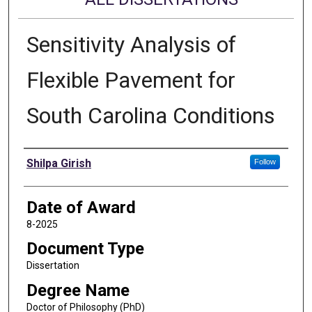
Sensitivity Analysis of
Flexible Pavement for
South Carolina Conditions
Author
Shilpa Girish
Follow
Date of Award
8-2025
Document Type
Dissertation
Degree Name
Doctor of Philosophy (PhD)