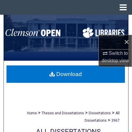
Menu
Home
Search
Browse All Collections
×
My Account
Switch to
desktop
view
About
Download
Digital Commons Network™
>
>
>
Home
Theses and Dissertations
Dissertations
All
>
Dissertations
3967
ALL DISSERTATIONS