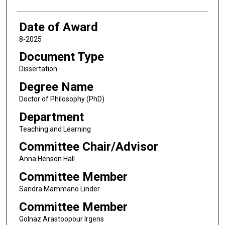
Date of Award
8-2025
Document Type
Dissertation
Degree Name
Doctor of Philosophy (PhD)
Department
Teaching and Learning
Committee Chair/Advisor
Anna Henson Hall
Committee Member
Sandra Mammano Linder
Committee Member
Golnaz Arastoopour Irgens