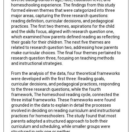
homeschooling experience. The findings from this study
formed eleven themes that were categorized into three
major areas, capturing the three research questions:
reading definition, curricular decisions, and pedagogical
practices. The first two themes, aspirations for the child
and the skills focus, aligned with research question one,
which examined how parents defined reading as reflecting
their goals for their children. The next five themes are
related to research question two, addressing how parents
make curricular choices. The final four themes pertained to
research question three, focusing on teaching methods
and instructional strategies.
From the analysis of the data, four theoretical frameworks
were developed with the first three: Reading goals,
curricular decisions, and pedagogical practices, responding
to the three research questions, while the fourth
framework, The homeschool reading cycle, connected the
three initial frameworks. These frameworks were found
grounded in the data to explain in detail the processes
involved in deciding on reading curriculum and instructional
practices for homeschoolers. The study found that most
parents adopted a structured approach to both their
curriculum and scheduling, while smaller groups were
structured in only one or neither.