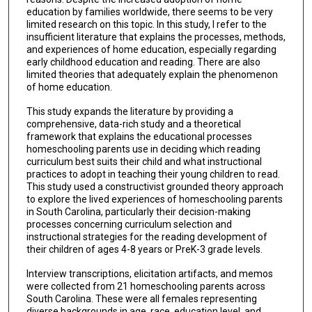
education by families worldwide, there seems to be very
limited research on this topic. In this study, I refer to the
insufficient literature that explains the processes, methods,
and experiences of home education, especially regarding
early childhood education and reading. There are also
limited theories that adequately explain the phenomenon
of home education.
This study expands the literature by providing a
comprehensive, data-rich study and a theoretical
framework that explains the educational processes
homeschooling parents use in deciding which reading
curriculum best suits their child and what instructional
practices to adopt in teaching their young children to read.
This study used a constructivist grounded theory approach
to explore the lived experiences of homeschooling parents
in South Carolina, particularly their decision-making
processes concerning curriculum selection and
instructional strategies for the reading development of
their children of ages 4-8 years or PreK-3 grade levels.
Interview transcriptions, elicitation artifacts, and memos
were collected from 21 homeschooling parents across
South Carolina. These were all females representing
diverse backgrounds in age, race, education level, and