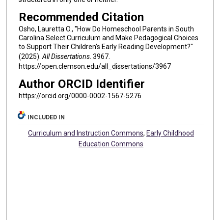
Recommended Citation
Osho, Lauretta O., "How Do Homeschool Parents in South
Carolina Select Curriculum and Make Pedagogical Choices
to Support Their Children’s Early Reading Development?"
(2025).
All Dissertations
. 3967.
https://open.clemson.edu/all_dissertations/3967
Author ORCID Identifier
https://orcid.org/0000-0002-1567-5276
INCLUDED IN
Curriculum and Instruction Commons
,
Early Childhood
Education Commons