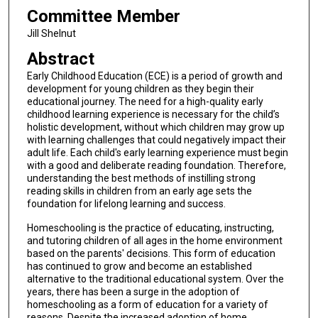
Committee Member
Jill Shelnut
Abstract
Early Childhood Education (ECE) is a period of growth and
development for young children as they begin their
educational journey. The need for a high-quality early
childhood learning experience is necessary for the child’s
holistic development, without which children may grow up
with learning challenges that could negatively impact their
adult life. Each child's early learning experience must begin
with a good and deliberate reading foundation. Therefore,
understanding the best methods of instilling strong
reading skills in children from an early age sets the
foundation for lifelong learning and success.
Homeschooling is the practice of educating, instructing,
and tutoring children of all ages in the home environment
based on the parents' decisions. This form of education
has continued to grow and become an established
alternative to the traditional educational system. Over the
years, there has been a surge in the adoption of
homeschooling as a form of education for a variety of
reasons. Despite the increased adoption of home