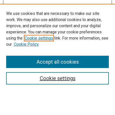
We use cookies that are necessary to make our site
work. We may also use additional cookies to analyze,
improve, and personalize our content and your digital
experience. You can manage your cookie preferences
using the
Cookie settings
link. For more information, see
SEARCH
our
Cookie Policy
Enter search terms:
Accept all cookies
Select context to search:
Cookie settings
Advanced Search
Notify me via email or
RSS
BROWSE BY