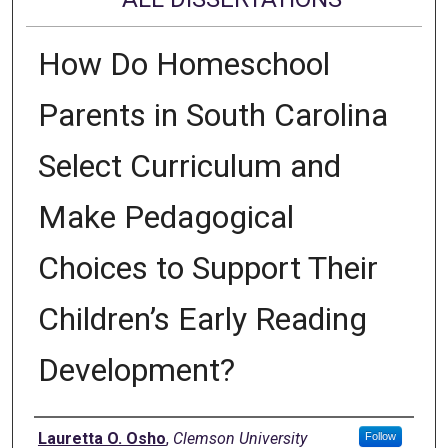
How Do Homeschool
Parents in South Carolina
Select Curriculum and
Make Pedagogical
Choices to Support Their
Children’s Early Reading
Development?
Author
Lauretta O. Osho
,
Clemson University
Follow