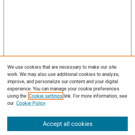
We use cookies that are necessary to make our site
work. We may also use additional cookies to analyze,
improve, and personalize our content and your digital
experience. You can manage your cookie preferences
using the
Cookie settings
link. For more information, see
SEARCH
our
Cookie Policy
Enter search terms:
Accept all cookies