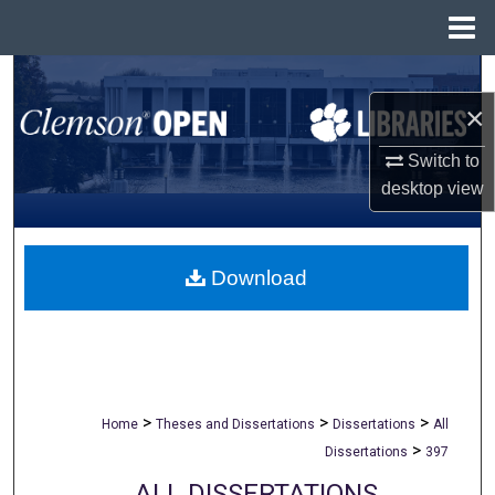
Menu
Home
Search
×
Browse All Collections
Switch to
My Account
desktop
view
About
Download
Digital Commons Network™
>
>
>
Home
Theses and Dissertations
Dissertations
All
>
Dissertations
397
ALL DISSERTATIONS