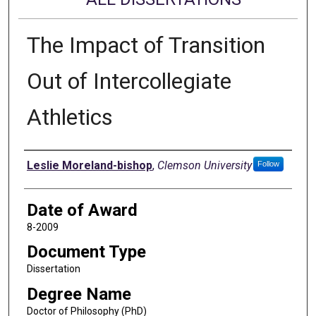
The Impact of Transition
Out of Intercollegiate
Athletics
Author
Leslie Moreland-bishop
,
Clemson University
Follow
Date of Award
8-2009
Document Type
Dissertation
Degree Name
Doctor of Philosophy (PhD)