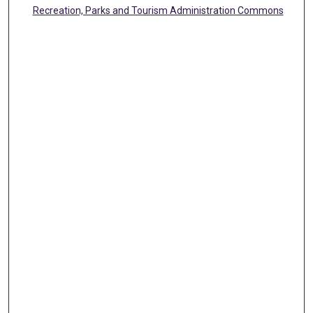
Recreation, Parks and Tourism Administration Commons