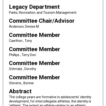
Legacy Department
Parks, Recreation, and Tourism Management
Committee Chair/Advisor
Anderson, Denise M.
Committee Member
Cawthon , Tony
Committee Member
Phillips , Terry Don
Committee Member
Schmalz , Dorothy
Committee Member
Stevens , Bonnie
Abstract
The college years are formative in adolescents' identity
development, for intercollegiate athletes, the identity is
'athlete'. The extent an athlete relates to an athletic