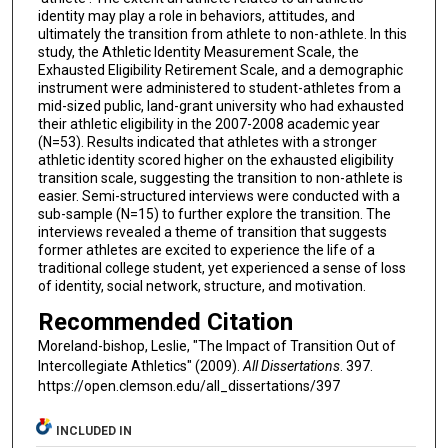
identity may play a role in behaviors, attitudes, and
ultimately the transition from athlete to non-athlete. In this
study, the Athletic Identity Measurement Scale, the
Exhausted Eligibility Retirement Scale, and a demographic
instrument were administered to student-athletes from a
mid-sized public, land-grant university who had exhausted
their athletic eligibility in the 2007-2008 academic year
(N=53). Results indicated that athletes with a stronger
athletic identity scored higher on the exhausted eligibility
transition scale, suggesting the transition to non-athlete is
easier. Semi-structured interviews were conducted with a
sub-sample (N=15) to further explore the transition. The
interviews revealed a theme of transition that suggests
former athletes are excited to experience the life of a
traditional college student, yet experienced a sense of loss
of identity, social network, structure, and motivation.
Recommended Citation
Moreland-bishop, Leslie, "The Impact of Transition Out of
Intercollegiate Athletics" (2009).
All Dissertations
. 397.
https://open.clemson.edu/all_dissertations/397
INCLUDED IN