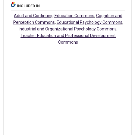
INCLUDED IN
Adult and Continuing Education Commons
,
Cognition and
Perception Commons
,
Educational Psychology Commons
,
Industrial and Organizational Psychology Commons
,
Teacher Education and Professional Development
Commons