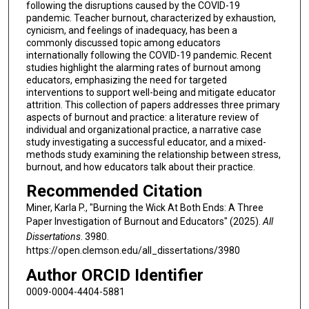
following the disruptions caused by the COVID-19
pandemic. Teacher burnout, characterized by exhaustion,
cynicism, and feelings of inadequacy, has been a
commonly discussed topic among educators
internationally following the COVID-19 pandemic. Recent
studies highlight the alarming rates of burnout among
educators, emphasizing the need for targeted
interventions to support well-being and mitigate educator
attrition. This collection of papers addresses three primary
aspects of burnout and practice: a literature review of
individual and organizational practice, a narrative case
study investigating a successful educator, and a mixed-
methods study examining the relationship between stress,
burnout, and how educators talk about their practice.
Recommended Citation
Miner, Karla P., "Burning the Wick At Both Ends: A Three
Paper Investigation of Burnout and Educators" (2025).
All
Dissertations
. 3980.
https://open.clemson.edu/all_dissertations/3980
Author ORCID Identifier
0009-0004-4404-5881