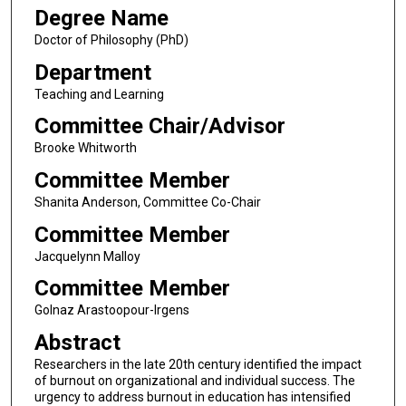
Degree Name
Doctor of Philosophy (PhD)
Department
Teaching and Learning
Committee Chair/Advisor
Brooke Whitworth
Committee Member
Shanita Anderson, Committee Co-Chair
Committee Member
Jacquelynn Malloy
Committee Member
Golnaz Arastoopour-Irgens
Abstract
Researchers in the late 20th century identified the impact
of burnout on organizational and individual success. The
urgency to address burnout in education has intensified