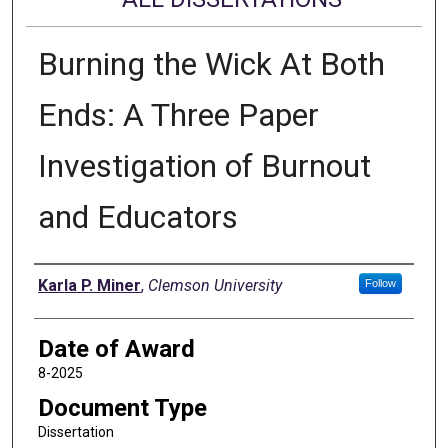
Burning the Wick At Both
Ends: A Three Paper
Investigation of Burnout
and Educators
Author
Karla P. Miner
,
Clemson University
Follow
Date of Award
8-2025
Document Type
Dissertation