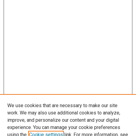
We use cookies that are necessary to make our site
work. We may also use additional cookies to analyze,
improve, and personalize our content and your digital
experience. You can manage your cookie preferences
using the
Cookie settings
link. For more information, see