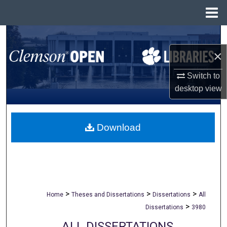
Menu
Home
Search
×
Browse All Collections
Switch to
My Account
desktop
view
About
Download
Digital Commons Network™
>
>
>
Home
Theses and Dissertations
Dissertations
All
>
Dissertations
3980
ALL DISSERTATIONS