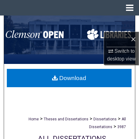
Menu
Home
Search
×
Browse All Collections
Switch to
My Account
desktop
view
About
Download
Digital Commons Network™
>
>
>
Home
Theses and Dissertations
Dissertations
All
>
Dissertations
3987
ALL DISSERTATIONS