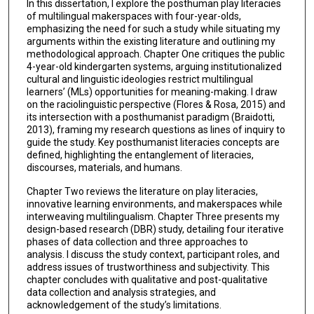
In this dissertation, I explore the posthuman play literacies
of multilingual makerspaces with four-year-olds,
emphasizing the need for such a study while situating my
arguments within the existing literature and outlining my
methodological approach. Chapter One critiques the public
4-year-old kindergarten systems, arguing institutionalized
cultural and linguistic ideologies restrict multilingual
learners’ (MLs) opportunities for meaning-making. I draw
on the raciolinguistic perspective (Flores & Rosa, 2015) and
its intersection with a posthumanist paradigm (Braidotti,
2013), framing my research questions as lines of inquiry to
guide the study. Key posthumanist literacies concepts are
defined, highlighting the entanglement of literacies,
discourses, materials, and humans.
Chapter Two reviews the literature on play literacies,
innovative learning environments, and makerspaces while
interweaving multilingualism. Chapter Three presents my
design-based research (DBR) study, detailing four iterative
phases of data collection and three approaches to
analysis. I discuss the study context, participant roles, and
address issues of trustworthiness and subjectivity. This
chapter concludes with qualitative and post-qualitative
data collection and analysis strategies, and
acknowledgement of the study’s limitations.