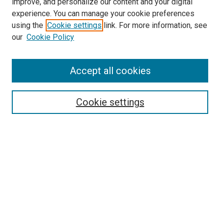
improve, and personalize our content and your digital
experience. You can manage your cookie preferences
using the
Cookie settings
link. For more information, see
SEARCH
our
Cookie Policy
Enter search terms:
Accept all cookies
Select context to search:
Cookie settings
Advanced Search
Notify me via email or
RSS
BROWSE BY
All Collections
Authors
Discipline
Theses & Dissertations