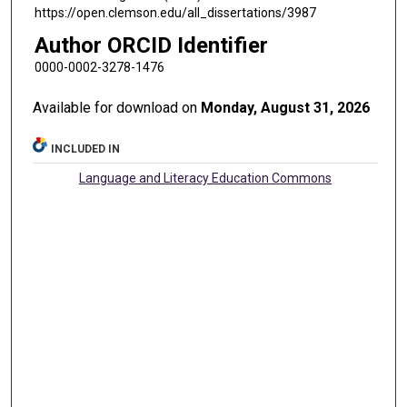
https://open.clemson.edu/all_dissertations/3987
Author ORCID Identifier
0000-0002-3278-1476
Available for download on
Monday, August 31, 2026
INCLUDED IN
Language and Literacy Education Commons