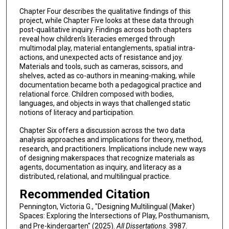
Chapter Four describes the qualitative findings of this
project, while Chapter Five looks at these data through
post-qualitative inquiry. Findings across both chapters
reveal how children’s literacies emerged through
multimodal play, material entanglements, spatial intra-
actions, and unexpected acts of resistance and joy.
Materials and tools, such as cameras, scissors, and
shelves, acted as co-authors in meaning-making, while
documentation became both a pedagogical practice and
relational force. Children composed with bodies,
languages, and objects in ways that challenged static
notions of literacy and participation.
Chapter Six offers a discussion across the two data
analysis approaches and implications for theory, method,
research, and practitioners. Implications include new ways
of designing makerspaces that recognize materials as
agents, documentation as inquiry, and literacy as a
distributed, relational, and multilingual practice.
Recommended Citation
Pennington, Victoria G., "Designing Multilingual (Maker)
Spaces: Exploring the Intersections of Play, Posthumanism,
and Pre-kindergarten" (2025).
All Dissertations
. 3987.