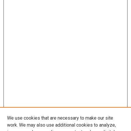
We use cookies that are necessary to make our site
work. We may also use additional cookies to analyze,