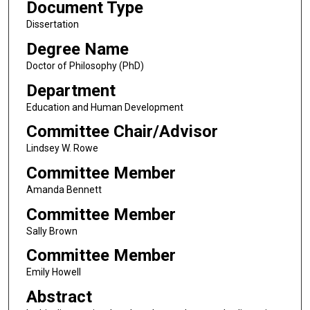
Document Type
Dissertation
Degree Name
Doctor of Philosophy (PhD)
Department
Education and Human Development
Committee Chair/Advisor
Lindsey W. Rowe
Committee Member
Amanda Bennett
Committee Member
Sally Brown
Committee Member
Emily Howell
Abstract