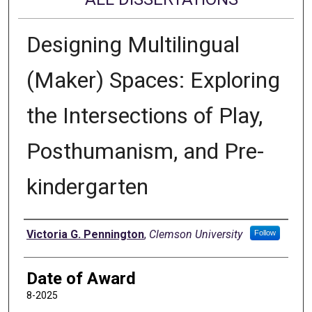
Designing Multilingual
(Maker) Spaces: Exploring
the Intersections of Play,
Posthumanism, and Pre-
kindergarten
Author
Victoria G. Pennington
,
Clemson University
Follow
Date of Award
8-2025