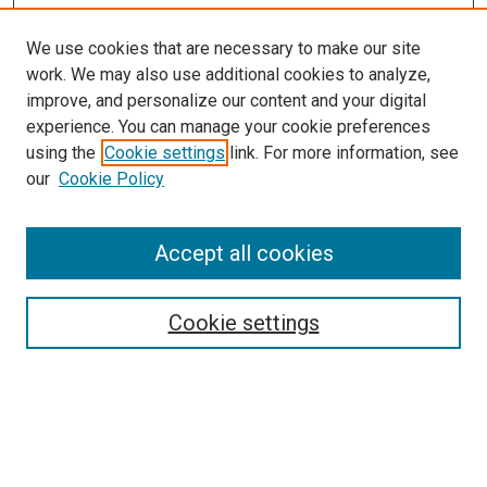
We use cookies that are necessary to make our site
work. We may also use additional cookies to analyze,
improve, and personalize our content and your digital
experience. You can manage your cookie preferences
using the
Cookie settings
link. For more information, see
SEARCH
our
Cookie Policy
Enter search terms:
Accept all cookies
Select context to search:
Cookie settings
Advanced Search
Notify me via email or
RSS
BROWSE BY
All Collections