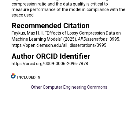
compression ratio and the data quality is critical to
measure performance of the model in compliance with the
space used.
Recommended Citation
Faykus, Max H. III, "Effects of Lossy Compression Data on
Machine Learning Models" (2025).
All Dissertations
. 3995.
https://open.clemson.edu/all_dissertations/3995
Author ORCID Identifier
https://orcid.org/0009-0006-2096-7878
INCLUDED IN
Other Computer Engineering Commons