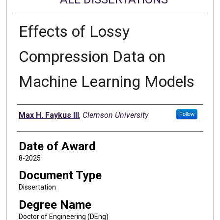
Effects of Lossy
Compression Data on
Machine Learning Models
Author
Max H. Faykus III
,
Clemson University
Follow
Date of Award
8-2025
Document Type
Dissertation
Degree Name
Doctor of Engineering (DEng)