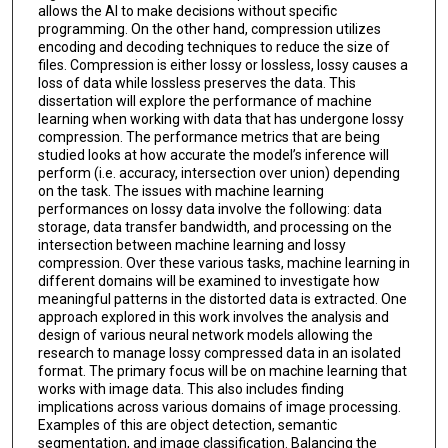
allows the AI to make decisions without specific
programming. On the other hand, compression utilizes
encoding and decoding techniques to reduce the size of
files. Compression is either lossy or lossless, lossy causes a
loss of data while lossless preserves the data. This
dissertation will explore the performance of machine
learning when working with data that has undergone lossy
compression. The performance metrics that are being
studied looks at how accurate the model’s inference will
perform (i.e. accuracy, intersection over union) depending
on the task. The issues with machine learning
performances on lossy data involve the following: data
storage, data transfer bandwidth, and processing on the
intersection between machine learning and lossy
compression. Over these various tasks, machine learning in
different domains will be examined to investigate how
meaningful patterns in the distorted data is extracted. One
approach explored in this work involves the analysis and
design of various neural network models allowing the
research to manage lossy compressed data in an isolated
format. The primary focus will be on machine learning that
works with image data. This also includes finding
implications across various domains of image processing.
Examples of this are object detection, semantic
segmentation, and image classification. Balancing the