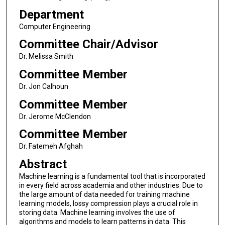
Department
Computer Engineering
Committee Chair/Advisor
Dr. Melissa Smith
Committee Member
Dr. Jon Calhoun
Committee Member
Dr. Jerome McClendon
Committee Member
Dr. Fatemeh Afghah
Abstract
Machine learning is a fundamental tool that is incorporated
in every field across academia and other industries. Due to
the large amount of data needed for training machine
learning models, lossy compression plays a crucial role in
storing data. Machine learning involves the use of
algorithms and models to learn patterns in data. This