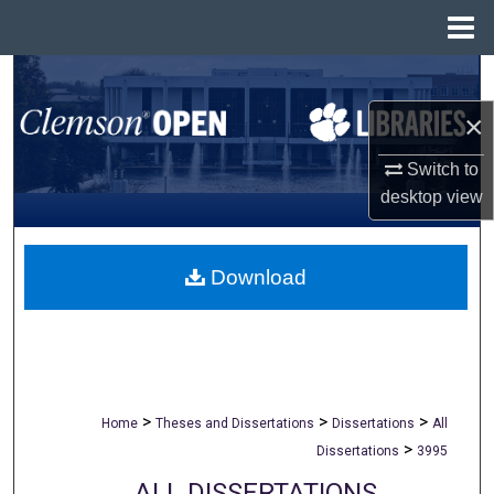
Menu
Home
Search
×
Browse All Collections
Switch to
My Account
desktop
view
About
Download
Digital Commons Network™
>
>
>
Home
Theses and Dissertations
Dissertations
All
>
Dissertations
3995
ALL DISSERTATIONS