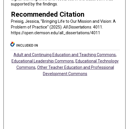
supported by the findings.
Recommended Citation
Preisig, Jessica, "Bringing Life to Our Mission and Vision: A
Problem of Practice" (2025).
All Dissertations
. 4011.
https://open.clemson.edu/all_dissertations/4011
INCLUDED IN
Adult and Continuing Education and Teaching Commons
,
Educational Leadership Commons
,
Educational Technology
Commons
,
Other Teacher Education and Professional
Development Commons