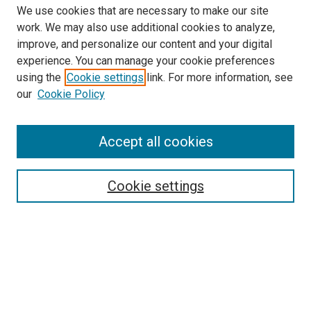
We use cookies that are necessary to make our site
work. We may also use additional cookies to analyze,
improve, and personalize our content and your digital
experience. You can manage your cookie preferences
using the
Cookie settings
link. For more information, see
SEARCH
our
Cookie Policy
Enter search terms:
Accept all cookies
Select context to search:
Cookie settings
Advanced Search
Notify me via email or
RSS
BROWSE BY
All Collections
Authors