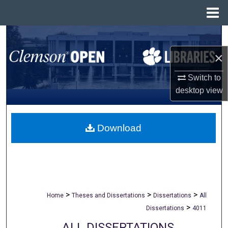
Menu
Home
Search
×
Browse All Collections
Switch to
My Account
desktop
view
About
Download
Digital Commons Network™
>
>
>
Home
Theses and Dissertations
Dissertations
All
>
Dissertations
4011
ALL DISSERTATIONS