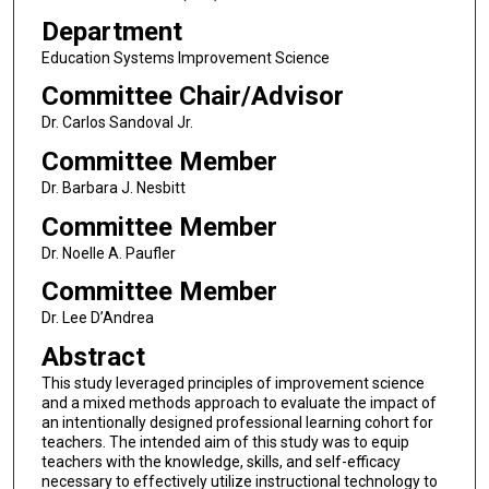
Department
Education Systems Improvement Science
Committee Chair/Advisor
Dr. Carlos Sandoval Jr.
Committee Member
Dr. Barbara J. Nesbitt
Committee Member
Dr. Noelle A. Paufler
Committee Member
Dr. Lee D’Andrea
Abstract
This study leveraged principles of improvement science
and a mixed methods approach to evaluate the impact of
an intentionally designed professional learning cohort for
teachers. The intended aim of this study was to equip
teachers with the knowledge, skills, and self-efficacy
necessary to effectively utilize instructional technology to