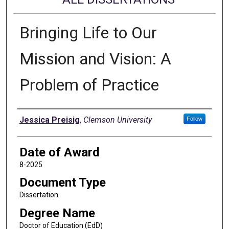
Bringing Life to Our
Mission and Vision: A
Problem of Practice
Author
Jessica Preisig
,
Clemson University
Follow
Date of Award
8-2025
Document Type
Dissertation
Degree Name
Doctor of Education (EdD)