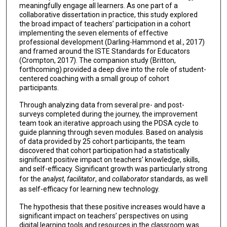
meaningfully engage all learners. As one part of a
collaborative dissertation in practice, this study explored
the broad impact of teachers’ participation in a cohort
implementing the seven elements of effective
professional development (Darling-Hammond et al., 2017)
and framed around the ISTE Standards for Educators
(Crompton, 2017). The companion study (Britton,
forthcoming) provided a deep dive into the role of student-
centered coaching with a small group of cohort
participants.
Through analyzing data from several pre- and post-
surveys completed during the journey, the improvement
team took an iterative approach using the PDSA cycle to
guide planning through seven modules. Based on analysis
of data provided by 25 cohort participants, the team
discovered that cohort participation had a statistically
significant positive impact on teachers’ knowledge, skills,
and self-efficacy. Significant growth was particularly strong
for the
analyst
,
facilitator
, and
collaborator
standards, as well
as self-efficacy for learning new technology.
The hypothesis that these positive increases would have a
significant impact on teachers’ perspectives on using
digital learning tools and resources in the classroom was