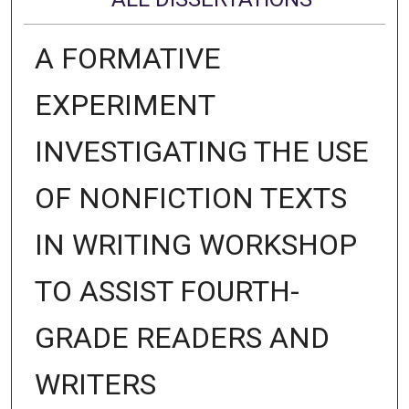
A FORMATIVE
EXPERIMENT
INVESTIGATING THE USE
OF NONFICTION TEXTS
IN WRITING WORKSHOP
TO ASSIST FOURTH-
GRADE READERS AND
WRITERS