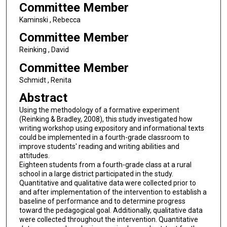
Committee Member
Kaminski , Rebecca
Committee Member
Reinking , David
Committee Member
Schmidt , Renita
Abstract
Using the methodology of a formative experiment
(Reinking & Bradley, 2008), this study investigated how
writing workshop using expository and informational texts
could be implemented in a fourth-grade classroom to
improve students' reading and writing abilities and
attitudes.
Eighteen students from a fourth-grade class at a rural
school in a large district participated in the study.
Quantitative and qualitative data were collected prior to
and after implementation of the intervention to establish a
baseline of performance and to determine progress
toward the pedagogical goal. Additionally, qualitative data
were collected throughout the intervention. Quantitative