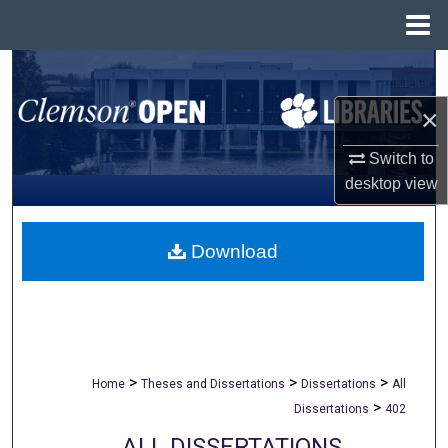
Menu
Home
Search
×
Browse All Collections
Switch to
My Account
desktop
view
About
Download
Digital Commons Network™
>
>
>
Home
Theses and Dissertations
Dissertations
All
>
Dissertations
402
ALL DISSERTATIONS