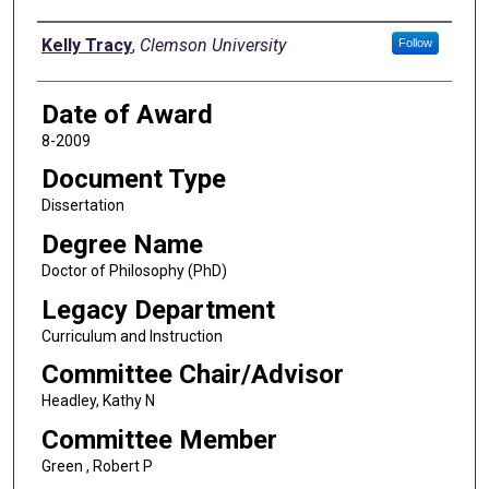
Author
Kelly Tracy
,
Clemson University
Follow
Date of Award
8-2009
Document Type
Dissertation
Degree Name
Doctor of Philosophy (PhD)
Legacy Department
Curriculum and Instruction
Committee Chair/Advisor
Headley, Kathy N
Committee Member
Green , Robert P