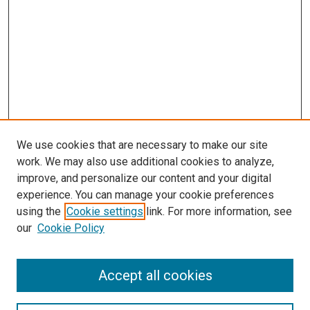
We use cookies that are necessary to make our site
work. We may also use additional cookies to analyze,
improve, and personalize our content and your digital
experience. You can manage your cookie preferences
using the
Cookie settings
link. For more information, see
SEARCH
our
Cookie Policy
Enter search terms:
Accept all cookies
Select context to search: