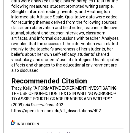
data were analyzed using a paired-samples t-test for the
following measures: student prompted writing sample,
Stieglitz informal reading inventory, and Heathington
Intermediate Attitude Scale. Qualitative data were coded
for recurring themes derived from the following sources:
classroom observation and field notes, teacher reflective
journal, student and teacher interviews, classroom
artifacts, and informal discussions with teacher. Analyses
revealed that the success of the intervention was related
mainly to the teacher's awareness of her students, her
beliefs about her own self-efficacy, students' shared
vocabulary, and students' use of strategies. Unanticipated
effects and changes to the educational environment are
also discussed.
Recommended Citation
Tracy, Kelly, "A FORMATIVE EXPERIMENT INVESTIGATING
THE USE OF NONFICTION TEXTS IN WRITING WORKSHOP
TO ASSIST FOURTH-GRADE READERS AND WRITERS"
(2009).
All Dissertations
. 402.
https://open.clemson.edu/all_dissertations/402
INCLUDED IN