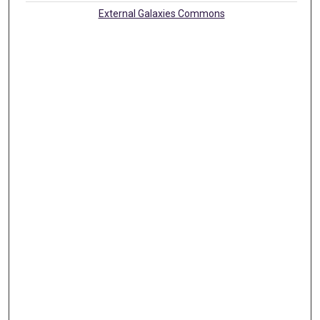
External Galaxies Commons