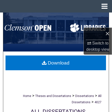
Menu
Home
Search
Browse All Collections
×
My Account
Switch to
desktop
view
About
Download
Digital Commons Network™
>
>
>
Home
Theses and Dissertations
Dissertations
All
>
Dissertations
4027
ALL DISSERTATIONS