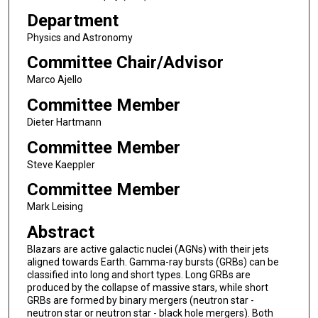
Department
Physics and Astronomy
Committee Chair/Advisor
Marco Ajello
Committee Member
Dieter Hartmann
Committee Member
Steve Kaeppler
Committee Member
Mark Leising
Abstract
Blazars are active galactic nuclei (AGNs) with their jets
aligned towards Earth. Gamma-ray bursts (GRBs) can be
classified into long and short types. Long GRBs are
produced by the collapse of massive stars, while short
GRBs are formed by binary mergers (neutron star -
neutron star or neutron star - black hole mergers). Both