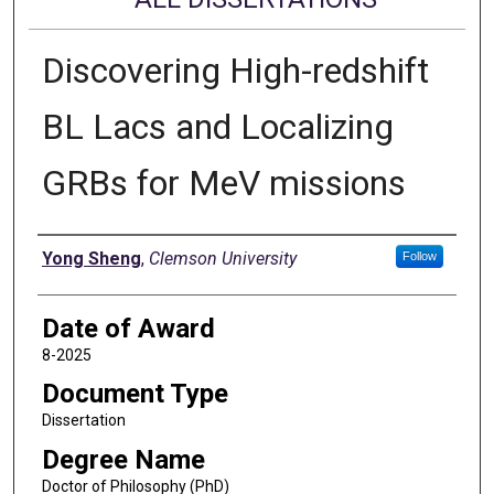
Discovering High-redshift
BL Lacs and Localizing
GRBs for MeV missions
Author
Yong Sheng
,
Clemson University
Follow
Date of Award
8-2025
Document Type
Dissertation
Degree Name
Doctor of Philosophy (PhD)