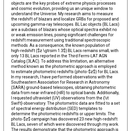
objects are the key probes of extreme physics processes
and cosmic evolution, providing us an unique window to
understand the Universe. My research aims to measure
the redshift of blazars and localize GRBs for proposed and
upcoming gamma-ray telescopes. BL Lac objects (BL Lacs)
are a subclass of blazars whose optical spectra exhibit no
or weak emission lines, posing significant challenges for
redshift measurement using traditional spectroscopic
methods. As a consequence, the known population of
high-redshift ($z \gtrsim 1.3$) BL Lacs remains small, with
only 13 BL Lacs reported in the Third Fermi-LAT AGN
Catalog (3LAC). To address this limitation, an alternative
method known as the photometric approach is employed
to estimate photometric redshifts (photo-$z$) for BL Lacs.
In my research, I have performed observations with the
Southeastern Association for Research in Astronomy
(SARA) ground-based telescopes, obtaining photometric
data from near-infrared (nIR) to optical bands. Additionally,
I requested ultraviolet (UV) observations from the {\it
Swift} observatory. The photometric data are fitted to a set
of spectral energy distribution (SED) templates to
determine the photometric redshifts or upper limits. The
photo-$z$ campaign has discovered 23 new high-redshift
BL Lacs, seven of which were discovered through my work.
The results demonstrate that the photometric approach is