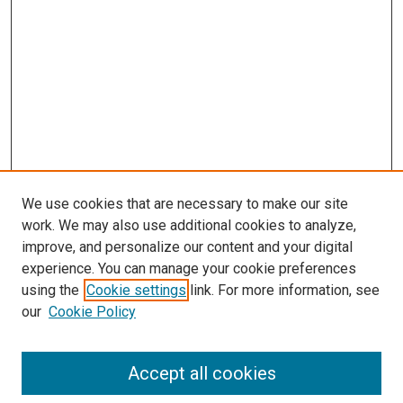
We use cookies that are necessary to make our site
work. We may also use additional cookies to analyze,
improve, and personalize our content and your digital
experience. You can manage your cookie preferences
using the
Cookie settings
link. For more information, see
SEARCH
our
Cookie Policy
Enter search terms:
Accept all cookies