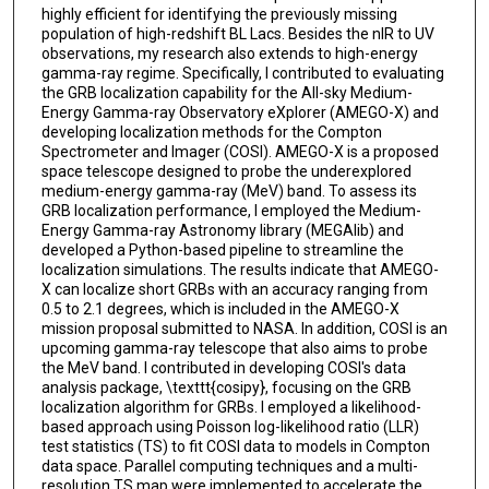
highly efficient for identifying the previously missing
population of high-redshift BL Lacs. Besides the nIR to UV
observations, my research also extends to high-energy
gamma-ray regime. Specifically, I contributed to evaluating
the GRB localization capability for the All-sky Medium-
Energy Gamma-ray Observatory eXplorer (AMEGO-X) and
developing localization methods for the Compton
Spectrometer and Imager (COSI). AMEGO-X is a proposed
space telescope designed to probe the underexplored
medium-energy gamma-ray (MeV) band. To assess its
GRB localization performance, I employed the Medium-
Energy Gamma-ray Astronomy library (MEGAlib) and
developed a Python-based pipeline to streamline the
localization simulations. The results indicate that AMEGO-
X can localize short GRBs with an accuracy ranging from
0.5 to 2.1 degrees, which is included in the AMEGO-X
mission proposal submitted to NASA. In addition, COSI is an
upcoming gamma-ray telescope that also aims to probe
the MeV band. I contributed in developing COSI's data
analysis package, \texttt{cosipy}, focusing on the GRB
localization algorithm for GRBs. I employed a likelihood-
based approach using Poisson log-likelihood ratio (LLR)
test statistics (TS) to fit COSI data to models in Compton
data space. Parallel computing techniques and a multi-
resolution TS map were implemented to accelerate the