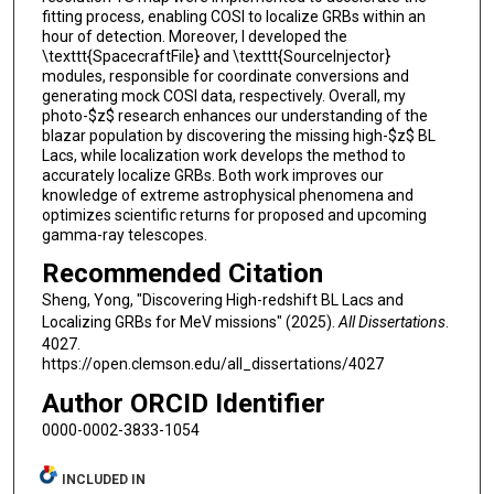
fitting process, enabling COSI to localize GRBs within an
hour of detection. Moreover, I developed the
\texttt{SpacecraftFile} and \texttt{SourceInjector}
modules, responsible for coordinate conversions and
generating mock COSI data, respectively. Overall, my
photo-$z$ research enhances our understanding of the
blazar population by discovering the missing high-$z$ BL
Lacs, while localization work develops the method to
accurately localize GRBs. Both work improves our
knowledge of extreme astrophysical phenomena and
optimizes scientific returns for proposed and upcoming
gamma-ray telescopes.
Recommended Citation
Sheng, Yong, "Discovering High-redshift BL Lacs and
Localizing GRBs for MeV missions" (2025).
All Dissertations
.
4027.
https://open.clemson.edu/all_dissertations/4027
Author ORCID Identifier
0000-0002-3833-1054
INCLUDED IN