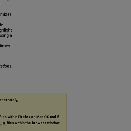
n
nimizes
e
le-
ghlight
osing a
 times
tations
.
alternately,
files within Firefox on Mac OS and if
PDF
files within the browser window.