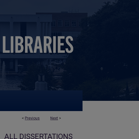
<
Previous
Next
>
ALL DISSERTATIONS