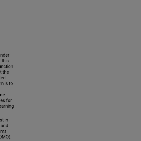
under
 this
unction
t the
led
m is to
ine
es for
learning
st in
 and
ems.
(OMO).