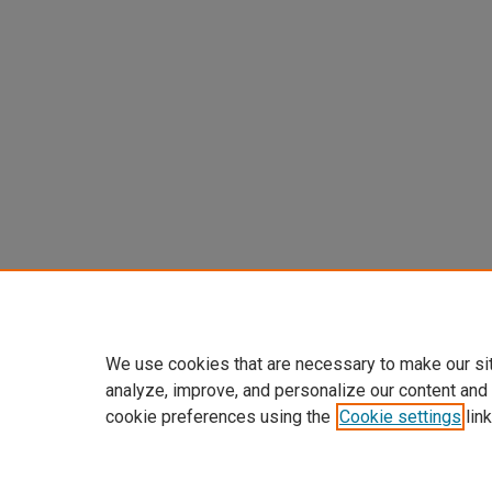
We use cookies that are necessary to make our si
analyze, improve, and personalize our content and
cookie preferences using the
Cookie settings
link