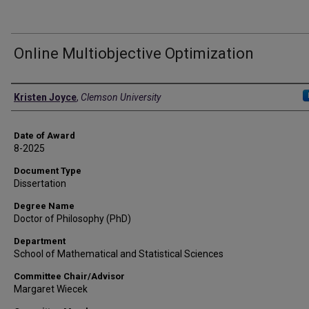
Online Multiobjective Optimization
Author
Kristen Joyce
,
Clemson University
Date of Award
8-2025
Document Type
Dissertation
Degree Name
Doctor of Philosophy (PhD)
Department
School of Mathematical and Statistical Sciences
Committee Chair/Advisor
Margaret Wiecek