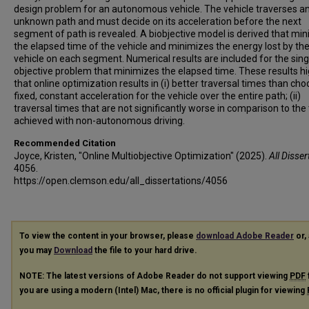
design problem for an autonomous vehicle. The vehicle traverses a
unknown path and must decide on its acceleration before the next
segment of path is revealed. A biobjective model is derived that mi
the elapsed time of the vehicle and minimizes the energy lost by th
vehicle on each segment. Numerical results are included for the sing
objective problem that minimizes the elapsed time. These results hi
that online optimization results in (i) better traversal times than cho
fixed, constant acceleration for the vehicle over the entire path; (ii)
traversal times that are not significantly worse in comparison to the
achieved with non-autonomous driving.
Recommended Citation
Joyce, Kristen, "Online Multiobjective Optimization" (2025).
All Disser
4056.
https://open.clemson.edu/all_dissertations/4056
To view the content in your browser, please
download Adobe Reader
or, 
you may
Download
the file to your hard drive.
NOTE: The latest versions of Adobe Reader do not support viewing
PDF
you are using a modern (Intel) Mac, there is no official plugin for viewing