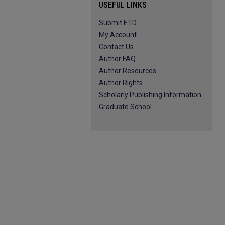
USEFUL LINKS
Submit ETD
My Account
Contact Us
Author FAQ
Author Resources
Author Rights
Scholarly Publishing Information
Graduate School