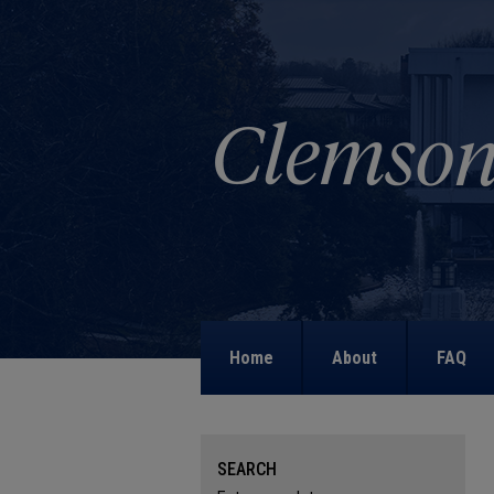
Home
About
FAQ
SEARCH