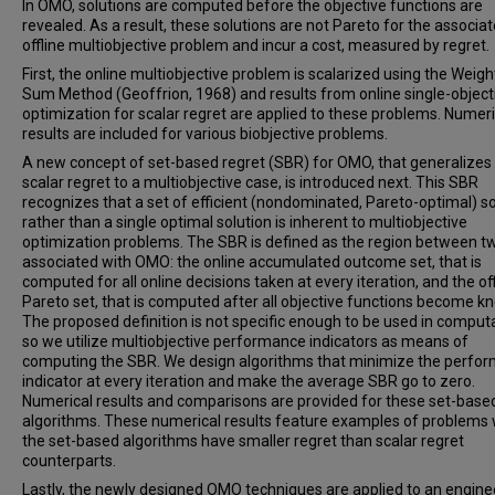
In OMO, solutions are computed before the objective functions are
revealed. As a result, these solutions are not Pareto for the associa
offline multiobjective problem and incur a cost, measured by regret.
First, the online multiobjective problem is scalarized using the Weig
Sum Method (Geoffrion, 1968) and results from online single-object
optimization for scalar regret are applied to these problems. Numeri
results are included for various biobjective problems.
A new concept of set-based regret (SBR) for OMO, that generalizes
scalar regret to a multiobjective case, is introduced next. This SBR
recognizes that a set of efficient (nondominated, Pareto-optimal) so
rather than a single optimal solution is inherent to multiobjective
optimization problems. The SBR is defined as the region between t
associated with OMO: the online accumulated outcome set, that is
computed for all online decisions taken at every iteration, and the off
Pareto set, that is computed after all objective functions become k
The proposed definition is not specific enough to be used in computa
so we utilize multiobjective performance indicators as means of
computing the SBR. We design algorithms that minimize the perfo
indicator at every iteration and make the average SBR go to zero.
Numerical results and comparisons are provided for these set-base
algorithms. These numerical results feature examples of problems
the set-based algorithms have smaller regret than scalar regret
counterparts.
Lastly, the newly designed OMO techniques are applied to an engine