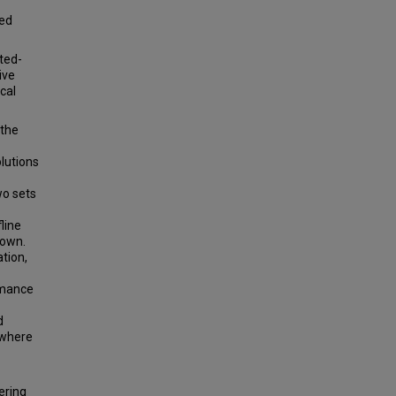
ted
hted-
ive
cal
 the
lutions
wo sets
line
nown.
tion,
rmance
d
 where
ering