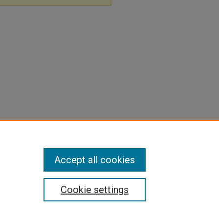
Accept all cookies
Cookie settings