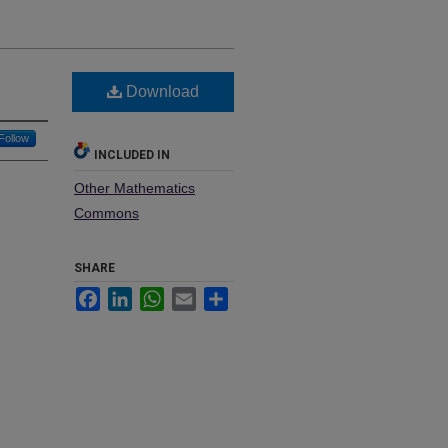
Download
Follow
INCLUDED IN
Other Mathematics
Commons
SHARE
Facebook
LinkedIn
WhatsApp
Email
Share