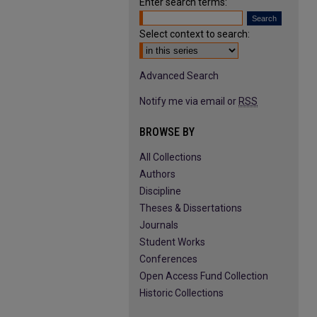
Enter search terms:
Select context to search:
Advanced Search
Notify me via email or
RSS
BROWSE BY
All Collections
Authors
Discipline
Theses & Dissertations
Journals
Student Works
Conferences
Open Access Fund Collection
Historic Collections