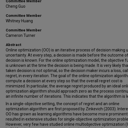
Committee Member
Cheng Guo
Committee Member
Whitney Huang
Committee Member
Cameron Turner
Abstract
Online optimization (OO) is an iterative process of decision making 
uncertainty. At every step, a decision is made before the outcome of
decision is known. For the online optimization model, the objective f
is unknown at the time the decision is being made. It is very likely tha
taken decision is not optimal, so the decision maker incurs a loss, cal
regret, in every iteration. The goal of the online optimization algorith
compute a decision at every step so that the overall regret cost is
minimized. In particular, the average regret produced by an ideal onl
optimization algorithm should approach zero as the process continu
an infinite number of iterations. This indicates that the algorithm is 
In a single-objective setting, the concept of regret and an online
optimization algorithm are first proposed by Zinkevich (2003). Intere
OO has grown as learning algorithms have become more prominent
resulted in extensive studies for single-objective optimization probl
However, very few have studied online multiobjective optimization 