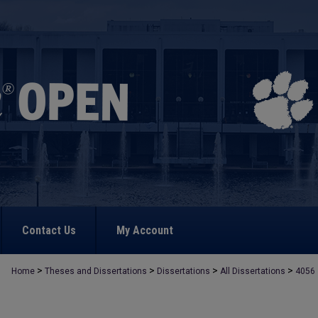
Contact Us
My Account
>
>
>
>
Home
Theses and Dissertations
Dissertations
All Dissertations
4056