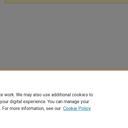
te work. We may also use additional cookies to
 your digital experience. You can manage your
. For more information, see our
Cookie Policy
Home
|
About
|
FAQ
|
My Account
|
Accessibility Statement
Privacy
Copyright