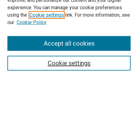
improve, and personalize our content and your digital
experience. You can manage your cookie preferences
using the
Cookie settings
link. For more information, see
SEARCH
our
Cookie Policy
Enter search terms:
Accept all cookies
Select context to search:
Cookie settings
Advanced Search
Notify me via email or
RSS
BROWSE BY
All Collections
Authors
Discipline
Theses & Dissertations
Journals