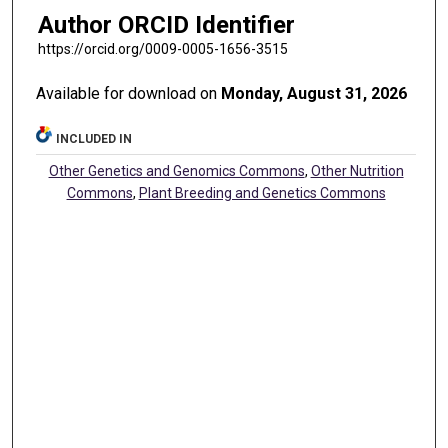
Author ORCID Identifier
https://orcid.org/0009-0005-1656-3515
Available for download on
Monday, August 31, 2026
INCLUDED IN
Other Genetics and Genomics Commons
,
Other Nutrition
Commons
,
Plant Breeding and Genetics Commons