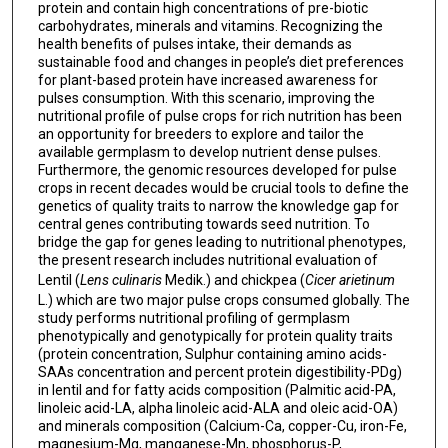
protein and contain high concentrations of pre-biotic
carbohydrates, minerals and vitamins. Recognizing the
health benefits of pulses intake, their demands as
sustainable food and changes in people’s diet preferences
for plant-based protein have increased awareness for
pulses consumption. With this scenario, improving the
nutritional profile of pulse crops for rich nutrition has been
an opportunity for breeders to explore and tailor the
available germplasm to develop nutrient dense pulses.
Furthermore, the genomic resources developed for pulse
crops in recent decades would be crucial tools to define the
genetics of quality traits to narrow the knowledge gap for
central genes contributing towards seed nutrition. To
bridge the gap for genes leading to nutritional phenotypes,
the present research includes nutritional evaluation of
Lentil (
Lens culinaris
Medik.) and chickpea (
Cicer arietinum
L.) which are two major pulse crops consumed globally. The
study performs nutritional profiling of germplasm
phenotypically and genotypically for protein quality traits
(protein concentration, Sulphur containing amino acids-
SAAs concentration and percent protein digestibility-PDg)
in lentil and for fatty acids composition (Palmitic acid-PA,
linoleic acid-LA, alpha linoleic acid-ALA and oleic acid-OA)
and minerals composition (Calcium-Ca, copper-Cu, iron-Fe,
magnesium-Mg, manganese-Mn, phosphorus-P,