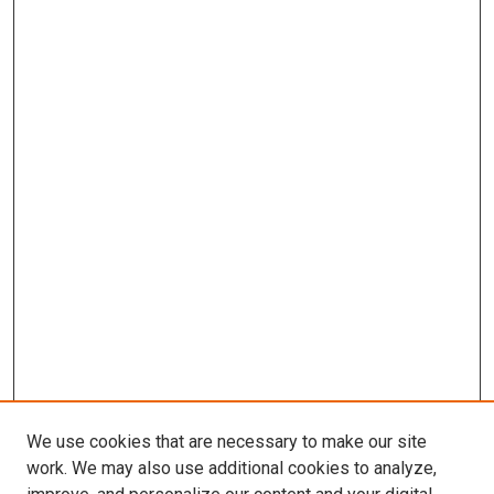
We use cookies that are necessary to make our site
work. We may also use additional cookies to analyze,