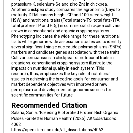
potassium-K, selenium-Se and zinc-Zn) in chickpea.
Another chickpea study compares the agronomic (Days to
maturity-DTM, canopy height-CP and 100-seed weight-
HSW) and nutritional traits (Total starch-TS, total fats-TFA,
total protein-TP and PDg) in commercial chickpea cultivars
grown in conventional and organic cropping systems.
Phenotyping indicates the wide range for these nutritional
traits while genome wide association studies aid to identify
several significant single nucleotide polymorphisms (SNPs)
markers and candidate genes associated with these traits.
Cultivar comparisons in chickpea for nutritional traits in
organic vs. conventional cropping system illustrate the
impacts on nutritional quality in each system. This
research, thus, emphasizes the key role of nutritional
studies in achieving the breeding goals for consumer and
market dependent objectives with improved or new
germplasm and development of genomic sources for
scientific communities for future.
Recommended Citation
Salaria, Sonia, "Breeding Biofortified Protein Rich Organic
Pulses For Better Human Health" (2025).
All Dissertations
.
4062.
https://open.clemson.edu/all_dissertations/4062