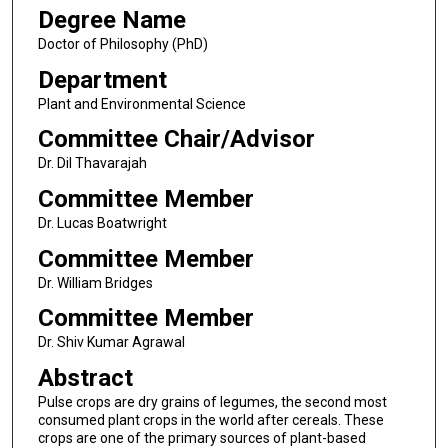
Degree Name
Doctor of Philosophy (PhD)
Department
Plant and Environmental Science
Committee Chair/Advisor
Dr. Dil Thavarajah
Committee Member
Dr. Lucas Boatwright
Committee Member
Dr. William Bridges
Committee Member
Dr. Shiv Kumar Agrawal
Abstract
Pulse crops are dry grains of legumes, the second most
consumed plant crops in the world after cereals. These
crops are one of the primary sources of plant-based