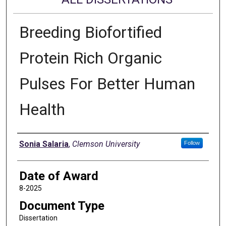
Breeding Biofortified
Protein Rich Organic
Pulses For Better Human
Health
Author
Sonia Salaria
,
Clemson University
Follow
Date of Award
8-2025
Document Type
Dissertation