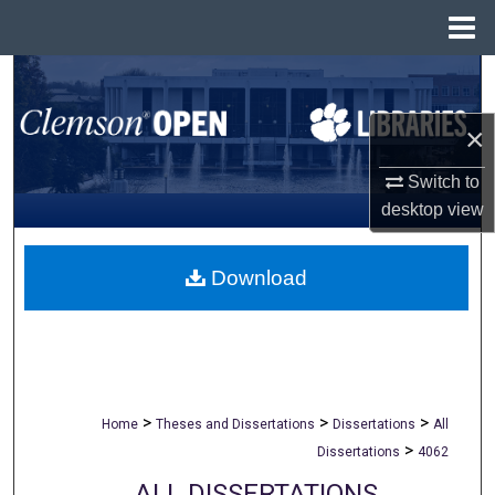
Menu
Home
Search
×
Browse All Collections
Switch to
My Account
desktop
view
About
Download
Digital Commons Network™
>
>
>
Home
Theses and Dissertations
Dissertations
All
>
Dissertations
4062
ALL DISSERTATIONS