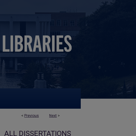
<
Previous
Next
>
ALL DISSERTATIONS