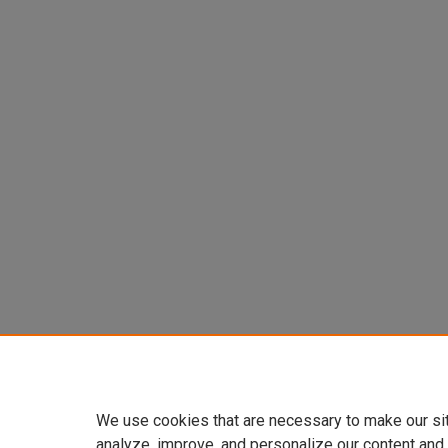
We use cookies that are necessary to make our si
analyze, improve, and personalize our content and