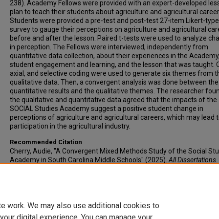
238). Academy Fellows were provided with an expert-developed les
plan to teach their students about agriculture and agricultural career
Students were provided a pre-test and post-test 27-item Likert-type
survey to gauge their perceptions on agriculture and agricultural ca
before and after the lesson. Paired t-tests were used to analyze c
in perception. The Fellows were interviewed, independently from
quantitative data collection, about their experiences in the Academy
student engagement and learning, and the lesson that was taught. 
axial, and selective coding were used to generate six themes from t
qualitative data. Then, a convergent analysis was done between the
quantitative results and the qualitative themes. The researcher fou
the qualitative and quantitative data agreed that the impacts of the
SOCIAL Studies Academy suggest a positive student change in
perceptions of agriculture and agricultural careers, which may lead 
participation in the agricultural industry.
Recommended Citation
Cherry, Audie, "A Convergent Mixed Methods Study of the Social St
Academy in South Carolina Middle Schools" (2025).
All Dissertations
.
https://open.clemson.edu/all_dissertations/4087
Author ORCID Identifier
https://orcid.org/0000-0003-2172-1854
te work. We may also use additional cookies to
 your digital experience. You can manage your