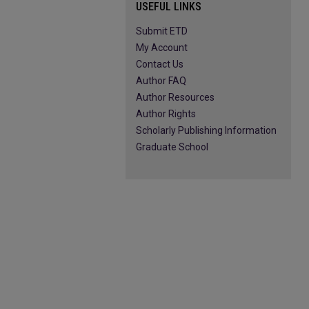
USEFUL LINKS
Submit ETD
My Account
Contact Us
Author FAQ
Author Resources
Author Rights
Scholarly Publishing Information
Graduate School