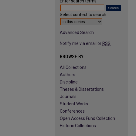
Enter search terms:
Select context to search:
Advanced Search
Notify me via email or
RSS
BROWSE BY
All Collections
Authors
Discipline
Theses & Dissertations
Journals
Student Works
Conferences
Open Access Fund Collection
Historic Collections