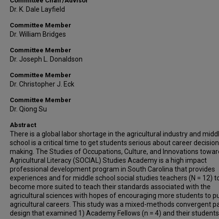
Committee Chair/Advisor
Dr. K. Dale Layfield
Committee Member
Dr. William Bridges
Committee Member
Dr. Joseph L. Donaldson
Committee Member
Dr. Christopher J. Eck
Committee Member
Dr. Qiong Su
Abstract
There is a global labor shortage in the agricultural industry and midd
school is a critical time to get students serious about career decision
making. The Studies of Occupations, Culture, and Innovations towar
Agricultural Literacy (SOCIAL) Studies Academy is a high impact
professional development program in South Carolina that provides
experiences and for middle school social studies teachers (N = 12) t
become more suited to teach their standards associated with the
agricultural sciences with hopes of encouraging more students to p
agricultural careers. This study was a mixed-methods convergent pa
design that examined 1) Academy Fellows (n = 4) and their students