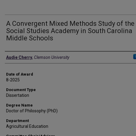
A Convergent Mixed Methods Study of the
Social Studies Academy in South Carolina
Middle Schools
Author
Audie Cherry
,
Clemson University
Date of Award
8-2025
Document Type
Dissertation
Degree Name
Doctor of Philosophy (PhD)
Department
Agricultural Education