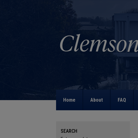
Home
About
FAQ
SEARCH