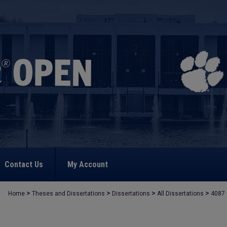
Contact Us
My Account
>
>
>
>
Home
Theses and Dissertations
Dissertations
All Dissertations
4087