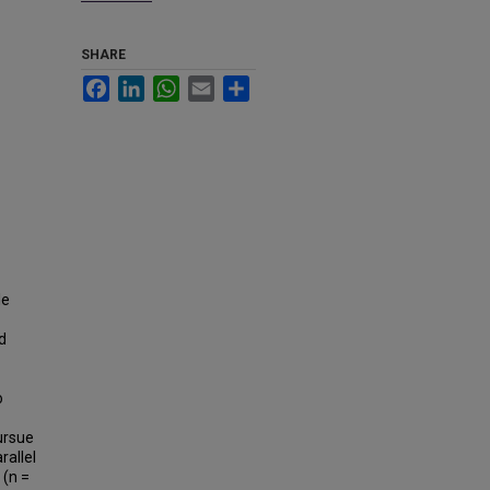
SHARE
Facebook
LinkedIn
WhatsApp
Email
Share
le
d
o
ursue
rallel
 (n =