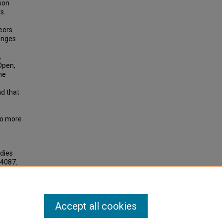
son
s.
reers
hanges
,
Open,
he
nd that
to more
udies
 4087.
Accept all cookies