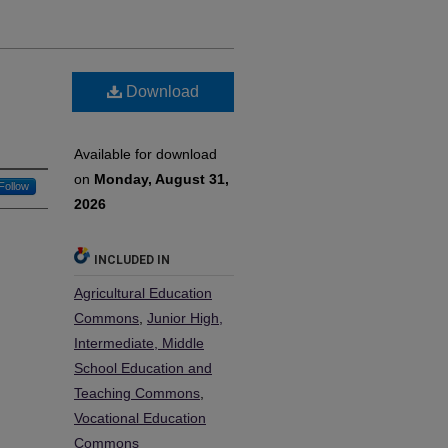
Download
Available for download
on
Monday, August 31,
Follow
2026
INCLUDED IN
Agricultural Education
Commons
,
Junior High,
Intermediate, Middle
School Education and
Teaching Commons
,
Vocational Education
Commons