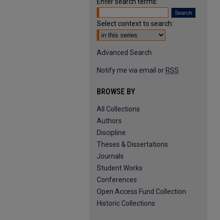
Enter search terms:
Select context to search:
Advanced Search
Notify me via email or
RSS
BROWSE BY
All Collections
Authors
Discipline
Theses & Dissertations
Journals
Student Works
Conferences
Open Access Fund Collection
Historic Collections