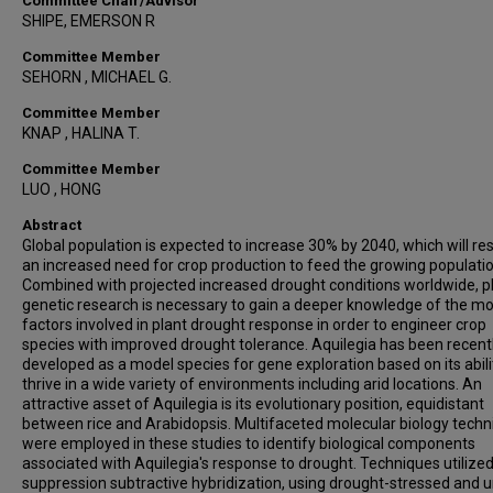
Committee Chair/Advisor
SHIPE, EMERSON R
Committee Member
SEHORN , MICHAEL G.
Committee Member
KNAP , HALINA T.
Committee Member
LUO , HONG
Abstract
Global population is expected to increase 30% by 2040, which will res
an increased need for crop production to feed the growing populatio
Combined with projected increased drought conditions worldwide, p
genetic research is necessary to gain a deeper knowledge of the mo
factors involved in plant drought response in order to engineer crop
species with improved drought tolerance. Aquilegia has been recent
developed as a model species for gene exploration based on its abili
thrive in a wide variety of environments including arid locations. An
attractive asset of Aquilegia is its evolutionary position, equidistant
between rice and Arabidopsis. Multifaceted molecular biology tech
were employed in these studies to identify biological components
associated with Aquilegia's response to drought. Techniques utilize
suppression subtractive hybridization, using drought-stressed and u