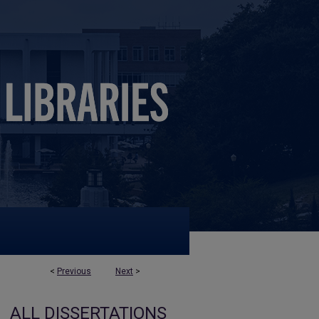
<
Previous
Next
>
ALL DISSERTATIONS