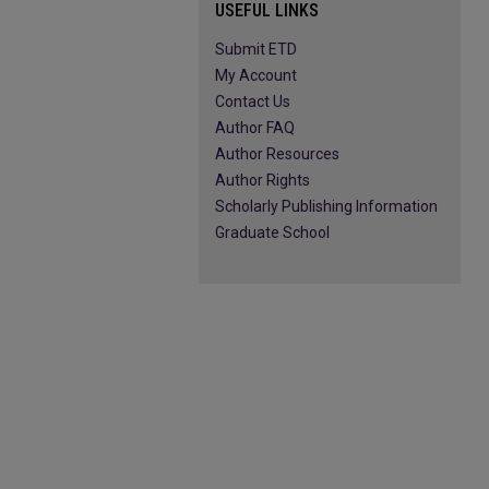
USEFUL LINKS
Submit ETD
My Account
Contact Us
Author FAQ
Author Resources
Author Rights
Scholarly Publishing Information
Graduate School