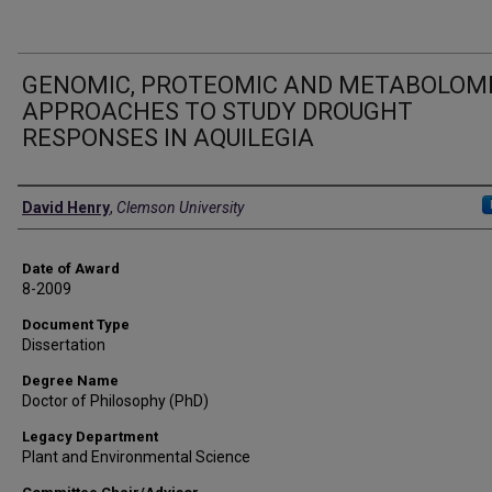
GENOMIC, PROTEOMIC AND METABOLOM
APPROACHES TO STUDY DROUGHT
RESPONSES IN AQUILEGIA
Author
David Henry
,
Clemson University
Date of Award
8-2009
Document Type
Dissertation
Degree Name
Doctor of Philosophy (PhD)
Legacy Department
Plant and Environmental Science