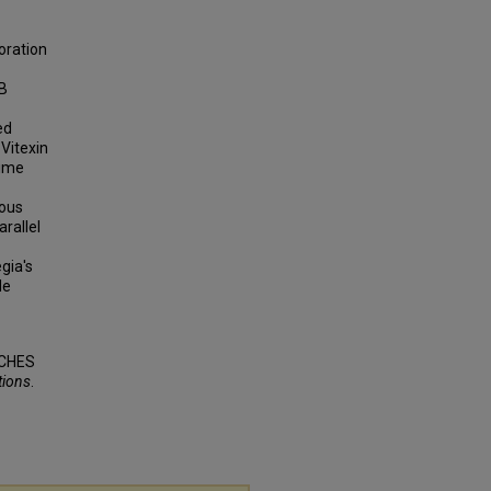
oration
EB
ed
 Vitexin
time
ious
rallel
gia's
de
ACHES
tions
.