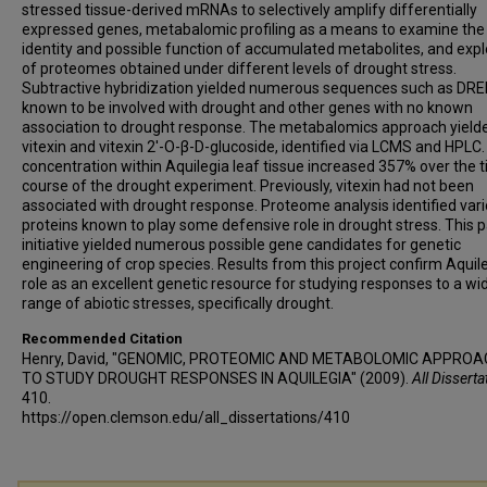
stressed tissue-derived mRNAs to selectively amplify differentially
expressed genes, metabalomic profiling as a means to examine the
identity and possible function of accumulated metabolites, and expl
of proteomes obtained under different levels of drought stress.
Subtractive hybridization yielded numerous sequences such as DR
known to be involved with drought and other genes with no known
association to drought response. The metabalomics approach yield
vitexin and vitexin 2'-O-β-D-glucoside, identified via LCMS and HPLC.
concentration within Aquilegia leaf tissue increased 357% over the 
course of the drought experiment. Previously, vitexin had not been
associated with drought response. Proteome analysis identified var
proteins known to play some defensive role in drought stress. This pa
initiative yielded numerous possible gene candidates for genetic
engineering of crop species. Results from this project confirm Aquile
role as an excellent genetic resource for studying responses to a wi
range of abiotic stresses, specifically drought.
Recommended Citation
Henry, David, "GENOMIC, PROTEOMIC AND METABOLOMIC APPRO
TO STUDY DROUGHT RESPONSES IN AQUILEGIA" (2009).
All Disserta
410.
https://open.clemson.edu/all_dissertations/410