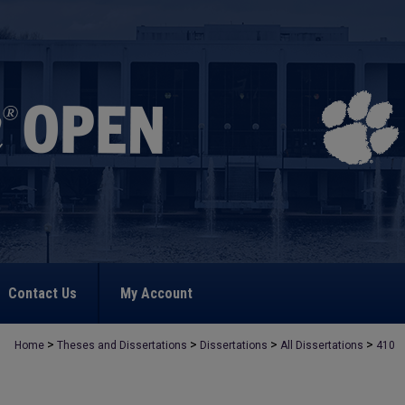
Contact Us
My Account
>
>
>
>
Home
Theses and Dissertations
Dissertations
All Dissertations
410