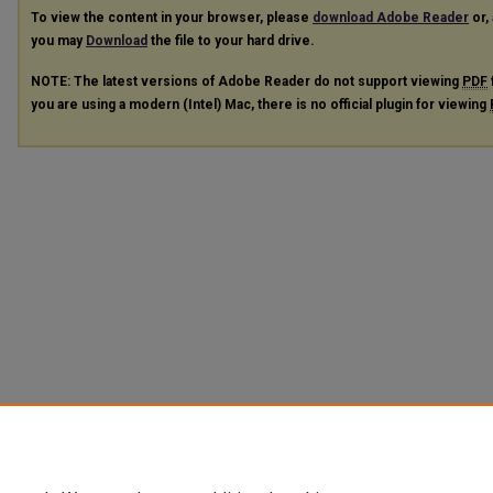
To view the content in your browser, please
download Adobe Reader
or, 
you may
Download
the file to your hard drive.
NOTE: The latest versions of Adobe Reader do not support viewing
PDF
you are using a modern (Intel) Mac, there is no official plugin for viewing