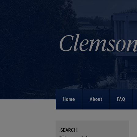
Home
About
FAQ
SEARCH