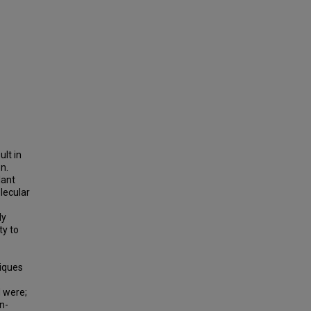
ult in
n.
lant
lecular
ly
ty to
niques
d were;
n-