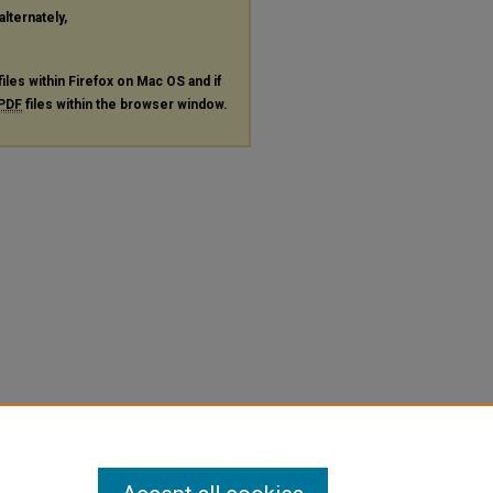
alternately,
files within Firefox on Mac OS and if
PDF
files within the browser window.