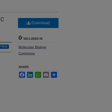
IC
Download
INCLUDED IN
Follow
Molecular Biology
Commons
SHARE
Facebook
LinkedIn
WhatsApp
Email
Share