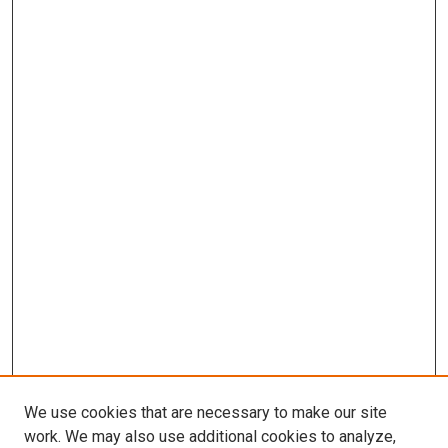
We use cookies that are necessary to make our site
work. We may also use additional cookies to analyze,