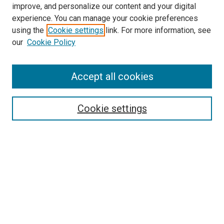
improve, and personalize our content and your digital
experience. You can manage your cookie preferences
using the
Cookie settings
link. For more information, see
SEARCH
our
Cookie Policy
Enter search terms:
Accept all cookies
Select context to search:
Cookie settings
Advanced Search
Notify me via email or
RSS
BROWSE BY
All Collections
Authors
Discipline
Theses & Dissertations