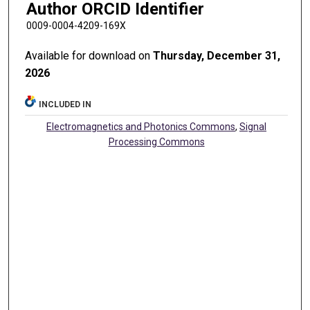
Author ORCID Identifier
0009-0004-4209-169X
Available for download on
Thursday, December 31,
2026
INCLUDED IN
Electromagnetics and Photonics Commons
,
Signal
Processing Commons