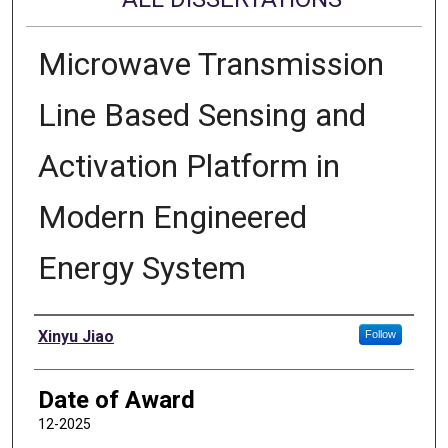
Microwave Transmission
Line Based Sensing and
Activation Platform in
Modern Engineered
Energy System
Author
Xinyu Jiao
Follow
Date of Award
12-2025