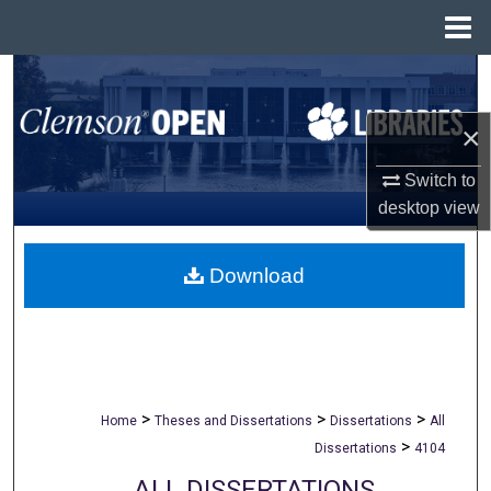
Menu
Home
Search
×
Browse All Collections
Switch to
My Account
desktop
view
About
Download
Digital Commons Network™
>
>
>
Home
Theses and Dissertations
Dissertations
All
>
Dissertations
4104
ALL DISSERTATIONS