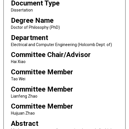
Document Type
Dissertation
Degree Name
Doctor of Philosophy (PhD)
Department
Electrical and Computer Engineering (Holcomb Dept. of)
Committee Chair/Advisor
Hai Xiao
Committee Member
Tao Wei
Committee Member
Lianfeng Zhao
Committee Member
Huijuan Zhao
Abstract