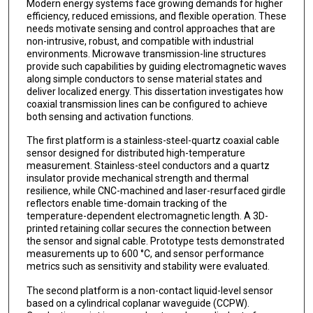
Modern energy systems face growing demands for higher
efficiency, reduced emissions, and flexible operation. These
needs motivate sensing and control approaches that are
non-intrusive, robust, and compatible with industrial
environments. Microwave transmission-line structures
provide such capabilities by guiding electromagnetic waves
along simple conductors to sense material states and
deliver localized energy. This dissertation investigates how
coaxial transmission lines can be configured to achieve
both sensing and activation functions.
The first platform is a stainless-steel-quartz coaxial cable
sensor designed for distributed high-temperature
measurement. Stainless-steel conductors and a quartz
insulator provide mechanical strength and thermal
resilience, while CNC-machined and laser-resurfaced girdle
reflectors enable time-domain tracking of the
temperature-dependent electromagnetic length. A 3D-
printed retaining collar secures the connection between
the sensor and signal cable. Prototype tests demonstrated
measurements up to 600 °C, and sensor performance
metrics such as sensitivity and stability were evaluated.
The second platform is a non-contact liquid-level sensor
based on a cylindrical coplanar waveguide (CCPW).