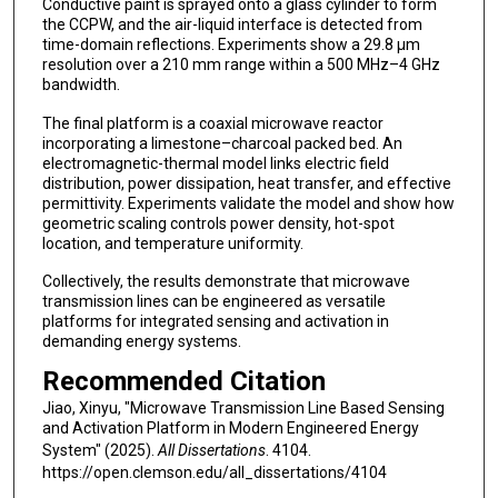
Conductive paint is sprayed onto a glass cylinder to form
the CCPW, and the air-liquid interface is detected from
time-domain reflections. Experiments show a 29.8 µm
resolution over a 210 mm range within a 500 MHz–4 GHz
bandwidth.
The final platform is a coaxial microwave reactor
incorporating a limestone–charcoal packed bed. An
electromagnetic-thermal model links electric field
distribution, power dissipation, heat transfer, and effective
permittivity. Experiments validate the model and show how
geometric scaling controls power density, hot-spot
location, and temperature uniformity.
Collectively, the results demonstrate that microwave
transmission lines can be engineered as versatile
platforms for integrated sensing and activation in
demanding energy systems.
Recommended Citation
Jiao, Xinyu, "Microwave Transmission Line Based Sensing
and Activation Platform in Modern Engineered Energy
System" (2025).
All Dissertations
. 4104.
https://open.clemson.edu/all_dissertations/4104