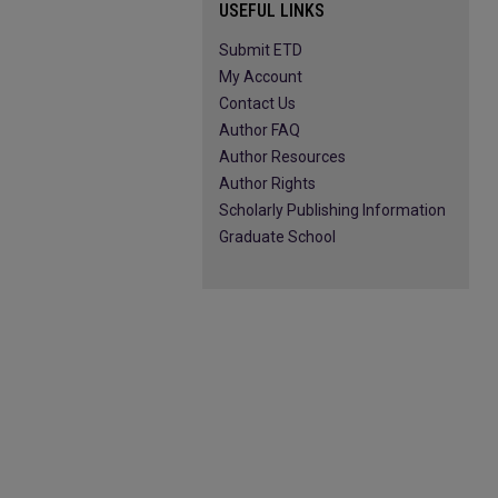
USEFUL LINKS
Submit ETD
My Account
Contact Us
Author FAQ
Author Resources
Author Rights
Scholarly Publishing Information
Graduate School