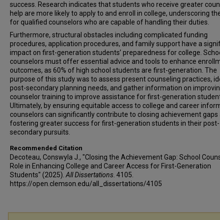
success. Research indicates that students who receive greater coun
help are more likely to apply to and enroll in college, underscoring t
for qualified counselors who are capable of handling their duties.
Furthermore, structural obstacles including complicated funding
procedures, application procedures, and family support have a signi
impact on first-generation students’ preparedness for college. Scho
counselors must offer essential advice and tools to enhance enroll
outcomes, as 60% of high school students are first-generation. The
purpose of this study was to assess present counseling practices, id
post-secondary planning needs, and gather information on improvi
counselor training to improve assistance for first-generation studen
Ultimately, by ensuring equitable access to college and career infor
counselors can significantly contribute to closing achievement gaps
fostering greater success for first-generation students in their post-
secondary pursuits.
Recommended Citation
Decoteau, Conswyla J., "Closing the Achievement Gap: School Couns
Role in Enhancing College and Career Access for First-Generation
Students" (2025).
All Dissertations
. 4105.
https://open.clemson.edu/all_dissertations/4105