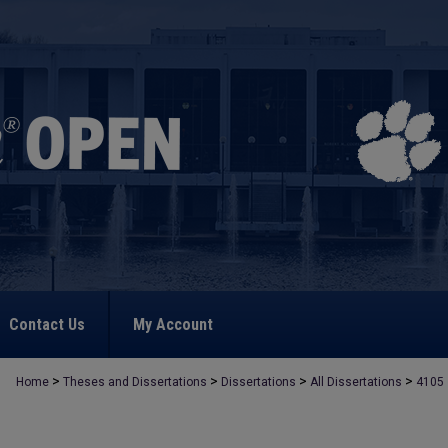
Contact Us
My Account
>
>
>
>
Home
Theses and Dissertations
Dissertations
All Dissertations
4105