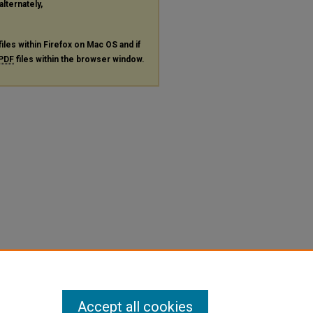
alternately,
files within Firefox on Mac OS and if
PDF
files within the browser window.
Accept all cookies