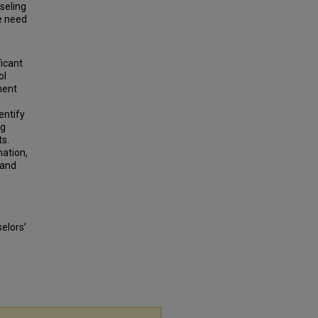
seling
he need
ficant
ol
ment
entify
ng
ts.
mation,
 and
elors’