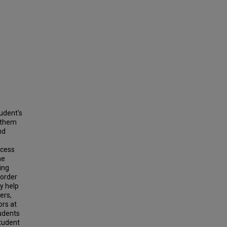
tudent's
g them
nd
ccess
he
ing
 order
y help
ers,
ors at
tudents
student