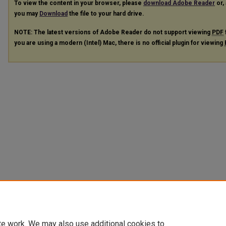
To view the content in your browser, please
download Adobe Reader
or, 
you may
Download
the file to your hard drive.
NOTE: The latest versions of Adobe Reader do not support viewing
PDF
you are using a modern (Intel) Mac, there is no official plugin for viewing
te work. We may also use additional cookies to