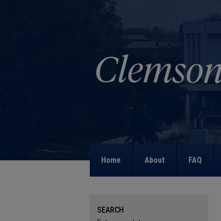
Home
About
FAQ
SEARCH