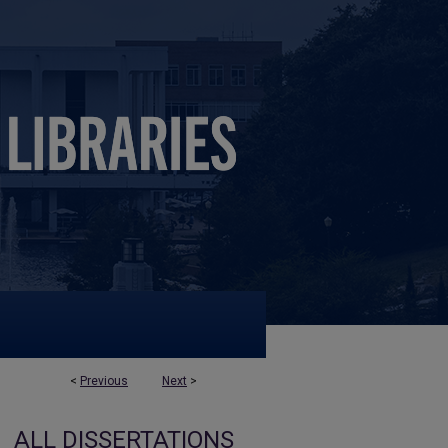
<
Previous
Next
>
ALL DISSERTATIONS