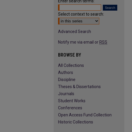
Enter search terms:
Select context to search:
Advanced Search
Notify me via email or
RSS
BROWSE BY
All Collections
Authors
Discipline
Theses & Dissertations
Journals
Student Works
Conferences
Open Access Fund Collection
Historic Collections