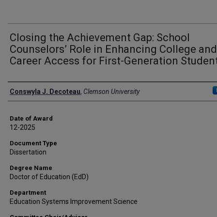
Closing the Achievement Gap: School
Counselors’ Role in Enhancing College and
Career Access for First-Generation Studen
Author
Conswyla J. Decoteau
,
Clemson University
Date of Award
12-2025
Document Type
Dissertation
Degree Name
Doctor of Education (EdD)
Department
Education Systems Improvement Science