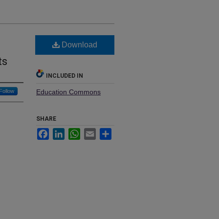
Download
ts
INCLUDED IN
Follow
Education Commons
SHARE
Facebook
LinkedIn
WhatsApp
Email
Share