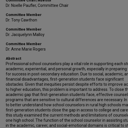
Committee Chair/Advisor
Dr. Noelle Paufler, Committee Chair
Committee Member
Dr. Tony Cawthon
Committee Member
Dr. Jacquelynn Malloy
Committee Member
Dr. Anne Marie Rogers
Abstract
Professional school counselors play a vital role in supporting each s
academic, experiential, and personal growth, especially in preparin
for success in post-secondary education. Due to social, academic, a
financial disadvantages, first-generation students face significant
obstacles. Given that inequities persist despite efforts to improve a
to higher education, this problem is important to address. To close t
academic gap that first-generation students face, effective counsel
programs that are sensitive to cultural differences are necessary. In
to better understand how school counselors in rural high schools ma
first-generation students close the gap in access to college and care
this study examined the current methods and limitations of counsel
one high school. The function of the school counselor in assisting s
in the academic, career, and social-emotional domains is critical to 