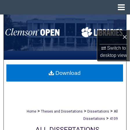
Menu
Home
Search
×
Browse All Collections
Switch to
My Account
desktop
view
About
Download
Digital Commons Network™
>
>
>
Home
Theses and Dissertations
Dissertations
All
>
Dissertations
4109
ALL DISSERTATIONS