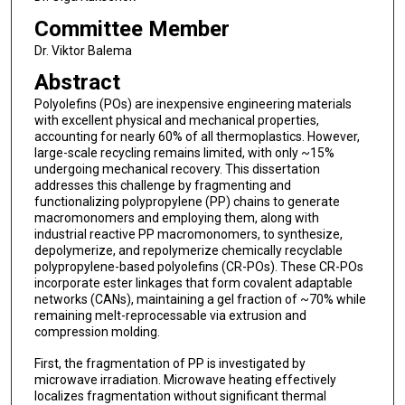
Committee Member
Dr. Viktor Balema
Abstract
Polyolefins (POs) are inexpensive engineering materials
with excellent physical and mechanical properties,
accounting for nearly 60% of all thermoplastics. However,
large-scale recycling remains limited, with only ~15%
undergoing mechanical recovery. This dissertation
addresses this challenge by fragmenting and
functionalizing polypropylene (PP) chains to generate
macromonomers and employing them, along with
industrial reactive PP macromonomers, to synthesize,
depolymerize, and repolymerize chemically recyclable
polypropylene-based polyolefins (CR-POs). These CR-POs
incorporate ester linkages that form covalent adaptable
networks (CANs), maintaining a gel fraction of ~70% while
remaining melt-reprocessable via extrusion and
compression molding.
First, the fragmentation of PP is investigated by
microwave irradiation. Microwave heating effectively
localizes fragmentation without significant thermal