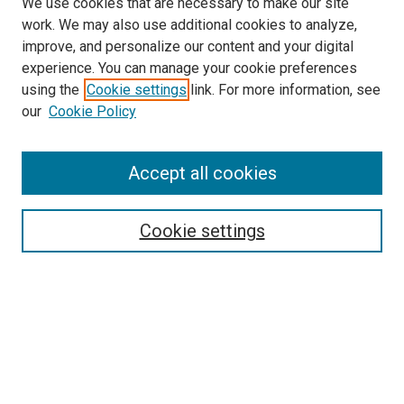
We use cookies that are necessary to make our site
work. We may also use additional cookies to analyze,
improve, and personalize our content and your digital
experience. You can manage your cookie preferences
using the
Cookie settings
link. For more information, see
SEARCH
our
Cookie Policy
Enter search terms:
Accept all cookies
Select context to search:
Cookie settings
Advanced Search
Notify me via email or
RSS
BROWSE BY
All Collections
Authors