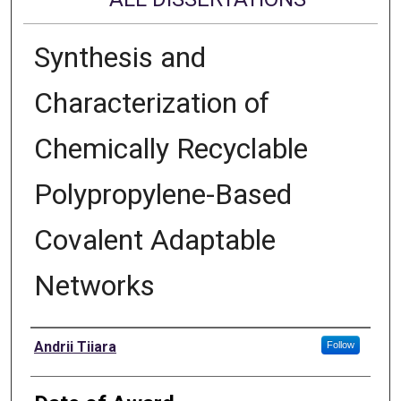
Synthesis and
Characterization of
Chemically Recyclable
Polypropylene-Based
Covalent Adaptable
Networks
Author
Andrii Tiiara
Follow