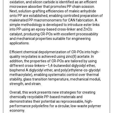
oxidation, and silicon carbide is identified as an efficient
microwave absorber that promotes PP chain scission.
Next, solution-grafting efficiencies of maleic anhydride
onto PP are established, enabling controlled preparation of
maleinated PP macromonomers for CAN fabrication. A
simple methodology is developed to introduce ester links
into PP using an epoxy-based cross-linker and ZnCl
2
catalyst, producing CR-POs with excellent processability
and mechanical properties suitable for engineering
applications.
Efficient chemical depolymerization of CR-POs into high-
quality recyclates is achieved using zinc(II) acetate. In
addition, the properties of CR-POs are tailored by using
different cross-linkers—1,4-butanediol diglycidyl ether,
bisphenol A diglycidyl ether, and poly(ethylene-co-glycidyl
methacrylate), enabling systematic control over thermal
stability, glass transition temperature, mechanical moduli,
strength, and strain.
Overall, this work presents new strategies for creating
chemically recyclable PP-based materials and
demonstrates their potential as reprocessable, high-
performance polyolefins for a circular, low-waste polymer
economy.