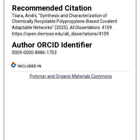
Recommended Citation
Tiiara, Andrii, "Synthesis and Characterization of
Chemically Recyclable Polypropylene-Based Covalent
Adaptable Networks" (2025).
All Dissertations
. 4109.
https://open.clemson.edu/all_dissertations/4109
Author ORCID Identifier
0009-0000-8486-1753
INCLUDED IN
Polymer and Organic Materials Commons