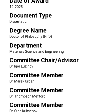
Date of Award
12-2025
Document Type
Dissertation
Degree Name
Doctor of Philosophy (PhD)
Department
Materials Science and Engineering
Committee Chair/Advisor
Dr. Igor Luzinov
Committee Member
Dr. Marek Urban
Committee Member
Dr. Thompson Mefford
Committee Member
Dr. Olga Kuksenok