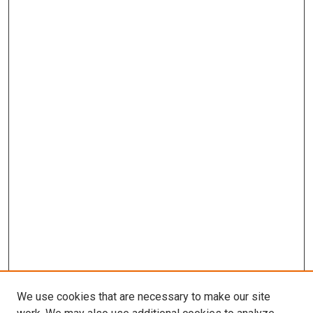
We use cookies that are necessary to make our site