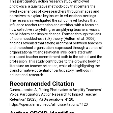
This participatory action research study employed
photovoice
, a qualitative methodology that centers the
lived experiences of co-researchers through images and
narratives to explore key issues in educational settings.
The research investigated the school-level factors that
influence teacher retention and attrition, with a focus on
how collective storytelling, or amplifying teachers’ voices,
could inform and inspire change. Framed through the lens
of job embeddedness (JE) theory (Holtom et al., 2006),
findings revealed that strong alignment between teachers
and the school organization, expressed through a sense of
organizational fit and relational links, correlated with
increased teacher commitment both to the school and the
profession. This study contributes to the growing body of
literature on teacher retention, while also highlighting the
transformative potential of participatory methods in
educational research.
Recommended Citation
Cuneo, Jessica A., "Using Photovoice to Amplify Teachers’
Voice: Participatory Action Research to Impact Teacher
Retention" (2025).
All Dissertations
. 4120.
https://open.clemson.edu/all_dissertations/4120