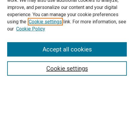
work. We may also use additional cookies to analyze,
improve, and personalize our content and your digital
experience. You can manage your cookie preferences
using the
Cookie settings
link. For more information, see
SEARCH
our
Cookie Policy
Enter search terms:
Accept all cookies
Select context to search:
Cookie settings
Advanced Search
Notify me via email or
RSS
BROWSE BY
All Collections
Authors
Discipline
Theses & Dissertations