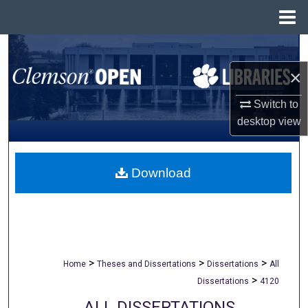
Menu
Home
Search
×
Browse All Collections
Switch to
My Account
desktop
view
About
Download
Digital Commons Network™
>
>
>
Home
Theses and Dissertations
Dissertations
All
>
Dissertations
4120
ALL DISSERTATIONS