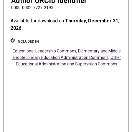
Author ORCID Identifier
0000-0002-7727-219X
Available for download on
Thursday, December 31,
2026
INCLUDED IN
Educational Leadership Commons
,
Elementary and Middle
and Secondary Education Administration Commons
,
Other
Educational Administration and Supervision Commons