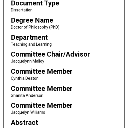
Document Type
Dissertation
Degree Name
Doctor of Philosophy (PhD)
Department
Teaching and Learning
Committee Chair/Advisor
Jacquelynn Malloy
Committee Member
Cynthia Deaton
Committee Member
Shanita Anderson
Committee Member
Jacquelyn Williams
Abstract