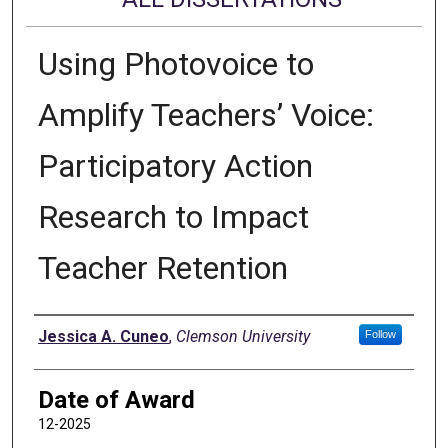
Using Photovoice to
Amplify Teachers’ Voice:
Participatory Action
Research to Impact
Teacher Retention
Author
Jessica A. Cuneo
,
Clemson University
Follow
Date of Award
12-2025