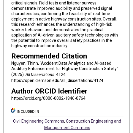
critical signals. Field tests and listener surveys
demonstrate improved audibility and preserved signal
characteristics, confirming the feasibility of real-time
deployment in active highway construction sites. Overall,
this research enhances the understanding of high-risk
worker behaviors and demonstrates the practical
application of AI-driven auditory safety technologies with
the potential to improve overall safety practices in the
highway construction industry.
Recommended Citation
Nguyen, Thinh, "Accident Data Analytics and AI-based
Auditory Enhancement for Highway Construction Safety"
(2025).
All Dissertations
. 4124.
https://open.clemson.edu/all_dissertations/4124
Author ORCID Identifier
https://orcid.org/0000-0002-1846-0764
INCLUDED IN
Civil Engineering Commons
,
Construction Engineering and
Management Commons