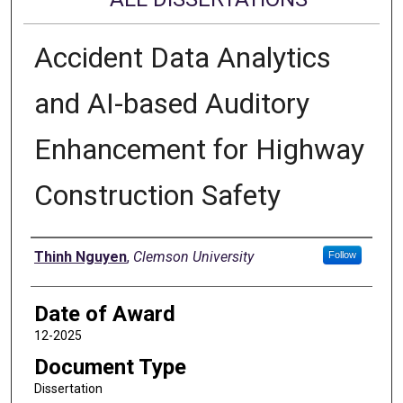
Accident Data Analytics
and AI-based Auditory
Enhancement for Highway
Construction Safety
Author
Thinh Nguyen
,
Clemson University
Follow
Date of Award
12-2025
Document Type
Dissertation