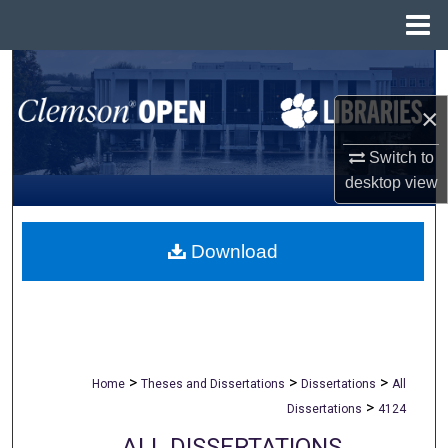
Menu
Home
Search
×
Browse All Collections
Switch to
My Account
desktop
view
About
Download
Digital Commons Network™
>
>
>
Home
Theses and Dissertations
Dissertations
All
>
Dissertations
4124
ALL DISSERTATIONS