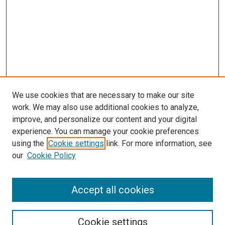
We use cookies that are necessary to make our site
work. We may also use additional cookies to analyze,
improve, and personalize our content and your digital
experience. You can manage your cookie preferences
using the
Cookie settings
link. For more information, see
SEARCH
our
Cookie Policy
Enter search terms:
Accept all cookies
Select context to search:
Cookie settings