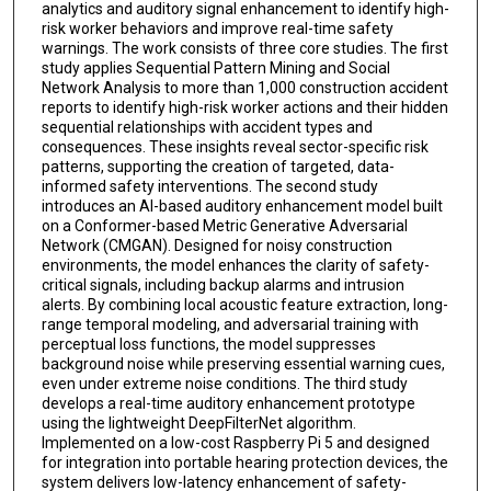
analytics and auditory signal enhancement to identify high-
risk worker behaviors and improve real-time safety
warnings. The work consists of three core studies. The first
study applies Sequential Pattern Mining and Social
Network Analysis to more than 1,000 construction accident
reports to identify high-risk worker actions and their hidden
sequential relationships with accident types and
consequences. These insights reveal sector-specific risk
patterns, supporting the creation of targeted, data-
informed safety interventions. The second study
introduces an AI-based auditory enhancement model built
on a Conformer-based Metric Generative Adversarial
Network (CMGAN). Designed for noisy construction
environments, the model enhances the clarity of safety-
critical signals, including backup alarms and intrusion
alerts. By combining local acoustic feature extraction, long-
range temporal modeling, and adversarial training with
perceptual loss functions, the model suppresses
background noise while preserving essential warning cues,
even under extreme noise conditions. The third study
develops a real-time auditory enhancement prototype
using the lightweight DeepFilterNet algorithm.
Implemented on a low-cost Raspberry Pi 5 and designed
for integration into portable hearing protection devices, the
system delivers low-latency enhancement of safety-