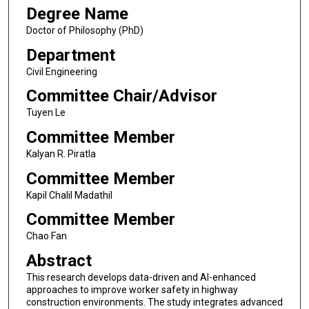
Degree Name
Doctor of Philosophy (PhD)
Department
Civil Engineering
Committee Chair/Advisor
Tuyen Le
Committee Member
Kalyan R. Piratla
Committee Member
Kapil Chalil Madathil
Committee Member
Chao Fan
Abstract
This research develops data-driven and AI-enhanced
approaches to improve worker safety in highway
construction environments. The study integrates advanced