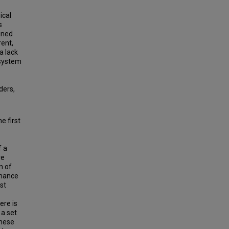
ical
s
ined
rent,
a lack
 system
ders,
e first
f a
re
n of
rmance
st
ere is
 a set
These