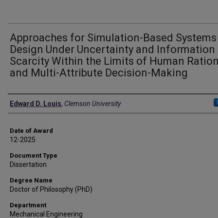
Approaches for Simulation-Based Systems
Design Under Uncertainty and Information
Scarcity Within the Limits of Human Ration
and Multi-Attribute Decision-Making
Author
Edward D. Louis
,
Clemson University
Date of Award
12-2025
Document Type
Dissertation
Degree Name
Doctor of Philosophy (PhD)
Department
Mechanical Engineering