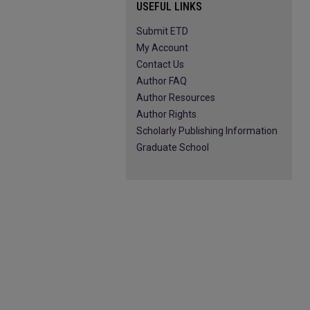
USEFUL LINKS
Submit ETD
My Account
Contact Us
Author FAQ
Author Resources
Author Rights
Scholarly Publishing Information
Graduate School