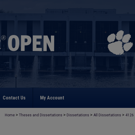
Contact Us
My Account
>
>
>
>
Home
Theses and Dissertations
Dissertations
All Dissertations
4126