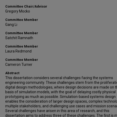
Committee Chair/Advisor
Gregory Mocko
Committee Member
Gang Li
Committee Member
Satchit Ramnath
Committee Member
Laura Redmond
Committee Member
Cameron Turner
Abstract
This dissertation considers several challenges facing the systems
engineering community. These challenges stem from the proliferati
digital design methodologies, where design decisions are made on 
basis of simulation models, with the goal of delaying costly physical
prototyping as much as possible. Simulation-based systems design
enables the consideration of larger design spaces, complex technol
multiple stakeholders, and challenging use cases and mission scenar
Several challenges have arisen in this area of research, and this
dissertation aims to address three of these challenges. The first is 