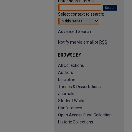
Enter search terms:
Select context to search:
Advanced Search
Notify me via email or
RSS
BROWSE BY
All Collections
Authors
Discipline
Theses & Dissertations
Journals
Student Works
Conferences
Open Access Fund Collection
Historic Collections