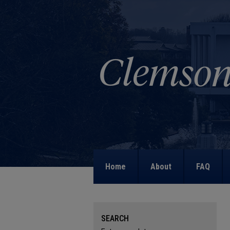
Home
About
FAQ
SEARCH