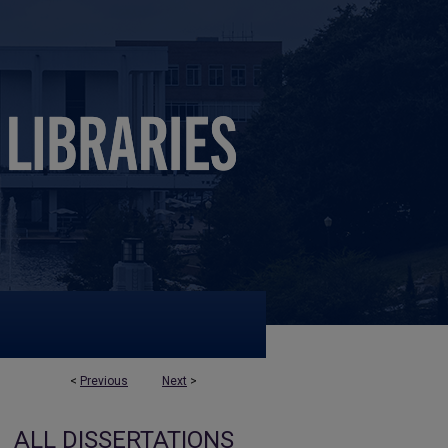
<
Previous
Next
>
ALL DISSERTATIONS