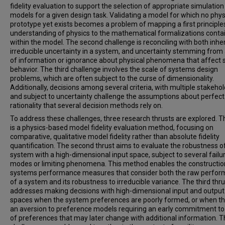
fidelity evaluation to support the selection of appropriate simulation
models for a given design task. Validating a model for which no phys
prototype yet exists becomes a problem of mapping a first principle
understanding of physics to the mathematical formalizations conta
within the model. The second challenge is reconciling with both inhe
irreducible uncertainty in a system, and uncertainty stemming from 
of information or ignorance about physical phenomena that affect
behavior. The third challenge involves the scale of systems design
problems, which are often subject to the curse of dimensionality.
Additionally, decisions among several criteria, with multiple stakehol
and subject to uncertainty challenge the assumptions about perfect
rationality that several decision methods rely on.
To address these challenges, three research thrusts are explored. Th
is a physics-based model fidelity evaluation method, focusing on
comparative, qualitative model fidelity rather than absolute fidelity
quantification. The second thrust aims to evaluate the robustness o
system with a high-dimensional input space, subject to several failu
modes or limiting phenomena. This method enables the constructio
systems performance measures that consider both the raw perfo
of a system and its robustness to irreducible variance. The third thru
addresses making decisions with high-dimensional input and output
spaces when the system preferences are poorly formed, or when th
an aversion to preference models requiring an early commitment to
of preferences that may later change with additional information. 