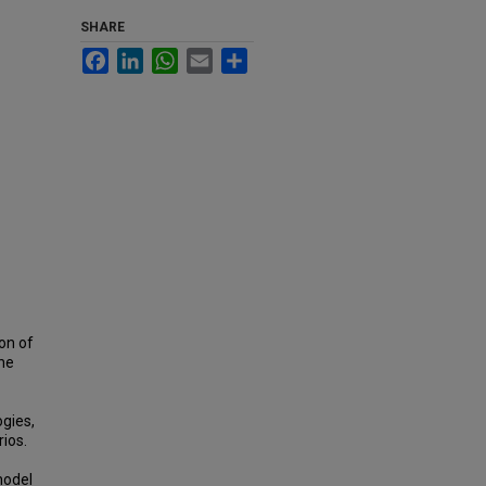
SHARE
Facebook
LinkedIn
WhatsApp
Email
Share
on of
the
ogies,
ios.
model