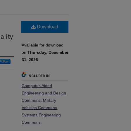
Download
ality
Available for download
on
Thursday, December
31, 2026
Follow
INCLUDED IN
Computer-Aided
Engineering and Design
Commons
,
Military
Vehicles Commons
,
Systems Engineering
Commons