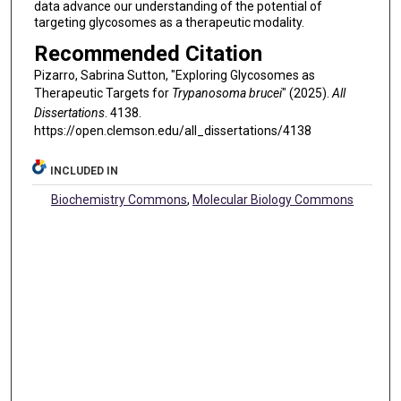
data advance our understanding of the potential of
targeting glycosomes as a therapeutic modality.
Recommended Citation
Pizarro, Sabrina Sutton, "Exploring Glycosomes as
Therapeutic Targets for
Trypanosoma brucei
" (2025).
All
Dissertations
. 4138.
https://open.clemson.edu/all_dissertations/4138
INCLUDED IN
Biochemistry Commons
,
Molecular Biology Commons