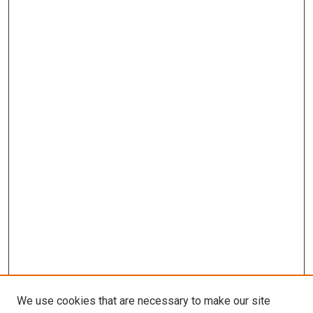
We use cookies that are necessary to make our site