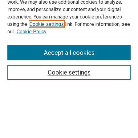
work. We may also use additional cookies to analyze,
improve, and personalize our content and your digital
experience. You can manage your cookie preferences
using the
Cookie settings
link. For more information, see
SEARCH
our
Cookie Policy
Enter search terms:
Accept all cookies
Select context to search:
Cookie settings
Advanced Search
Notify me via email or
RSS
BROWSE BY
All Collections
Authors
Discipline