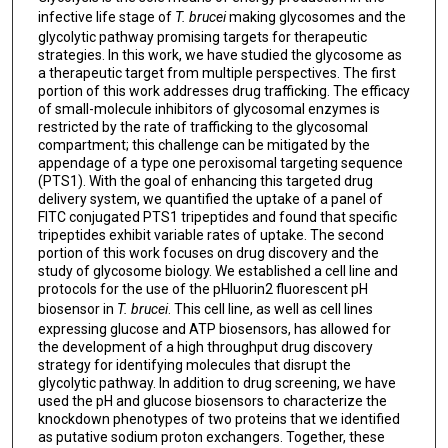
infective life stage of
T. brucei
making glycosomes and the
glycolytic pathway promising targets for therapeutic
strategies. In this work, we have studied the glycosome as
a therapeutic target from multiple perspectives. The first
portion of this work addresses drug trafficking. The efficacy
of small-molecule inhibitors of glycosomal enzymes is
restricted by the rate of trafficking to the glycosomal
compartment; this challenge can be mitigated by the
appendage of a type one peroxisomal targeting sequence
(PTS1). With the goal of enhancing this targeted drug
delivery system, we quantified the uptake of a panel of
FITC conjugated PTS1 tripeptides and found that specific
tripeptides exhibit variable rates of uptake. The second
portion of this work focuses on drug discovery and the
study of glycosome biology. We established a cell line and
protocols for the use of the pHluorin2 fluorescent pH
biosensor in
T. brucei
. This cell line, as well as cell lines
expressing glucose and ATP biosensors, has allowed for
the development of a high throughput drug discovery
strategy for identifying molecules that disrupt the
glycolytic pathway. In addition to drug screening, we have
used the pH and glucose biosensors to characterize the
knockdown phenotypes of two proteins that we identified
as putative sodium proton exchangers. Together, these