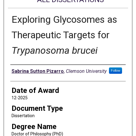
Exploring Glycosomes as
Therapeutic Targets for
Trypanosoma brucei
Author
Sabrina Sutton Pizarro
,
Clemson University
Follow
Date of Award
12-2025
Document Type
Dissertation
Degree Name
Doctor of Philosophy (PhD)