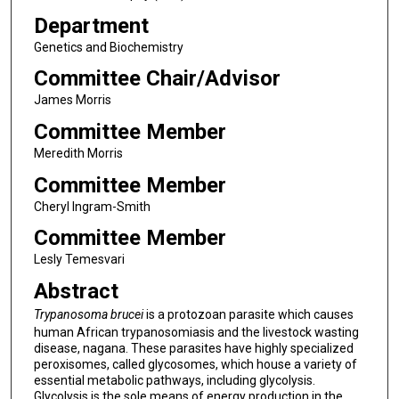
Department
Genetics and Biochemistry
Committee Chair/Advisor
James Morris
Committee Member
Meredith Morris
Committee Member
Cheryl Ingram-Smith
Committee Member
Lesly Temesvari
Abstract
Trypanosoma brucei
is a protozoan parasite which causes
human African trypanosomiasis and the livestock wasting
disease, nagana. These parasites have highly specialized
peroxisomes, called glycosomes, which house a variety of
essential metabolic pathways, including glycolysis.
Glycolysis is the sole means of energy production in the