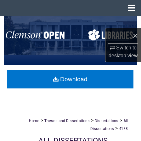
Menu
Home
Search
×
Browse All Collections
Switch to
My Account
desktop
view
About
Download
Digital Commons Network™
>
>
>
Home
Theses and Dissertations
Dissertations
All
>
Dissertations
4138
ALL DISSERTATIONS